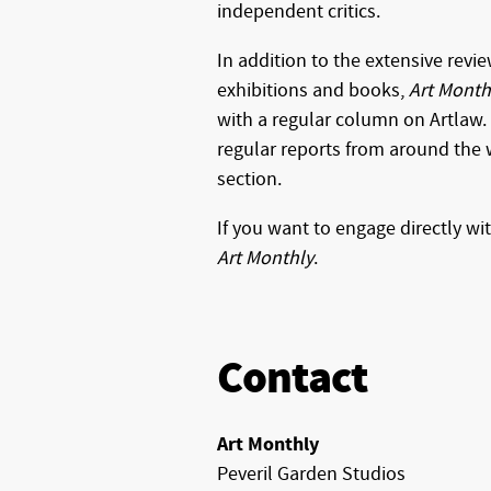
independent critics.
In addition to the extensive revi
exhibitions and books,
Art Month
with a regular column on Artlaw.
regular reports from around the w
section.
If you want to engage directly wi
Art Monthly
.
Contact
Art Monthly
Peveril Garden Studios