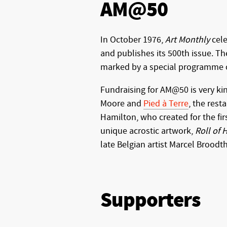
AM@50
In October 1976,
Art Monthly
cele
and publishes its 500th issue. Th
marked by a special programme of
Fundraising for AM@50 is very ki
Moore and
Pied à Terre
, the rest
Hamilton, who created for the fir
unique acrostic artwork,
Roll of
late Belgian artist Marcel Broodt
Supporters