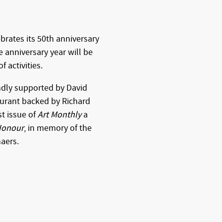
brates its 50th anniversary
e anniversary year will be
 activities.
ndly supported by David
aurant backed by Richard
st issue of
Art Monthly
a
 Honour
, in memory of the
haers.