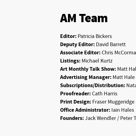
AM Team
Editor:
Patricia Bickers
Deputy Editor:
David Barrett
Associate Editor:
Chris McCorma
Listings:
Michael Kurtz
Art Monthly Talk Show:
Matt Hal
Advertising Manager:
Matt Hale
Subscriptions/Distribution:
Nata
Proofreader:
Cath Harris
Print Design:
Fraser Muggeridge 
Office Administrator:
Iain Hales
Founders:
Jack Wendler / Peter