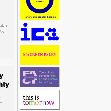
 able
Art
y
hly
g
s.