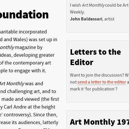
I wish
Art Monthly
could be Art
oundation
Weekly.
John Baldessari
, artist
aritable incorporated
nd and Wales) was set up in
onthly
magazine by
Letters to the
ideas, developing greater
Editor
of the contemporary art
le to engage with it.
Want to join the discussion? 
not
send a letter to the editor
a
Art Monthly
was and
mark it ‘for publication’?
nd challenging art, and to
s made and viewed (the first
by Carl Andre at the height
e’ controversy). Since then,
Art Monthly 19
ease its audiences, latterly