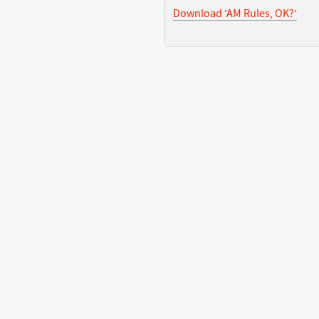
Download ‘AM Rules, OK?’