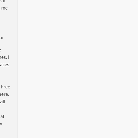
 It
ng me
tor
e
es. I
paces
. Free
here.
ill
hat
w.