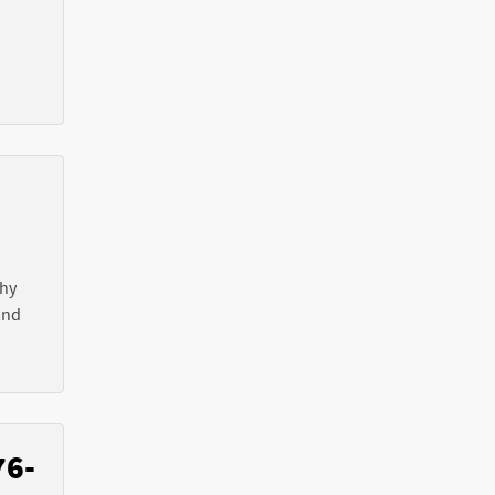
Why
nd
76-