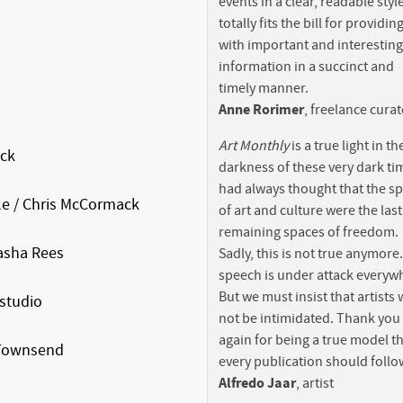
events in a clear, readable style.
totally fits the bill for providi
with important and interesting
information in a succinct and
timely manner.
Anne Rorimer
, freelance cura
Art Monthly
is a true light in th
ck
darkness of these very dark tim
had always thought that the s
e / Chris McCormack
of art and culture were the last
remaining spaces of freedom.
sha Rees
Sadly, this is not true anymore
speech is under attack everyw
But we must insist that artists w
studio
not be intimidated. Thank you
again for being a true model t
 Townsend
every publication should follo
Alfredo Jaar
, artist