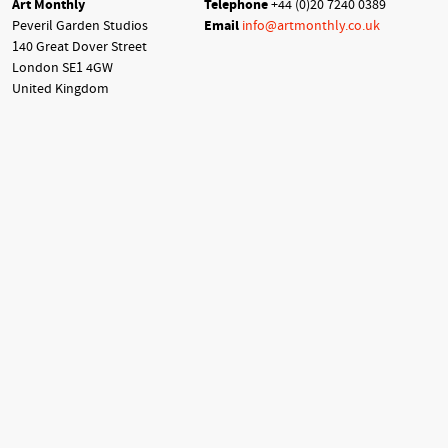
Art Monthly
Telephone
+44 (0)20 7240 0389
Peveril Garden Studios
Email
info@artmonthly.co.uk
140 Great Dover Street
London SE1 4GW
United Kingdom