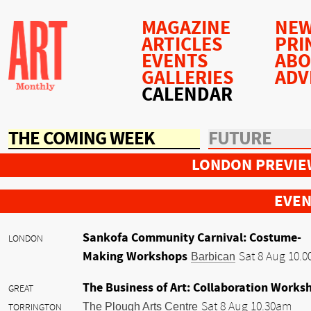
MAGAZINE
NEW
ARTICLES
PRI
EVENTS
AB
GALLERIES
ADV
CALENDAR
THE COMING WEEK
FUTURE
LONDON PREVIE
EVEN
Sankofa Community Carnival: Costume-
LONDON
Making Workshops
Barbican
Sat 8 Aug 10.
The Business of Art: Collaboration Works
GREAT
The Plough Arts Centre
Sat 8 Aug 10.30am
TORRINGTON