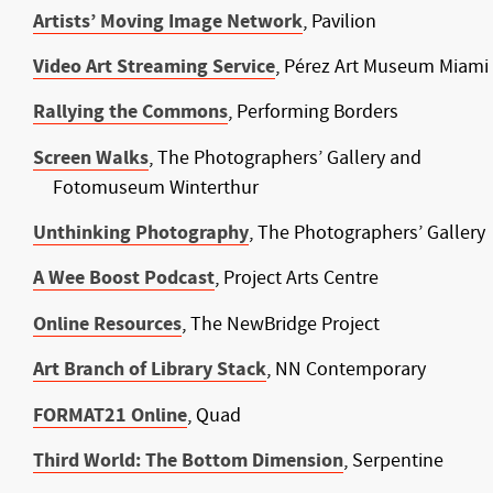
Artists’ Moving Image Network
, Pavilion
Video Art Streaming Service
, Pérez Art Museum Miami
Rallying the Commons
, Performing Borders
Screen Walks
, The Photographers’ Gallery and
Fotomuseum Winterthur
Unthinking Photography
, The Photographers’ Gallery
A Wee Boost Podcast
, Project Arts Centre
Online Resources
, The NewBridge Project
Art Branch of Library Stack
, NN Contemporary
FORMAT21 Online
, Quad
Third World: The Bottom Dimension
, Serpentine