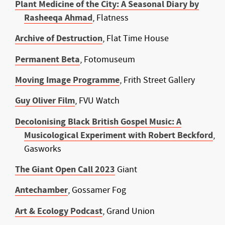
Plant Medicine of the City: A Seasonal Diary by
Rasheeqa Ahmad
, Flatness
Archive of Destruction
, Flat Time House
Permanent Beta
, Fotomuseum
Moving Image Programme
, Frith Street Gallery
Guy Oliver Film
, FVU Watch
Decolonising Black British Gospel Music: A
Musicological Experiment with Robert Beckford
,
Gasworks
The Giant Open Call 2023
Giant
Antechamber
, Gossamer Fog
Art & Ecology Podcast
, Grand Union