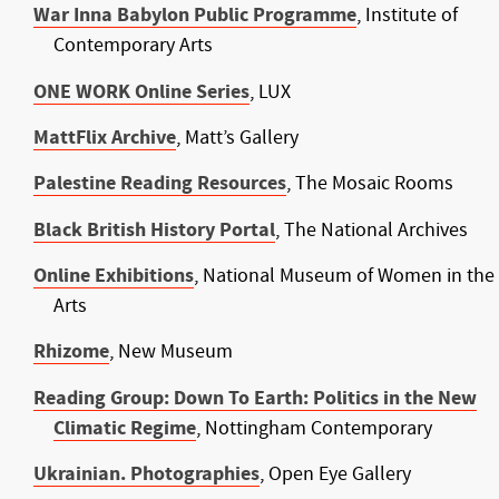
War Inna Babylon Public Programme
, Institute of
Contemporary Arts
ONE WORK Online Series
, LUX
MattFlix Archive
, Matt’s Gallery
Palestine Reading Resources
, The Mosaic Rooms
Black British History Portal
, The National Archives
Online Exhibitions
, National Museum of Women in the
Arts
Rhizome
, New Museum
Reading Group: Down To Earth: Politics in the New
Climatic Regime
, Nottingham Contemporary
Ukrainian. Photographies
, Open Eye Gallery