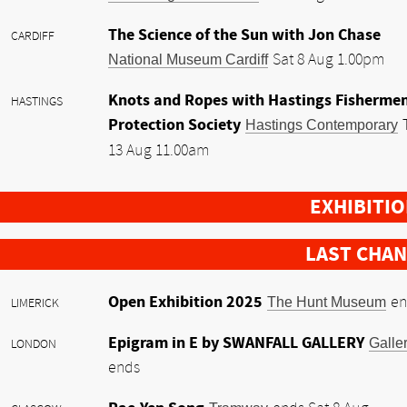
The Science of the Sun with Jon Chase
CARDIFF
National Museum Cardiff
Sat 8 Aug 1.00pm
Knots and Ropes with Hastings Fishermen
HASTINGS
Protection Society
Hastings Contemporary
13 Aug 11.00am
EXHIBITI
LAST CHA
Open Exhibition 2025
The Hunt Museum
en
LIMERICK
Epigram in E by SWANFALL GALLERY
Galle
LONDON
ends