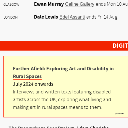
Ewan Murray
Celine Gallery
ends Mon 10 A
GLASGOW
Dale Lewis
Edel Assanti
ends Fri 14 Aug
LONDON
DIGI
Further Afield: Exploring Art and Disability in
Rural Spaces
July 2024 onwards
Interviews and written texts featuring disabled
artists across the UK, exploring what living and
making art in rural spaces means to them.
promoted