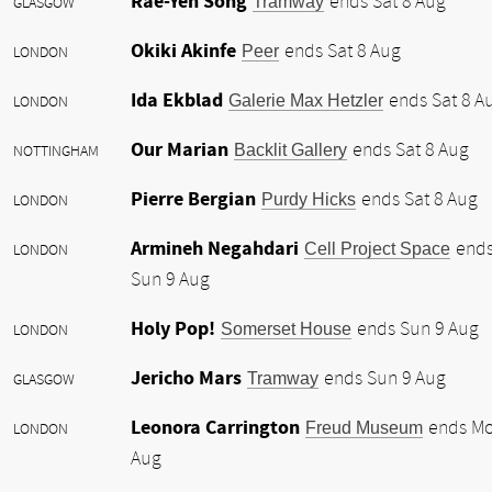
Rae-Yen Song
Tramway
ends Sat 8 Aug
GLASGOW
Okiki Akinfe
Peer
ends Sat 8 Aug
LONDON
Ida Ekblad
Galerie Max Hetzler
ends Sat 8 A
LONDON
Our Marian
Backlit Gallery
ends Sat 8 Aug
NOTTINGHAM
Pierre Bergian
Purdy Hicks
ends Sat 8 Aug
LONDON
Armineh Negahdari
Cell Project Space
end
LONDON
Sun 9 Aug
Holy Pop!
Somerset House
ends Sun 9 Aug
LONDON
Jericho Mars
Tramway
ends Sun 9 Aug
GLASGOW
Leonora Carrington
Freud Museum
ends Mo
LONDON
Aug