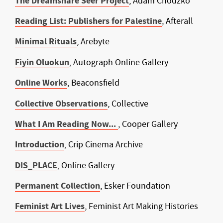
The Dreamshare Seer Project
, Adam Chodzko
Reading List: Publishers for Palestine
, Afterall
Minimal Rituals
, Arebyte
Fiyin Oluokun
, Autograph Online Gallery
Online Works
, Beaconsfield
Collective Observations
, Collective
What I Am Reading Now...
, Cooper Gallery
Introduction
, Crip Cinema Archive
DIS_PLACE
, Online Gallery
Permanent Collection
, Esker Foundation
Feminist Art Lives
, Feminist Art Making Histories