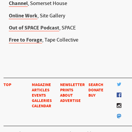
Channel
, Somerset House
Online Work
, Site Gallery
Out of SPACE Podcast
, SPACE
Free to Forage
, Tape Collective
TOP
MAGAZINE
NEWSLETTER
SEARCH
ARTICLES
PRINTS
DONATE
EVENTS
ABOUT
BUY
GALLERIES
ADVERTISE
CALENDAR