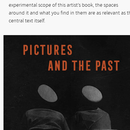
experimental scope of this artist’s book, the spaces
around it and what you find in them are as relevant as t
central text itself.