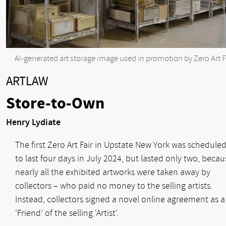
AI-generated art storage image used in promotion by Zero Art F
ARTLAW
Store-to-Own
Henry Lydiate
The first Zero Art Fair in Upstate New York was schedule
to last four days in July 2024, but lasted only two, becau
nearly all the exhibited artworks were taken away by
collectors – who paid no money to the selling artists.
Instead, collectors signed a novel online agreement as a
‘Friend’ of the selling ‘Artist’.