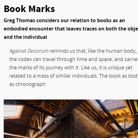
Book Marks
Greg Thomas considers our relation to books as an
embodied encounter that leaves traces on both the obje
and the individual
Against Decorum
reminds us that, like the human body,
the codex can travel through time and space, and carrie
the marks of its journey with it. Like us, it is unique yet
related to a mass of similar individuals. The book as bod
as chronograph.