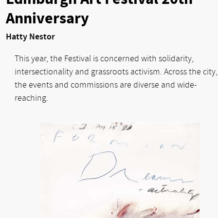
Anniversary
Hatty Nestor
This year, the Festival is concerned with solidarity,
intersectionality and grassroots activism. Across the city,
the events and commissions are diverse and wide-
reaching.