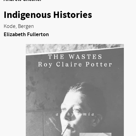
Indigenous Histories
Kode, Bergen
Elizabeth Fullerton