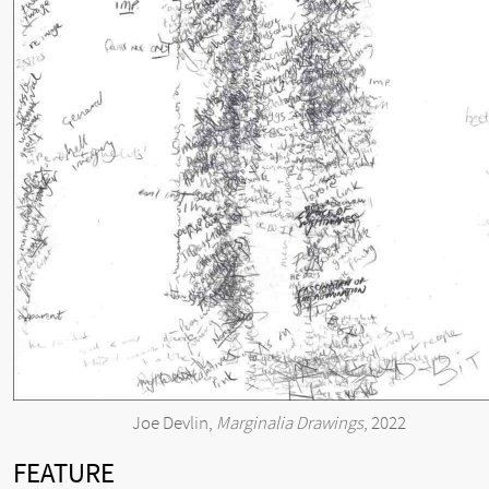
Joe Devlin,
Marginalia Drawings
, 2022
FEATURE