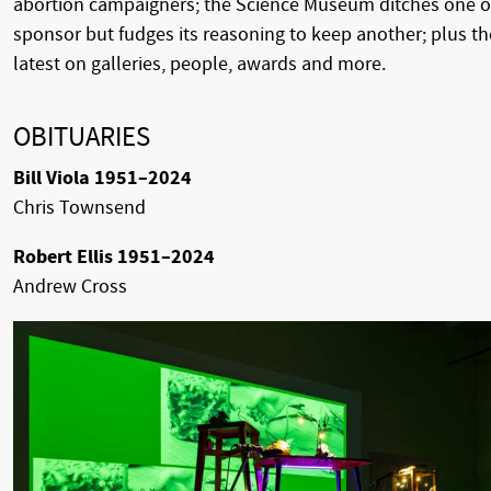
abortion campaigners; the Science Museum ditches one o
sponsor but fudges its reasoning to keep another; plus th
latest on galleries, people, awards and more.
OBITUARIES
Bill Viola 1951–2024
Chris Townsend
Robert Ellis 1951–2024
Andrew Cross