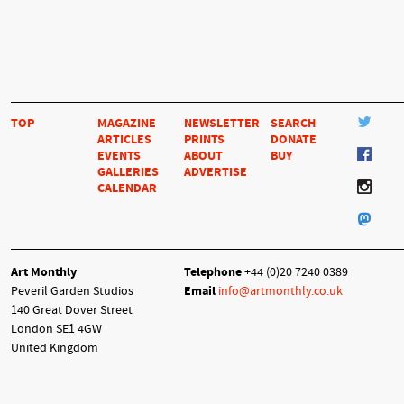
TOP
MAGAZINE
NEWSLETTER
SEARCH
ARTICLES
PRINTS
DONATE
EVENTS
ABOUT
BUY
GALLERIES
ADVERTISE
CALENDAR
Art Monthly
Telephone
+44 (0)20 7240 0389
Peveril Garden Studios
Email
info@artmonthly.co.uk
140 Great Dover Street
London SE1 4GW
United Kingdom