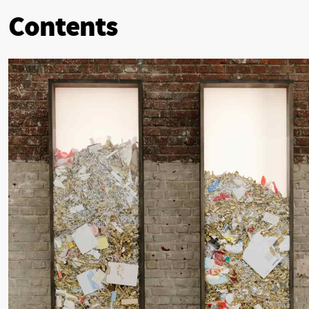
Contents