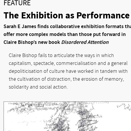
FEATURE
The Exhibition as Performance
Sarah E James finds collaborative exhibition formats th
offer more complex models than those put forward in
Claire Bishop’s new book
Disordered Attention
Claire Bishop fails to articulate the ways in which
capitalism, spectacle, commercialisation and a general
depoliticisation of culture have worked in tandem with
the cultivation of distraction, the erosion of memory,
solidarity and social action.