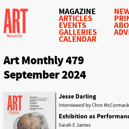
MAGAZINE
NEW
ARTICLES
PRI
EVENTS
AB
GALLERIES
ADV
CALENDAR
Art Monthly 479
September 2024
Jesse Darling
Interviewed by Chris McCormac
Exhibition as Performan
Sarah E James