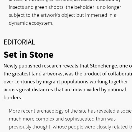
insects and green shoots, the beholder is no longer
subject to the artwork’s object but immersed in a
dynamic ecosystem.
EDITORIAL
Set in Stone
Newly published research reveals that Stonehenge, one o
the greatest land artworks, was the product of collaborat
over centuries by migrant populations working together
across great distances that are now divided by national
borders.
More recent archaeology of the site has revealed a socie
much more complex and sophisticated than was
previously thought, whose people were closely related t