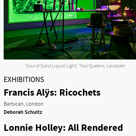
‘Sound Solid Liquid Light’, Two Queens, Leicester
EXHIBITIONS
Francis Alÿs: Ricochets
Barbican, London
Deborah Schultz
Lonnie Holley: All Rendered