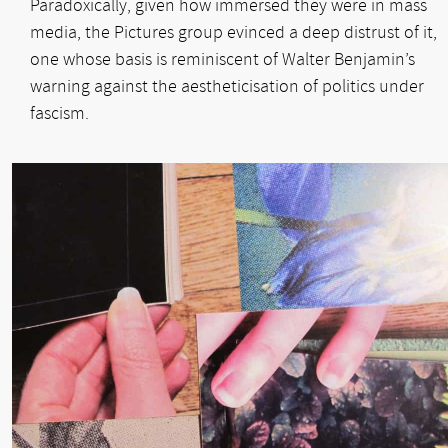
Paradoxically, given how immersed they were in mass
media, the Pictures group evinced a deep distrust of it,
one whose basis is reminiscent of Walter Benjamin’s
warning against the aestheticisation of politics under
fascism.