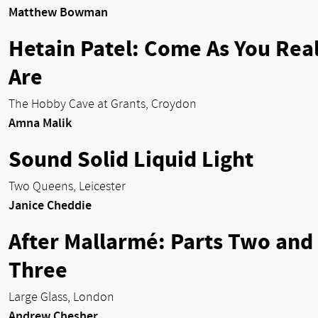
Matthew Bowman
Hetain Patel: Come As You Real
Are
The Hobby Cave at Grants, Croydon
Amna Malik
Sound Solid Liquid Light
Two Queens, Leicester
Janice Cheddie
After Mallarmé: Parts Two and
Three
Large Glass, London
Andrew Chesher