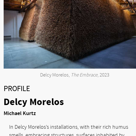
Delcy Morelos,
The Embrace
, 2023
PROFILE
Delcy Morelos
Michael Kurtz
In Delcy Morelos’s installations, with their rich humus
smells, embracing structures, surfaces inhabited by