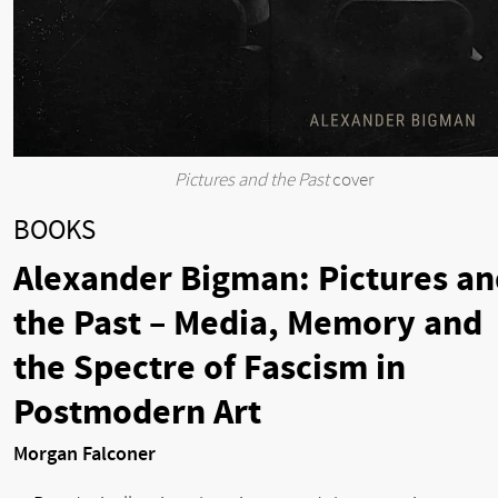
Pictures and the Past
cover
BOOKS
Alexander Bigman: Pictures an
the Past – Media, Memory and
the Spectre of Fascism in
Postmodern Art
Morgan Falconer