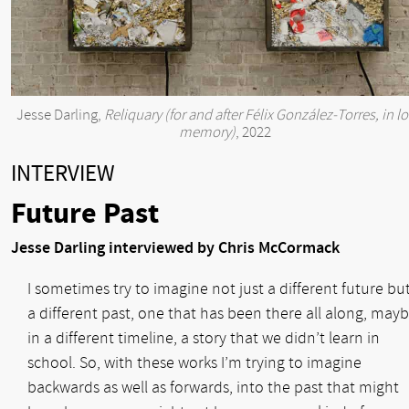
Jesse Darling,
Reliquary (for and after Félix González-Torres, in l
memory)
, 2022
INTERVIEW
Future Past
Jesse Darling interviewed by Chris McCormack
I sometimes try to imagine not just a different future bu
a different past, one that has been there all along, mayb
in a different timeline, a story that we didn’t learn in
school. So, with these works I’m trying to imagine
backwards as well as forwards, into the past that might