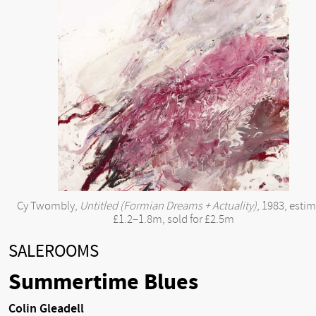
Cy Twombly,
Untitled (Formian Dreams + Actuality)
, 1983, esti
£1.2–1.8m, sold for £2.5m
SALEROOMS
Summertime Blues
Colin Gleadell