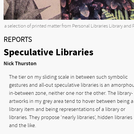
a selection of printed matter from Personal Libraries Library and 
REPORTS
Speculative Libraries
Nick Thurston
The tier on my sliding scale in between such symbolic
gestures and all-out speculative libraries is an amorpho
in-between zone, neither one nor the other. The library-
artworks in my grey area tend to hover between being a
library item and being representations of a library or
libraries. They propose ‘nearly libraries’, hidden libraries
and the like.