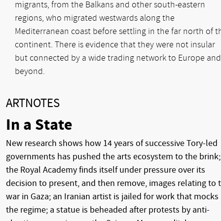
migrants, from the Balkans and other south-eastern
regions, who migrated westwards along the
Mediterranean coast before settling in the far north of t
continent. There is evidence that they were not insular
but connected by a wide trading network to Europe and
beyond.
ARTNOTES
In a State
New research shows how 14 years of successive Tory-led
governments has pushed the arts ecosystem to the brink;
the Royal Academy finds itself under pressure over its
decision to present, and then remove, images relating to 
war in Gaza; an Iranian artist is jailed for work that mocks
the regime; a statue is beheaded after protests by anti-