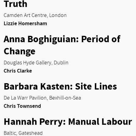
Truth
Camden Art Centre, London
Lizzie Homersham
Anna Boghiguian: Period of
Change
Douglas Hyde Gallery, Dublin
Chris Clarke
Barbara Kasten: Site Lines
De La Warr Pavilion, Bexhill-on-Sea
Chris Townsend
Hannah Perry: Manual Labour
Baltic, Gateshead