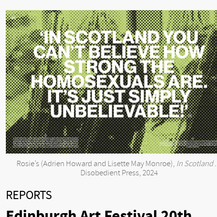
Rosie’s (Adrien Howard and Lisette May Monroe),
In Scotland .
Disobedient Press, 2024
REPORTS
Edinburgh Art Festival 20th