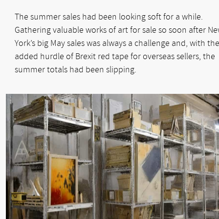
The summer sales had been looking soft for a while.
Gathering valuable works of art for sale so soon after N
York’s big May sales was always a challenge and, with th
added hurdle of Brexit red tape for overseas sellers, the
summer totals had been slipping.