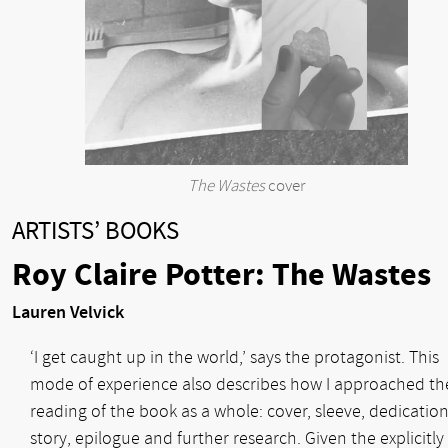
The Wastes
cover
ARTISTS’ BOOKS
Roy Claire Potter: The Wastes
Lauren Velvick
‘I get caught up in the world,’ says the protagonist. This
mode of experience also describes how I approached th
reading of the book as a whole: cover, sleeve, dedication
story, epilogue and further research. Given the explicitly