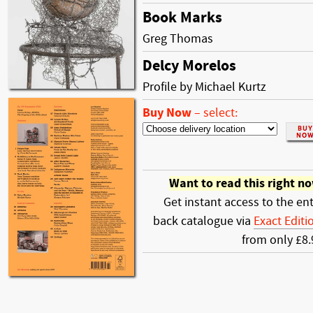
Book Marks
Greg Thomas
Delcy Morelos
Profile by Michael Kurtz
Buy Now
–
select:
Want to read this right n
Get instant access to the ent
back catalogue via
Exact Editi
from only £8.