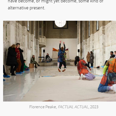
have become, or might yet become, some kind of
alternative present.
Florence Peake,
FACTUAL ACTUAL
, 2023