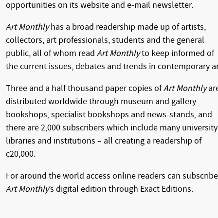
opportunities on its website and e-mail newsletter.
Art Monthly
has a broad readership made up of artists,
collectors, art professionals, students and the general
public, all of whom read
Art Monthly
to keep informed of
the current issues, debates and trends in contemporary ar
Three and a half thousand paper copies of
Art Monthly
ar
distributed worldwide through museum and gallery
bookshops, specialist bookshops and news-stands, and
there are 2,000 subscribers which include many university
libraries and institutions – all creating a readership of
c20,000.
For around the world access online readers can subscribe
Art Monthly
’s digital edition through Exact Editions.