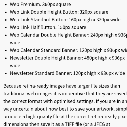
Web Premium: 360px square
Web Link Double Height Button: 320px square
Web Link Standard Button: 160px high x 320px wide
Web Link Half Button: 150px square
Web Calendar Double Height Banner: 240px high x 936
wide
Web Calendar Standard Banner: 120px high x 936px wi
Newsletter Double Height Banner: 480px high x 936px
wide
Newsletter Standard Banner: 120px high x 936px wide
Because retina-ready images have larger file sizes than
traditional web images it is imperative that they are saved
the correct format with optimised settings. If you are in a
way uncertain about how best to save your artwork, simp
produce a high-quality file at the correct retina-ready pixe
dimensions then save it as a TIFF file (or a JPEG at