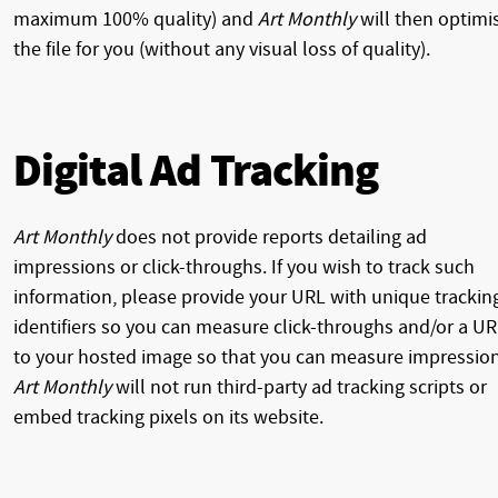
maximum 100% quality) and
Art Monthly
will then optimi
the file for you (without any visual loss of quality).
Digital Ad Tracking
Art Monthly
does not provide reports detailing ad
impressions or click-throughs. If you wish to track such
information, please provide your URL with unique trackin
identifiers so you can measure click-throughs and/or a U
to your hosted image so that you can measure impression
Art Monthly
will not run third-party ad tracking scripts or
embed tracking pixels on its website.