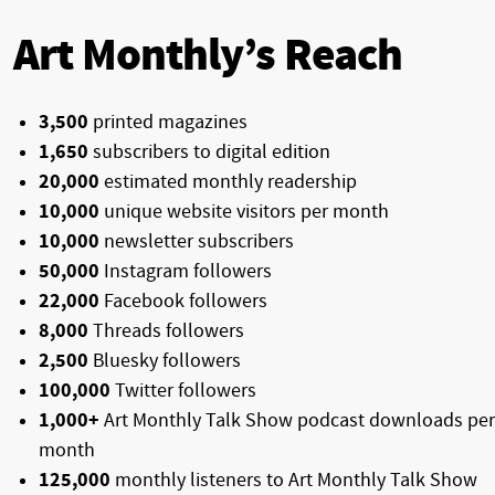
Art Monthly’s Reach
3,500
printed magazines
1,650
subscribers to digital edition
20,000
estimated monthly readership
10,000
unique website visitors per month
10,000
newsletter subscribers
50,000
Instagram followers
22,000
Facebook followers
8,000
Threads followers
2,500
Bluesky followers
100,000
Twitter followers
1,000+
Art Monthly Talk Show podcast downloads per
month
125,000
monthly listeners to Art Monthly Talk Show