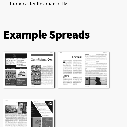
broadcaster Resonance FM
Example Spreads