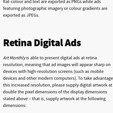
flat-colour and text are exported as PNGs while ads
featuring photographic imagery or colour gradients are
exported as JPEGs.
Retina Digital Ads
Art Monthly
is able to present digital ads at retina
resolution, meaning that ad images will appear sharp on
devices with high-resolution screens (such as mobile
devices and other modern computers). To take advantage
this increased resolution, please supply digital artwork at
double the pixel dimensions of the display dimensions
stated above – that is, supply artwork at the following
dimensions: