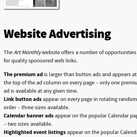
Website Advertising
The
Art Monthly
website offers a number of opportunities
for quality sponsored web links.
The premium ad
is larger than button ads and appears at
the top of the ad column on every page – only one prem
ad is available at any given time.
Link button ads
appear on every page in rotating random
order – three sizes available.
Calendar banner ads
appear on the popular Calendar pa
– two sizes available.
Highlighted event listings
appear on the popular Calend