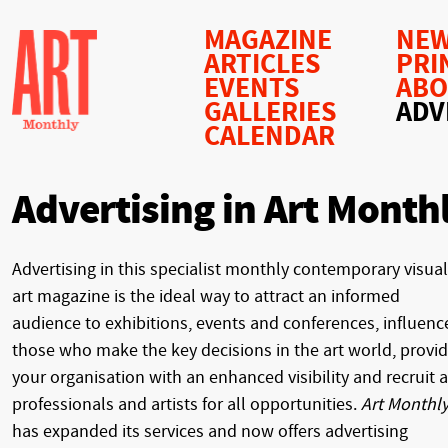
MAGAZINE
NEW
ARTICLES
PRI
EVENTS
AB
GALLERIES
ADV
CALENDAR
Advertising in Art Month
Advertising in this specialist monthly contemporary visual
art magazine is the ideal way to attract an informed
audience to exhibitions, events and conferences, influenc
those who make the key decisions in the art world, provi
your organisation with an enhanced visibility and recruit a
professionals and artists for all opportunities.
Art Monthl
has expanded its services and now offers advertising