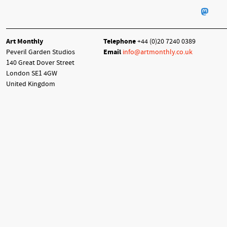
Art Monthly
Telephone
+44 (0)20 7240 0389
Peveril Garden Studios
Email
info@artmonthly.co.uk
140 Great Dover Street
London SE1 4GW
United Kingdom