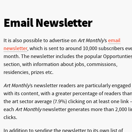
Email Newsletter
It is also possible to advertise on
Art Monthly
’s
email
newsletter
, which is sent to around 10,000 subscribers ev
month. The newsletter includes the popular Opportuntie
section, with information about jobs, commissions,
residencies, prizes etc.
Art Monthly
’s newsletter readers are particularly engaged
with its content, with a greater percentage of readers tha
the art sector average (7.9%) clicking on at least one link 
each
Art Monthly
newsletter generates more than 2,000 li
clicks.
In addition to sending the newsletter to its own list of