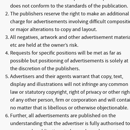
does not conform to the standards of the publication.
The publishers reserve the right to make an additional
charge for advertisements involving difficult composit
or major alterations to copy and layout.
All negatives, artwork and other advertisement materia
etc are held at the owner’s risk.
Requests for specific positions will be met as far as
possible but positioning of advertisements is solely at
the discretion of the publishers.
Advertisers and their agents warrant that copy, text,
display and illustrations will not infringe any common
law or statutory copyright, right of privacy or other righ
of any other person, firm or corporation and will conta
no matter that is libellous or otherwise objectionable.
Further, all advertisements are published on the
understanding that the advertiser is fully authorised to