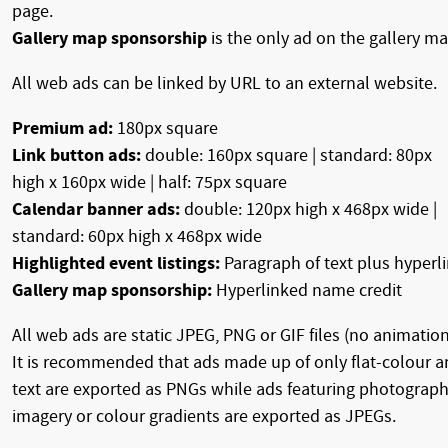
page.
Gallery map sponsorship
is the only ad on the gallery ma
All web ads can be linked by URL to an external website.
Premium ad:
180px square
Link button ads:
double: 160px square | standard: 80px
high x 160px wide | half: 75px square
Calendar banner ads:
double: 120px high x 468px wide |
standard: 60px high x 468px wide
Highlighted event listings:
Paragraph of text plus hyperl
Gallery map sponsorship:
Hyperlinked name credit
All web ads are static JPEG, PNG or GIF files (no animation
It is recommended that ads made up of only flat-colour 
text are exported as PNGs while ads featuring photograph
imagery or colour gradients are exported as JPEGs.