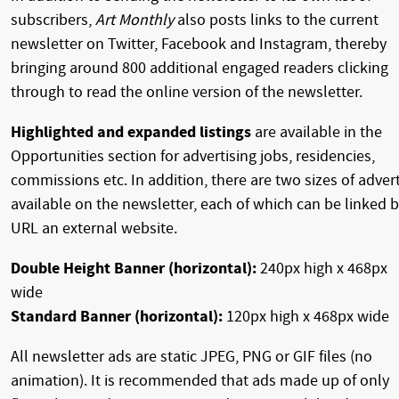
subscribers,
Art Monthly
also posts links to the current
newsletter on Twitter, Facebook and Instagram, thereby
bringing around 800 additional engaged readers clicking
through to read the online version of the newsletter.
Highlighted and expanded listings
are available in the
Opportunities section for advertising jobs, residencies,
commissions etc. In addition, there are two sizes of adver
available on the newsletter, each of which can be linked 
URL an external website.
Double Height Banner (horizontal):
240px high x 468px
wide
Standard Banner (horizontal):
120px high x 468px wide
All newsletter ads are static JPEG, PNG or GIF files (no
animation). It is recommended that ads made up of only