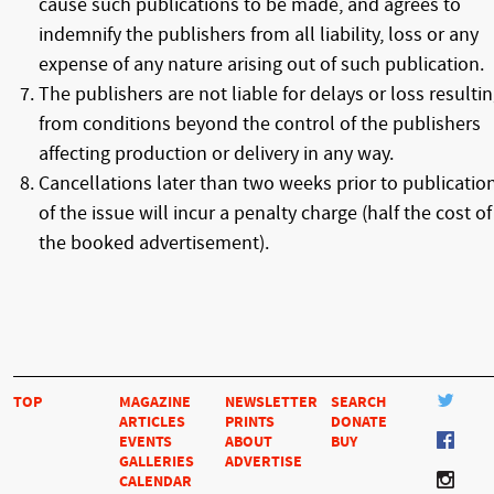
cause such publications to be made, and agrees to
indemnify the publishers from all liability, loss or any
expense of any nature arising out of such publication.
The publishers are not liable for delays or loss resulti
from conditions beyond the control of the publishers
affecting production or delivery in any way.
Cancellations later than two weeks prior to publicatio
of the issue will incur a penalty charge (half the cost of
the booked advertisement).
TOP
MAGAZINE
NEWSLETTER
SEARCH
ARTICLES
PRINTS
DONATE
EVENTS
ABOUT
BUY
GALLERIES
ADVERTISE
CALENDAR