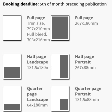
Booking deadline:
5th of month preceding publication
Full page
Full page
Trim size:
267x180mm
297x210mm
Full bleed:
303x216mm
Half page
Half page
Landscape
Portrait
131.5x180mm
267x88mm
Quarter
Quarter page
page
Portrait
Landscape
131.5x88mm
64x180mm