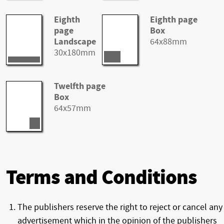
Eighth
Eighth page
page
Box
Landscape
64x88mm
30x180mm
Twelfth page
Box
64x57mm
Terms and Conditions
The publishers reserve the right to reject or cancel any
advertisement which in the opinion of the publishers