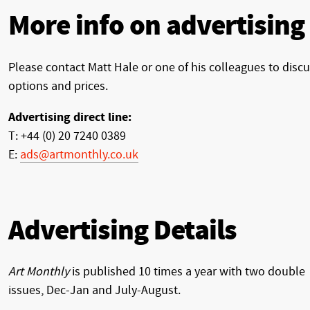
More info on advertising
Please contact Matt Hale or one of his colleagues to disc
options and prices.
Advertising direct line:
T: +44 (0) 20 7240 0389
E:
ads@artmonthly.co.uk
Advertising Details
Art Monthly
is published 10 times a year with two double
issues, Dec-Jan and July-August.