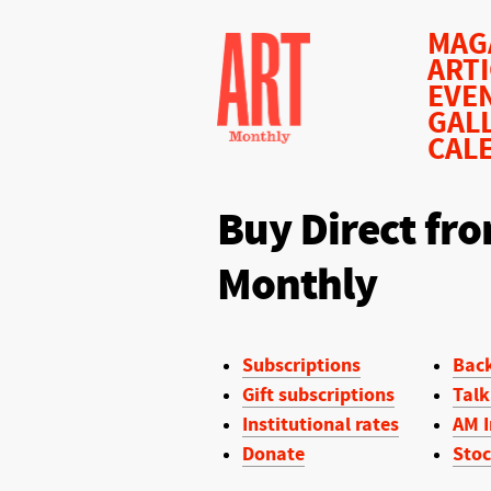
MAG
ART
EVE
GAL
CAL
Buy Direct fro
Monthly
Subscriptions
Back
Gift subscriptions
Talk
Institutional rates
AM I
Donate
Stoc