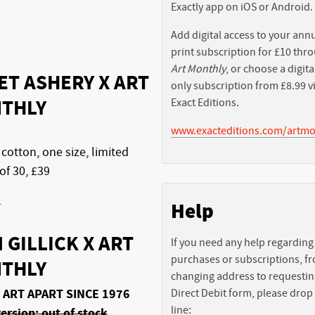
Exactly app on iOS or Android.
Add digital access to your ann
print subscription for £10 thr
Art Monthly
, or choose a digita
ET ASHERY X ART
only subscription from £8.99 v
THLY
Exact Editions.
www.exacteditions.com/artmo
 cotton, one size, limited
of 30, £39
-
Help
 GILLICK X ART
If you need any help regarding
purchases or subscriptions, f
THLY
changing address to requestin
 ART APART SINCE 1976
Direct Debit form, please drop
line:
ersion: out of stock