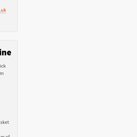
.uk
ine
ick
em
asket
om of