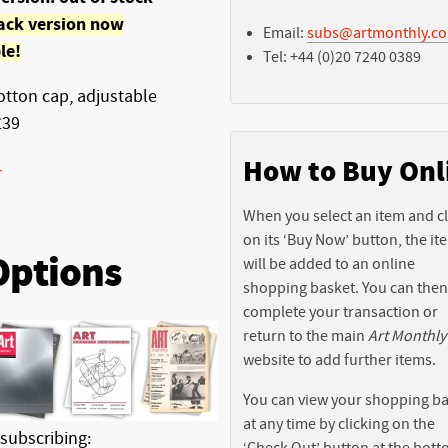
ack version now
Email:
subs@artmonthly.co
le!
Tel: +44 (0)20 7240 0389
tton cap, adjustable
£39
How to Buy Onl
-
When you select an item and cl
on its ‘Buy Now’ button, the it
Options
will be added to an online
shopping basket. You can then
complete your transaction or
return to the main
Art Monthly
website to add further items.
You can view your shopping b
at any time by clicking on the
 subscribing:
‘Check Out’ button at the bott