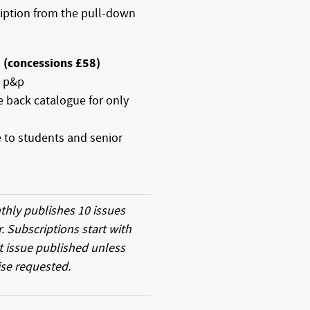
ription from the pull-down
5 (concessions £58)
E p&p
re back catalogue for only
e to students and senior
thly publishes 10 issues
r. Subscriptions start with
t issue published unless
se requested.