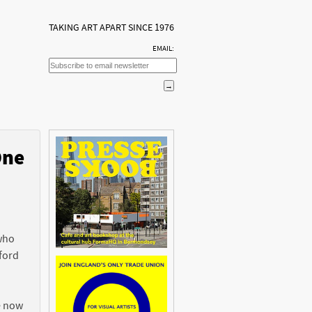
TAKING ART APART SINCE 1976
EMAIL:
One
n
 who
ford
e now