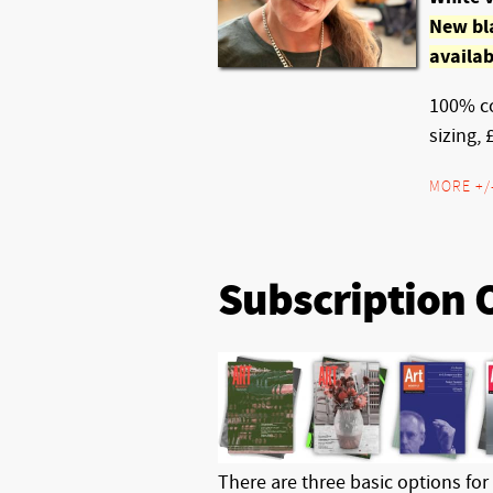
New bl
availab
100% co
sizing, 
MORE +/
Subscription 
There are three basic options for