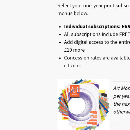
Select your one-year print subsc
menus below.
Individual subscriptions: £6
All subscriptions include FRE
Add digital access to the enti
£10 more
Concession rates are availabl
citizens
Art Mon
per yea
the nex
otherwi