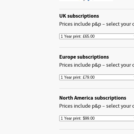
UK subscriptions
Prices include p&p – select your 
Europe subscriptions
Prices include p&p – select your 
North America subscriptions
Prices include p&p – select your 