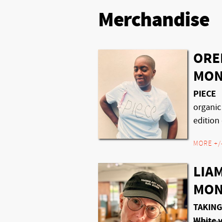
Merchandise
ORE
MON
PIECE
organic
edition 
MORE +/
LIAM
MON
TAKING
White v