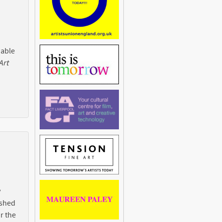
 able
Art
y
ished
r the