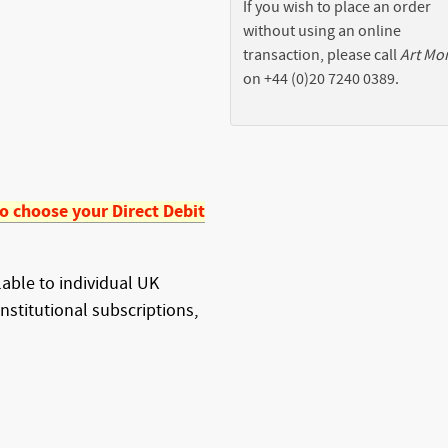
If you wish to place an order
without using an online
transaction, please call
Art Mo
on +44 (0)20 7240 0389.
to choose your Direct Debit
ilable to individual UK
institutional subscriptions,