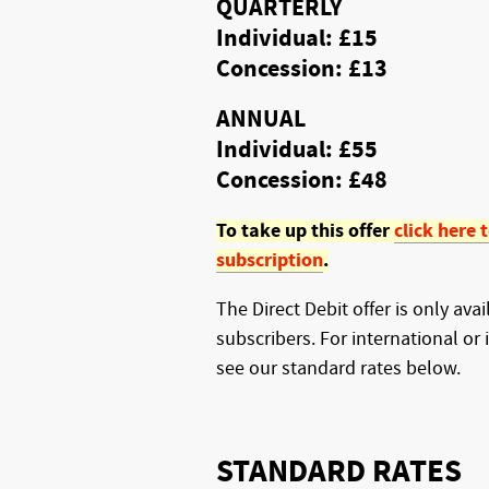
QUARTERLY
Individual: £15
Concession: £13
ANNUAL
Individual: £55
Concession: £48
To take up this offer
click here 
subscription
.
The Direct Debit offer is only ava
subscribers. For international or 
see our standard rates below.
STANDARD RATES