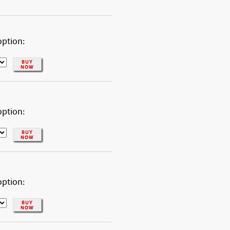
option:
option:
option: