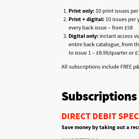
Print only:
10 print issues per
Print + digital:
10 issues per y
every back issue – from £58
Digital only:
instant access v
entire back catalogue, from th
to issue 1 – £8.99/quarter or 
All subscriptions include FREE p
Subscriptions
DIRECT DEBIT SPEC
Save money by taking out a rec