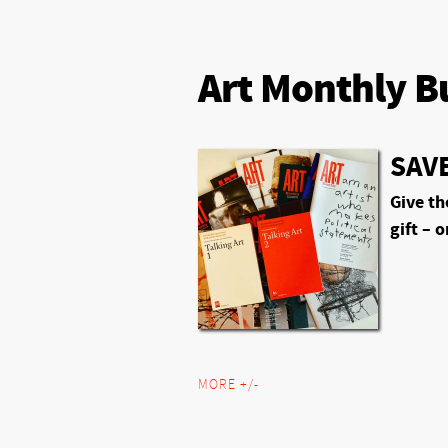
Art Monthly B
SAVE
Give th
gift – o
MORE +/-