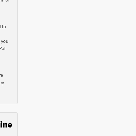
 to
f you
Pal
ve
by
ine