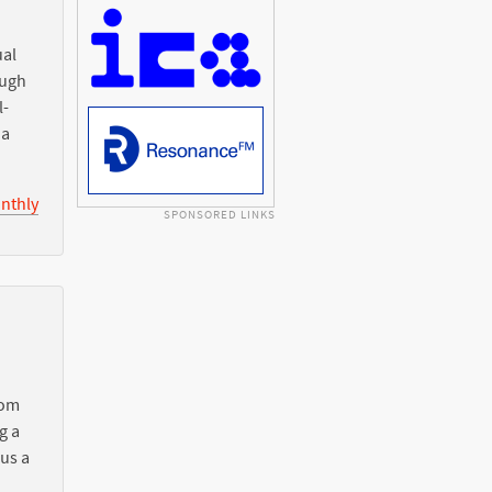
ual
ough
l-
ia
nthly
SPONSORED LINKS
rom
g a
 us a