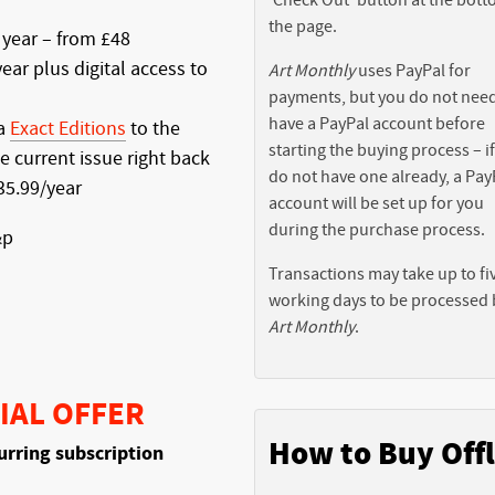
the page.
 year – from £48
ear plus digital access to
Art Monthly
uses PayPal for
payments, but you do not need
have a PayPal account before
ia
Exact Editions
to the
starting the buying process – i
e current issue right back
do not have one already, a Pay
£35.99/year
account will be set up for you
during the purchase process.
&p
Transactions may take up to fi
working days to be processed 
Art Monthly
.
IAL OFFER
How to Buy Offl
urring subscription