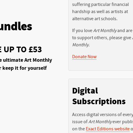
suffering particular financial
hardship as well as artists at
alternative art schools.
undles
If you love
Art Monthly
and are
to support others, please give
Monthly
.
 UP TO £53
Donate Now
e ultimate Art Monthly
r keep it for yourself
Digital
Subscriptions
Access digital versions of ever
issue of
Art Monthly
ever publ
on the
Exact Editions website
o