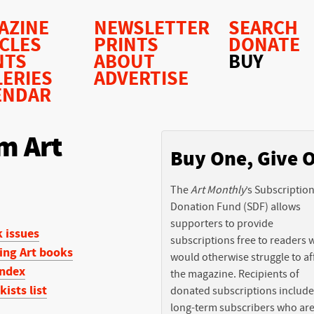
AZINE
NEWSLETTER
SEARCH
ICLES
PRINTS
DONATE
NTS
ABOUT
BUY
LERIES
ADVERTISE
ENDAR
m Art
Buy One, Give 
The
Art Monthly
’s Subscriptio
Donation Fund (SDF) allows
supporters to provide
 issues
subscriptions free to readers
ing Art books
would otherwise struggle to af
ndex
the magazine. Recipients of
kists list
donated subscriptions include
long-term subscribers who ar