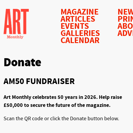
MAGAZINE
NEW
ARTICLES
PRI
EVENTS
AB
GALLERIES
ADV
CALENDAR
Donate
AM50 FUNDRAISER
Art Monthly celebrates 50 years in 2026. Help raise
£50,000 to secure the future of the magazine.
Scan the QR code or click the Donate button below.