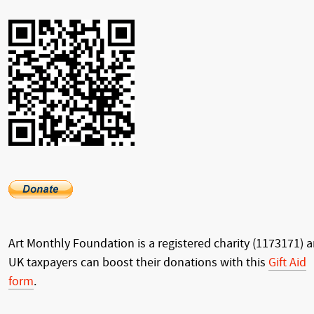
Art Monthly Foundation is a registered charity (1173171) 
UK taxpayers can boost their donations with this
Gift Aid
form
.