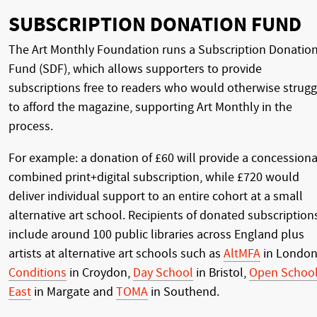
SUBSCRIPTION DONATION FUND
The Art Monthly Foundation runs a Subscription Donatio
Fund (SDF), which allows supporters to provide
subscriptions free to readers who would otherwise strugg
to afford the magazine, supporting Art Monthly in the
process.
For example: a donation of £60 will provide a concessiona
combined print+digital subscription, while £720 would
deliver individual support to an entire cohort at a small
alternative art school. Recipients of donated subscription
include around 100 public libraries across England plus
artists at alternative art schools such as
AltMFA
in London
Conditions
in Croydon,
Day School
in Bristol,
Open Schoo
East
in Margate and
TOMA
in Southend.