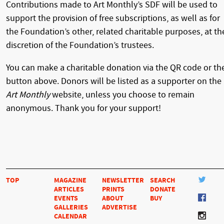
Contributions made to Art Monthly’s SDF will be used to
support the provision of free subscriptions, as well as for
the Foundation’s other, related charitable purposes, at th
discretion of the Foundation’s trustees.
You can make a charitable donation via the QR code or th
button above. Donors will be listed as a supporter on the
Art Monthly
website, unless you choose to remain
anonymous. Thank you for your support!
TOP
MAGAZINE
NEWSLETTER
SEARCH
ARTICLES
PRINTS
DONATE
EVENTS
ABOUT
BUY
GALLERIES
ADVERTISE
CALENDAR