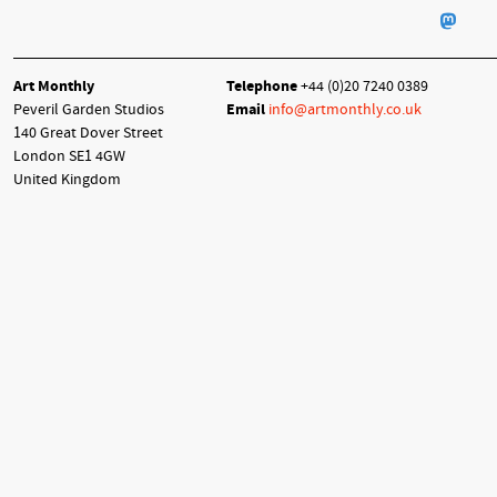
Art Monthly
Telephone
+44 (0)20 7240 0389
Peveril Garden Studios
Email
info@artmonthly.co.uk
140 Great Dover Street
London SE1 4GW
United Kingdom