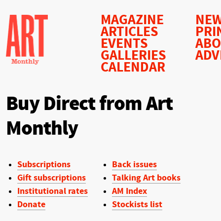
MAGAZINE
NEW
ARTICLES
PRI
EVENTS
AB
GALLERIES
ADV
CALENDAR
Buy Direct from Art
Monthly
Subscriptions
Back issues
Gift subscriptions
Talking Art books
Institutional rates
AM Index
Donate
Stockists list