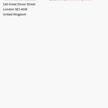
140 Great Dover Street
London SE1 4GW
United Kingdom