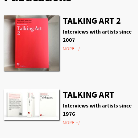
TALKING ART 2
Interviews with artists since
2007
MORE +/-
TALKING ART
Interviews with artists since
1976
MORE +/-