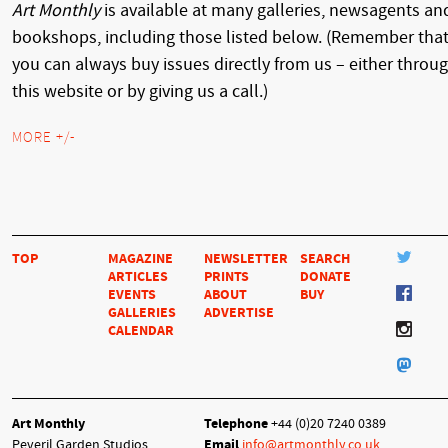
Art Monthly
is available at many galleries, newsagents an
bookshops, including those listed below. (Remember tha
you can always buy issues directly from us – either throu
this website or by giving us a call.)
MORE +/-
TOP
MAGAZINE
NEWSLETTER
SEARCH
ARTICLES
PRINTS
DONATE
EVENTS
ABOUT
BUY
GALLERIES
ADVERTISE
CALENDAR
Art Monthly
Telephone
+44 (0)20 7240 0389
Peveril Garden Studios
Email
info@artmonthly.co.uk