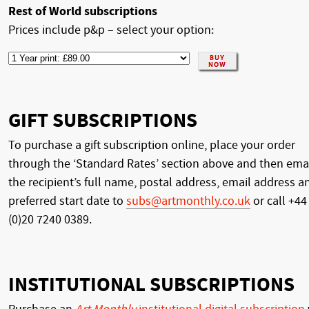
Rest of World subscriptions
Prices include p&p – select your option:
GIFT SUBSCRIPTIONS
To purchase a gift subscription online, place your order
through the ‘Standard Rates’ section above and then ema
the recipient’s full name, postal address, email address a
preferred start date to
subs@artmonthly.co.uk
or call +44
(0)20 7240 0389.
INSTITUTIONAL SUBSCRIPTIONS