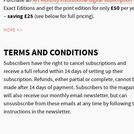
Purchase an
Art Monthly
institutional digital subscription
Exact Editions and get the print edition for only
£50
per y
–
saving £25
(see below for full pricing).
MORE +/-
TERMS AND CONDITIONS
Subscribers have the right to cancel subscriptions and
receive a full refund within 14 days of setting up their
subscription. Refunds, either partial or complete, cannot 
made after 14 days of payment. Subscribers to the magaz
will also receive our monthly email newsletter, but can
unsusbscribe from these emails at any time by following 
instructions in the newsletter.