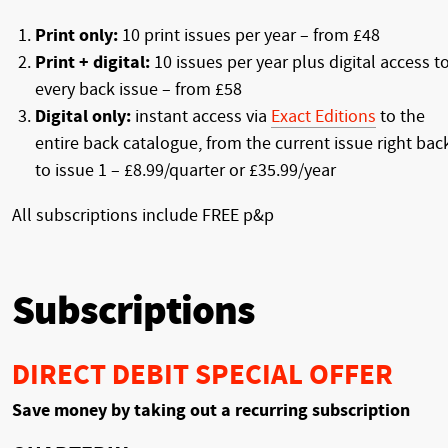
Print only:
10 print issues per year – from £48
Print + digital:
10 issues per year plus digital access t
every back issue – from £58
Digital only:
instant access via
Exact Editions
to the
entire back catalogue, from the current issue right bac
to issue 1 – £8.99/quarter or £35.99/year
All subscriptions include FREE p&p
Subscriptions
DIRECT DEBIT SPECIAL OFFER
Save money by taking out a recurring subscription