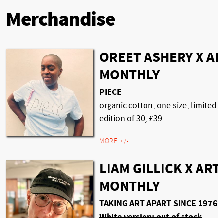
Merchandise
OREET ASHERY X A
MONTHLY
PIECE
organic cotton, one size, limited
edition of 30, £39
MORE +/-
LIAM GILLICK X AR
MONTHLY
TAKING ART APART SINCE 1976
White version: out of stock