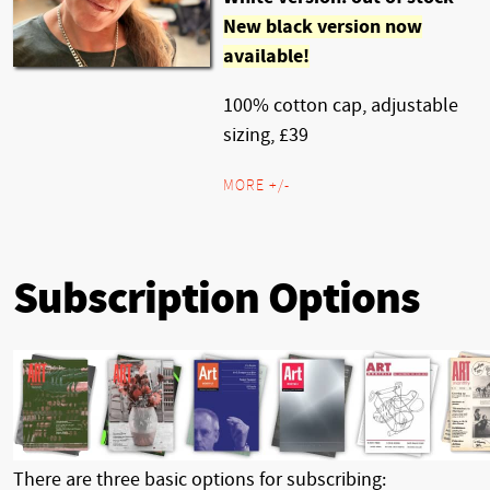
New black version now
available!
100% cotton cap, adjustable
sizing, £39
MORE +/-
Subscription Options
There are three basic options for subscribing: