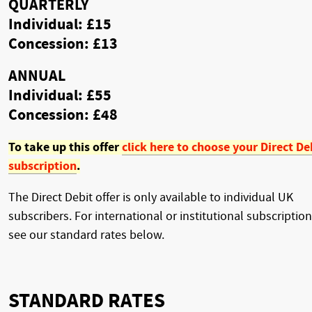
QUARTERLY
Individual: £15
Concession: £13
ANNUAL
Individual: £55
Concession: £48
To take up this offer
click here to choose your Direct De
subscription
.
The Direct Debit offer is only available to individual UK
subscribers. For international or institutional subscription
see our standard rates below.
STANDARD RATES