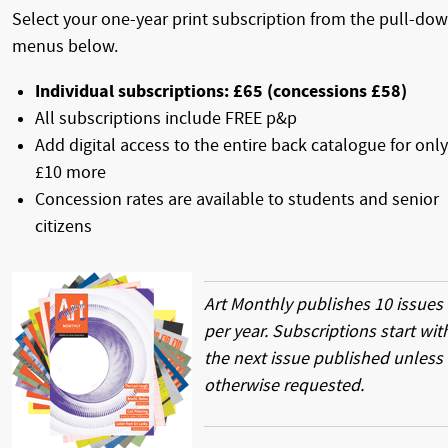
Select your one-year print subscription from the pull-do
menus below.
Individual subscriptions: £65 (concessions £58)
All subscriptions include FREE p&p
Add digital access to the entire back catalogue for only
£10 more
Concession rates are available to students and senior
citizens
Art Monthly publishes 10 issues
per year. Subscriptions start wit
the next issue published unless
otherwise requested.