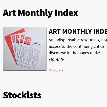
Art Monthly Index
ART MONTHLY IND
An indispensable resource givin
access to the continuing critical
discourse in the pages of
Art
Monthly
.
MORE +/-
Stockists