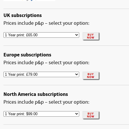
UK subscriptions
Prices include p&p – select your option:
Europe subscriptions
Prices include p&p – select your option:
North America subscriptions
Prices include p&p – select your option: