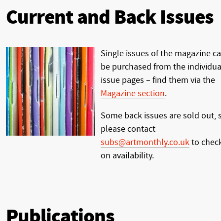
Current and Back Issues
Single issues of the magazine c
be purchased from the individua
issue pages – find them via the
Magazine section
.
Some back issues are sold out, 
please contact
subs@artmonthly.co.uk
to chec
on availability.
Publications