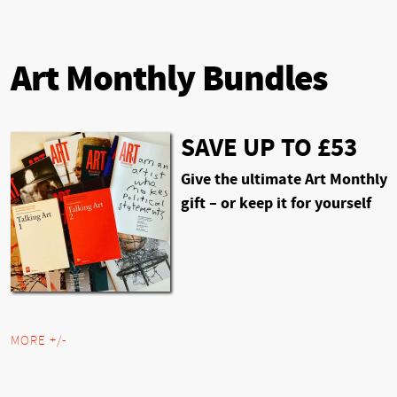
Art Monthly Bundles
SAVE UP TO £53
Give the ultimate Art Monthly
gift – or keep it for yourself
MORE +/-