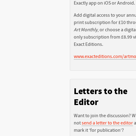
Exactly app on iOS or Android.
Add digital access to your ann
print subscription for £10 thr
Art Monthly
, or choose a digita
only subscription from £8.99 v
Exact Editions.
www.exacteditions.com/artmo
Letters to the
Editor
Want to join the discussion? 
not
send a letter to the editor
a
mark it ‘for publication’?