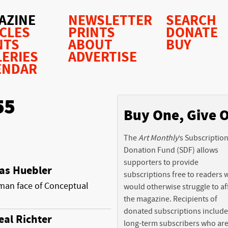
AZINE
NEWSLETTER
SEARCH
ICLES
PRINTS
DONATE
NTS
ABOUT
BUY
LERIES
ADVERTISE
ENDAR
55
Buy One, Give 
The
Art Monthly
’s Subscriptio
Donation Fund (SDF) allows
supporters to provide
as Huebler
subscriptions free to readers
an face of Conceptual
would otherwise struggle to af
the magazine. Recipients of
donated subscriptions include
eal Richter
long-term subscribers who ar