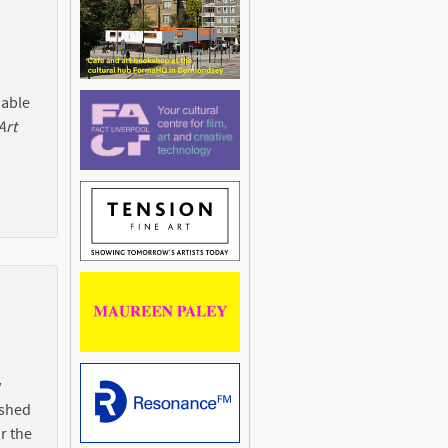
 able
Art
y
ished
r the