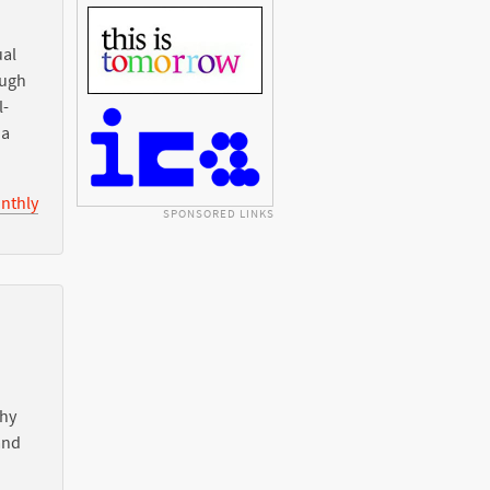
ual
ough
l-
ia
nthly
SPONSORED LINKS
Why
nd