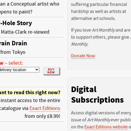
an a Conceptual artist who
suffering particular financial
ppens to paint?
hardship as well as artists at
alternative art schools.
-Hole Story
If you love
Art Monthly
and are
Matta-Clark re-viewed
to support others, please give
rain Drain
Monthly
.
r from Tokyo
Donate Now
ow
–
select:
Digital
nt to read this right now?
Subscriptions
 instant access to the entire
catalogue via
Exact Editions
Access digital versions of ever
from only £8.99!
issue of
Art Monthly
ever publ
on the
Exact Editions website
o