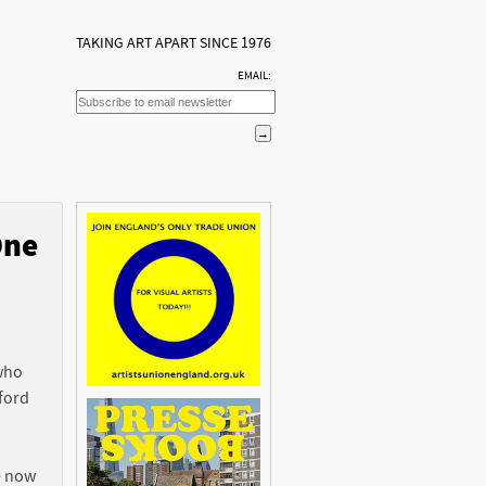
TAKING ART APART SINCE 1976
EMAIL:
One
n
 who
ford
e now