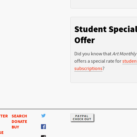
Student Specia
Offer
Did you know that
Art Monthly
offers a special rate for
studen
subscriptions
?
TTER
SEARCH
DONATE
BUY
SE