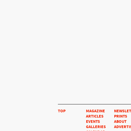
TOP
MAGAZINE
NEWSLE
ARTICLES
PRINTS
EVENTS
ABOUT
GALLERIES
ADVERTI