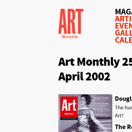
MAG
ART
EVE
GAL
CAL
Art Monthly 2
April 2002
Dougl
The hum
Art?
The R