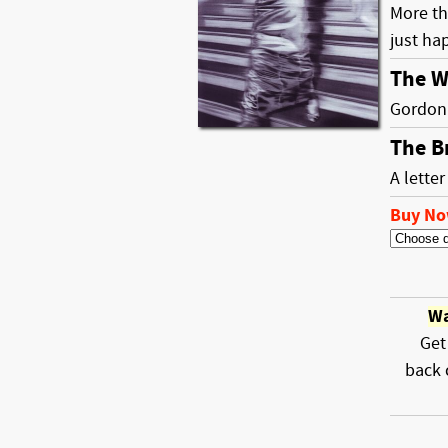
More th
just ha
The W
Gordon 
The B
A lette
Buy N
Wa
Get
back 