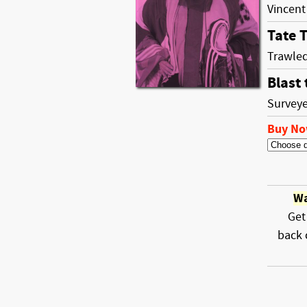
Vincent
Tate T
Trawled
Blast 
Surveye
Buy N
Wa
Get
back 