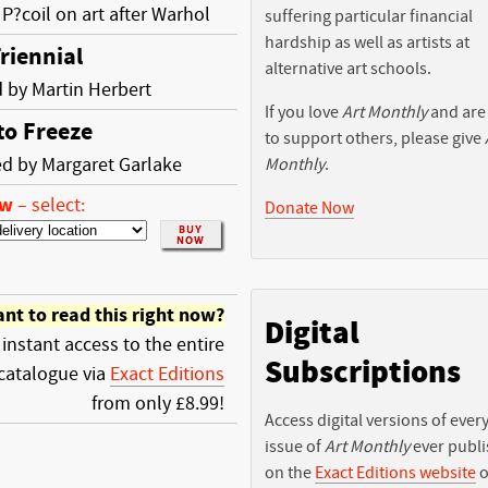
 P?coil on art after Warhol
suffering particular financial
hardship as well as artists at
riennial
alternative art schools.
 by Martin Herbert
If you love
Art Monthly
and are
to Freeze
to support others, please give
d by Margaret Garlake
Monthly
.
ow
–
select:
Donate Now
nt to read this right now?
Digital
 instant access to the entire
Subscriptions
catalogue via
Exact Editions
from only £8.99!
Access digital versions of ever
issue of
Art Monthly
ever publ
on the
Exact Editions website
o