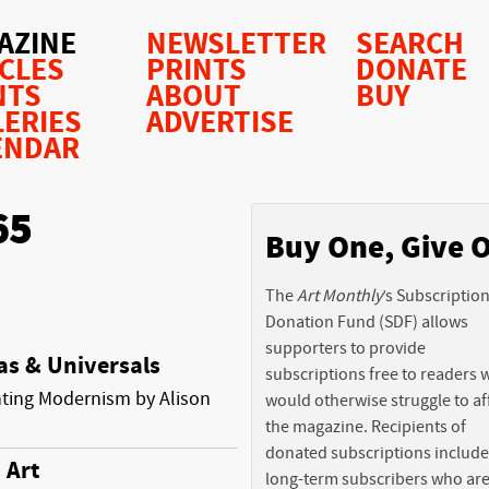
AZINE
NEWSLETTER
SEARCH
ICLES
PRINTS
DONATE
NTS
ABOUT
BUY
LERIES
ADVERTISE
ENDAR
65
Buy One, Give 
The
Art Monthly
’s Subscriptio
Donation Fund (SDF) allows
supporters to provide
as & Universals
subscriptions free to readers
ting Modernism by Alison
would otherwise struggle to af
the magazine. Recipients of
donated subscriptions include
 Art
long-term subscribers who ar