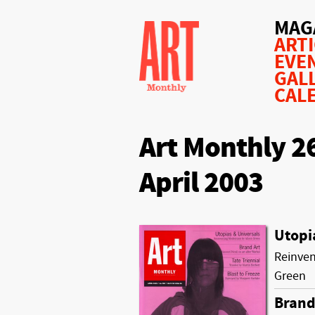
MAG
ART
EVE
GAL
CAL
Art Monthly 2
April 2003
Utopi
Reinven
Green
Brand