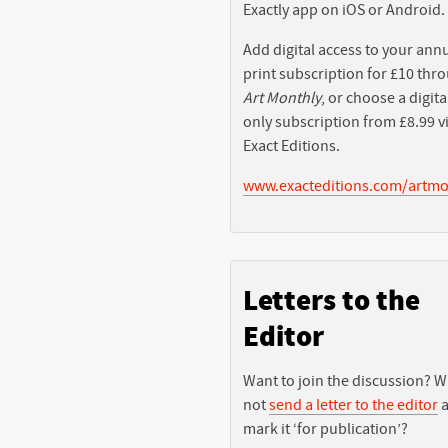
Exactly app on iOS or Android.
Add digital access to your ann
print subscription for £10 thr
Art Monthly
, or choose a digita
only subscription from £8.99 v
Exact Editions.
www.exacteditions.com/artmo
Letters to the
Editor
Want to join the discussion? 
not
send a letter to the editor
a
mark it ‘for publication’?