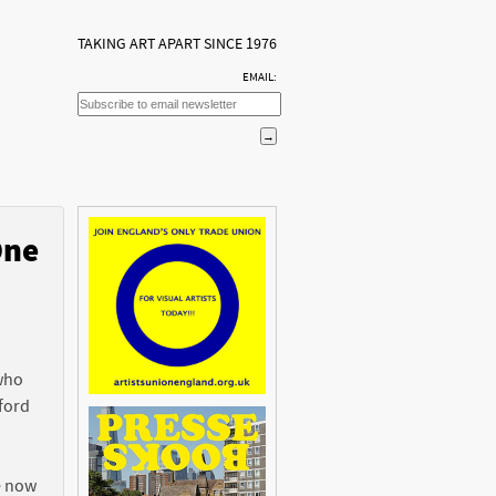
TAKING ART APART SINCE 1976
EMAIL:
One
n
 who
ford
e now