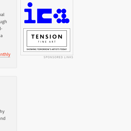
ual
ough
l-
ia
nthly
SPONSORED LINKS
Why
nd