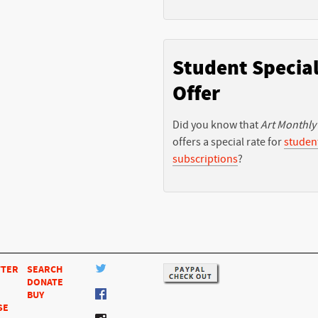
Student Specia
Offer
Did you know that
Art Monthly
offers a special rate for
studen
subscriptions
?
TTER
SEARCH
DONATE
BUY
SE