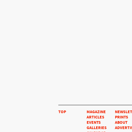
TOP
MAGAZINE
NEWSLE
ARTICLES
PRINTS
EVENTS
ABOUT
GALLERIES
ADVERTI