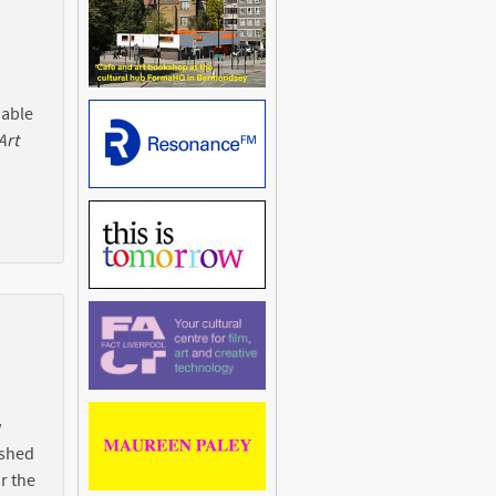
 able
Art
y
ished
r the