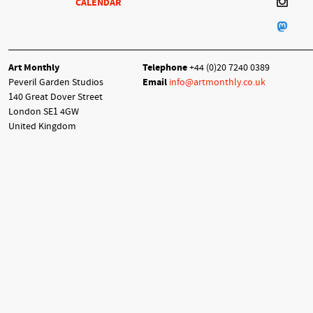
CALENDAR
Art Monthly
Telephone
+44 (0)20 7240 0389
Peveril Garden Studios
Email
info@artmonthly.co.uk
140 Great Dover Street
London SE1 4GW
United Kingdom