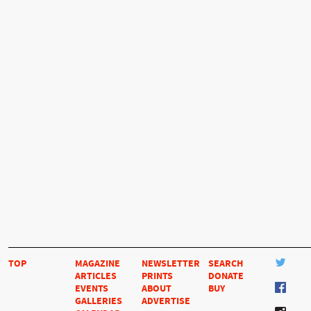
TOP
MAGAZINE
NEWSLETTER
SEARCH
ARTICLES
PRINTS
DONATE
EVENTS
ABOUT
BUY
GALLERIES
ADVERTISE