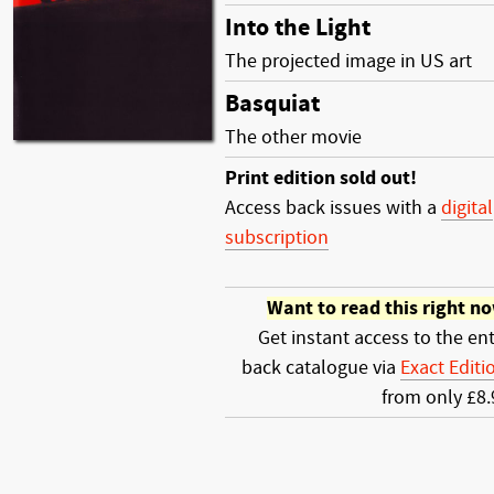
Into the Light
The projected image in US art
Basquiat
The other movie
Print edition sold out!
Access back issues with a
digital
subscription
Want to read this right n
Get instant access to the ent
back catalogue via
Exact Editi
from only £8.