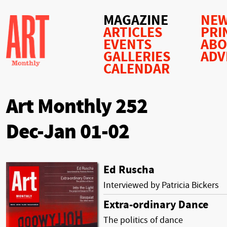
MAGAZINE
NEW
ARTICLES
PRI
EVENTS
AB
GALLERIES
ADV
CALENDAR
Art Monthly 252
Dec-Jan 01-02
Ed Ruscha
Interviewed by Patricia Bickers
Extra-ordinary Dance
The politics of dance