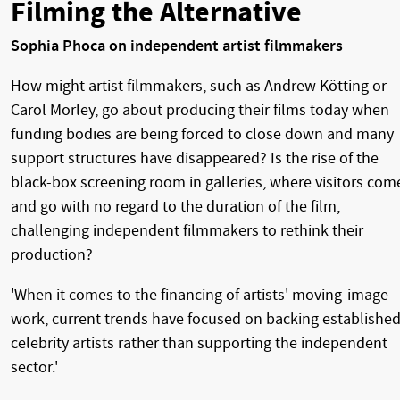
Filming the Alternative
Sophia Phoca on independent artist filmmakers
How might artist filmmakers, such as Andrew Kötting or
Carol Morley, go about producing their films today when
funding bodies are being forced to close down and many
support structures have disappeared? Is the rise of the
black-box screening room in galleries, where visitors com
and go with no regard to the duration of the film,
challenging independent filmmakers to rethink their
production?
'When it comes to the financing of artists' moving-image
work, current trends have focused on backing establishe
celebrity artists rather than supporting the independent
sector.'