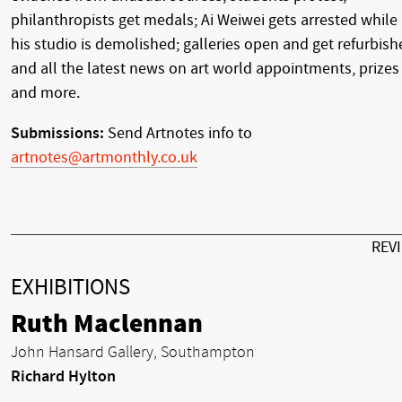
philanthropists get medals; Ai Weiwei gets arrested while
his studio is demolished; galleries open and get refurbish
and all the latest news on art world appointments, prizes
and more.
Submissions:
Send Artnotes info to
artnotes@artmonthly.co.uk
REV
EXHIBITIONS
Ruth Maclennan
John Hansard Gallery, Southampton
Richard Hylton