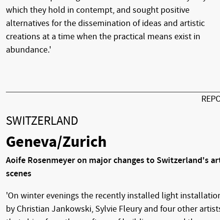
which they hold in contempt, and sought positive
alternatives for the dissemination of ideas and artistic
creations at a time when the practical means exist in
abundance.'
REP
SWITZERLAND
Geneva/Zurich
Aoife Rosenmeyer on major changes to Switzerland's ar
scenes
'On winter evenings the recently installed light installatio
by Christian Jankowski, Sylvie Fleury and four other artist