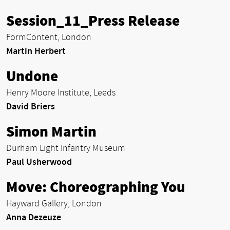
Session_11_Press Release
FormContent, London
Martin Herbert
Undone
Henry Moore Institute, Leeds
David Briers
Simon Martin
Durham Light Infantry Museum
Paul Usherwood
Move: Choreographing You
Hayward Gallery, London
Anna Dezeuze