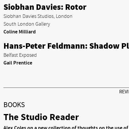
Siobhan Davies: Rotor
Siobhan Davies Studios, London
South London Gallery
Coline Milliard
Hans-Peter Feldmann: Shadow P
Belfast Exposed
Gail Prentice
REV
BOOKS
The Studio Reader
Alex Coles on a new collection of thoughts on the use of