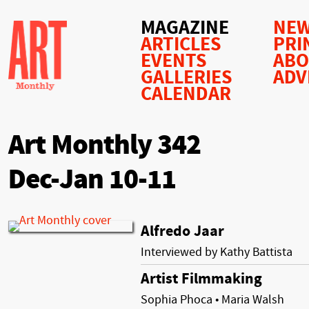
MAGAZINE
NEW
ARTICLES
PRI
EVENTS
AB
GALLERIES
ADV
CALENDAR
Art Monthly 342
Dec-Jan 10-11
Alfredo Jaar
Interviewed by Kathy Battista
Artist Filmmaking
Sophia Phoca • Maria Walsh