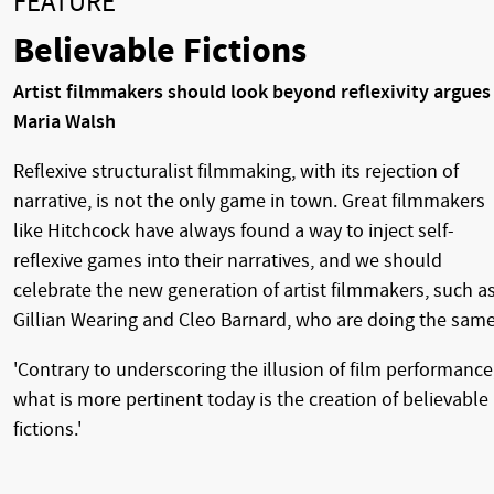
FEATURE
Believable Fictions
Artist filmmakers should look beyond reflexivity argues
Maria Walsh
Reflexive structuralist filmmaking, with its rejection of
narrative, is not the only game in town. Great filmmakers
like Hitchcock have always found a way to inject self-
reflexive games into their narratives, and we should
celebrate the new generation of artist filmmakers, such a
Gillian Wearing and Cleo Barnard, who are doing the same
'Contrary to underscoring the illusion of film performance
what is more pertinent today is the creation of believable
fictions.'