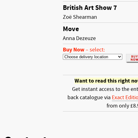
British Art Show 7
Zoë Shearman
Move
Anna Dezeuze
Buy Now
–
select:
Want to read this right n
Get instant access to the ent
back catalogue via
Exact Editi
from only £8.