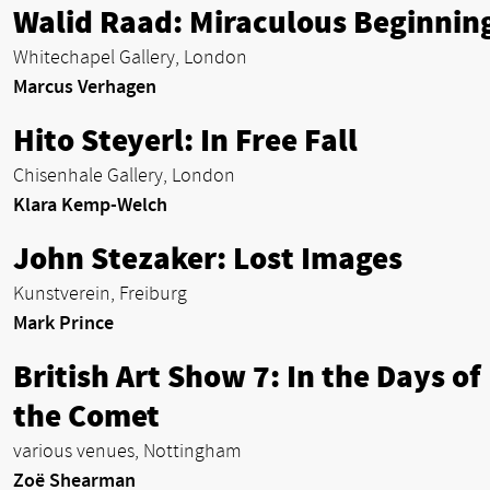
Walid Raad: Miraculous Beginnin
Whitechapel Gallery, London
Marcus Verhagen
Hito Steyerl: In Free Fall
Chisenhale Gallery, London
Klara Kemp-Welch
John Stezaker: Lost Images
Kunstverein, Freiburg
Mark Prince
British Art Show 7: In the Days of
the Comet
various venues, Nottingham
Zoë Shearman