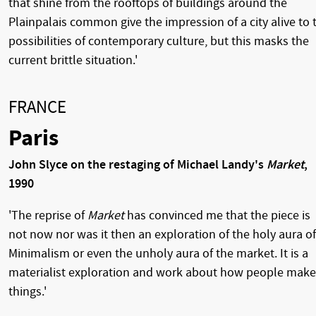
that shine from the rooftops of buildings around the
Plainpalais common give the impression of a city alive to 
possibilities of contemporary culture, but this masks the
current brittle situation.'
FRANCE
Paris
John Slyce on the restaging of Michael Landy's
Market
,
1990
'The reprise of
Market
has convinced me that the piece is
not now nor was it then an exploration of the holy aura of
Minimalism or even the unholy aura of the market. It is a
materialist exploration and work about how people make
things.'