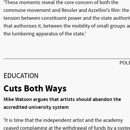
'These moments reveal the core concern of both the
commune movement and Ressler and Azzellini's film: the
tension between constituent power and the state authori
that authorises it, between the mobility of small groups 
the lumbering apparatus of the state.'
POL
EDUCATION
Cuts Both Ways
Mike Watson argues that artists should abandon the
accredited university system
'It is time that the independent artist and the academy
ceased complaining at the withdrawal of funds by a syst