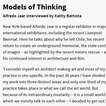
Models of Thinking
Alfredo Jaar interviewed by Kathy Battista
New York-based Alfredo Jaar is a regular exhibitor in majo
international exhibitions, including the recent Liverpool
Biennial. Here he talks about why he left Chile, his recent
return to create an underground memorial, the state cont
of images – as highlighted by the recent miners rescue – 
his continued interest in architecture and film.
'I consider myself an architect making art and most of my
practice is site-specific. In the past 30 years I have divided
my work into three distinct areas and only one-third of m
practice takes place in what we call the art world. But
because of its extraordinary insularity – it is a small world
which we mostly talk to each other – I decided to get out.'