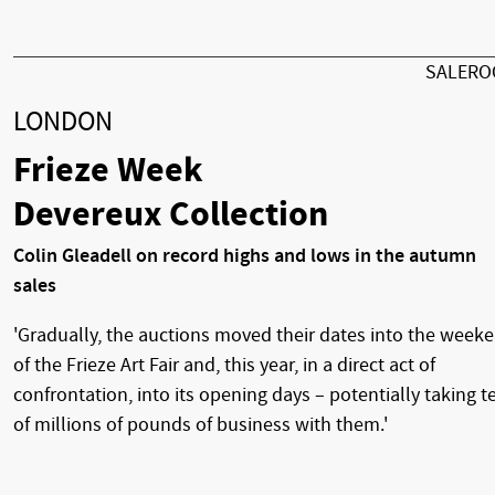
SALER
LONDON
Frieze Week
Devereux Collection
Colin Gleadell on record highs and lows in the autumn
sales
'Gradually, the auctions moved their dates into the week
of the Frieze Art Fair and, this year, in a direct act of
confrontation, into its opening days – potentially taking t
of millions of pounds of business with them.'