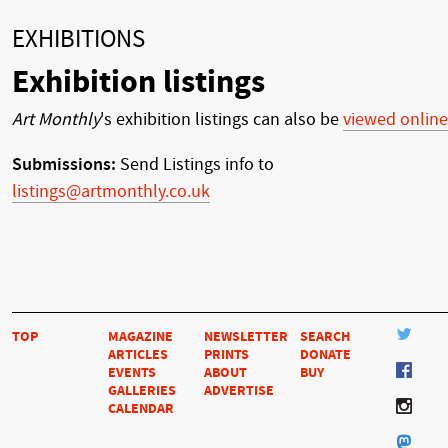
EXHIBITIONS
Exhibition listings
Art Monthly
's exhibition listings can also be
viewed online
Submissions:
Send Listings info to
listings@artmonthly.co.uk
TOP
MAGAZINE
NEWSLETTER
SEARCH
ARTICLES
PRINTS
DONATE
EVENTS
ABOUT
BUY
GALLERIES
ADVERTISE
CALENDAR