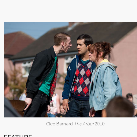
Cleo Barnard
The Arbor
2010