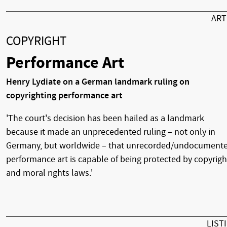
AR
COPYRIGHT
Performance Art
Henry Lydiate on a German landmark ruling on
copyrighting performance art
'The court's decision has been hailed as a landmark
because it made an unprecedented ruling – not only in
Germany, but worldwide – that unrecorded/undocument
performance art is capable of being protected by copyrigh
and moral rights laws.'
LIST