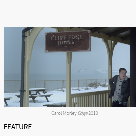
Carol Morley
Edge
2010
FEATURE