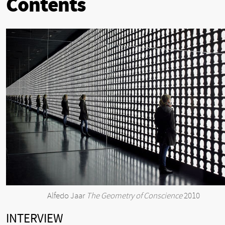
Contents
Alfedo Jaar
The Geometry of Conscience
2010
INTERVIEW