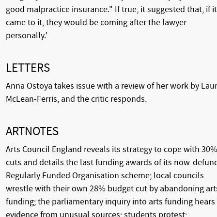
good malpractice insurance." If true, it suggested that, if it
came to it, they would be coming after the lawyer
personally.'
LETTERS
Anna Ostoya takes issue with a review of her work by Lau
McLean-Ferris, and the critic responds.
ARTNOTES
Arts Council England reveals its strategy to cope with 30
cuts and details the last funding awards of its now-defun
Regularly Funded Organisation scheme; local councils
wrestle with their own 28% budget cut by abandoning art
funding; the parliamentary inquiry into arts funding hears
evidence from unusual sources; students protest;