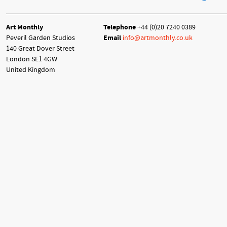
Art Monthly
Telephone
+44 (0)20 7240 0389
Peveril Garden Studios
Email
info@artmonthly.co.uk
140 Great Dover Street
London SE1 4GW
United Kingdom