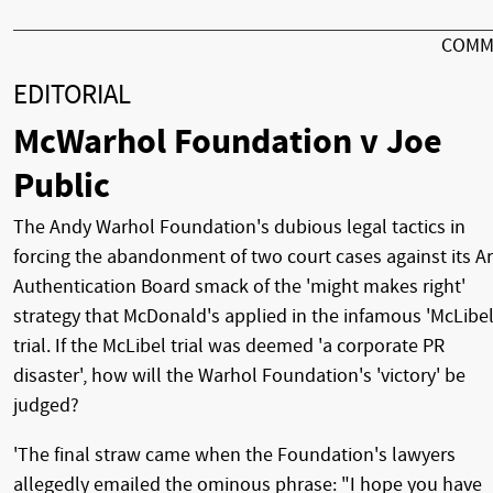
COMM
EDITORIAL
McWarhol Foundation v Joe
Public
The Andy Warhol Foundation's dubious legal tactics in
forcing the abandonment of two court cases against its Ar
Authentication Board smack of the 'might makes right'
strategy that McDonald's applied in the infamous 'McLibel
trial. If the McLibel trial was deemed 'a corporate PR
disaster', how will the Warhol Foundation's 'victory' be
judged?
'The final straw came when the Foundation's lawyers
allegedly emailed the ominous phrase: "I hope you have