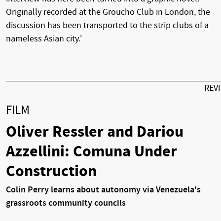
Originally recorded at the Groucho Club in London, the
discussion has been transported to the strip clubs of a
nameless Asian city.'
REV
FILM
Oliver Ressler and Dariou
Azzellini: Comuna Under
Construction
Colin Perry learns about autonomy via Venezuela's
grassroots community councils