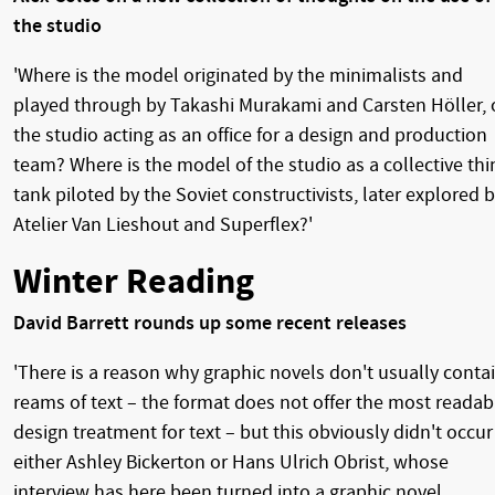
the studio
'Where is the model originated by the minimalists and
played through by Takashi Murakami and Carsten Höller, 
the studio acting as an office for a design and production
team? Where is the model of the studio as a collective thi
tank piloted by the Soviet constructivists, later explored 
Atelier Van Lieshout and Superflex?'
Winter Reading
David Barrett rounds up some recent releases
'There is a reason why graphic novels don't usually conta
reams of text – the format does not offer the most readab
design treatment for text – but this obviously didn't occur
either Ashley Bickerton or Hans Ulrich Obrist, whose
interview has here been turned into a graphic novel.