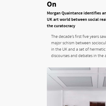
On
Morgan Quaintance identifies an
UK art world between social real
the curatocracy
The decade’s first five years sa
major schism between sociocultu
in the UK and a set of hermetic
discourses and debates in the a