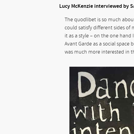
Lucy McKenzie interviewed by 
The quodlibet is so much about 
could satisfy different sides o
it as a style – on the one hand 
Avant Garde as a social space bu
was much more interested in the