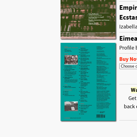
Empir
Ecsta
Izabell
Eimea
Profile
Buy N
Wa
Get
back 