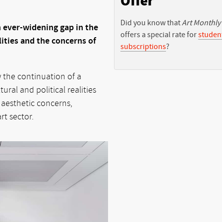
Offer
Did you know that
Art Monthly
 ever-widening gap in the
offers a special rate for
studen
ities and the concerns of
subscriptions
?
w the continuation of a
ral and political realities
 aesthetic concerns,
rt sector.