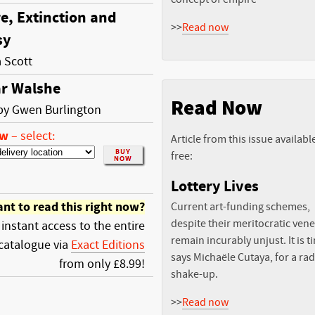
e, Extinction and
>>
Read now
sy
a Scott
r Walshe
Read Now
 by Gwen Burlington
ow
–
select:
Article from this issue availabl
free:
Lottery Lives
nt to read this right now?
Current art-funding schemes,
despite their meritocratic vene
 instant access to the entire
remain incurably unjust. It is t
catalogue via
Exact Editions
says Michaële Cutaya, for a rad
from only £8.99!
shake-up.
>>
Read now