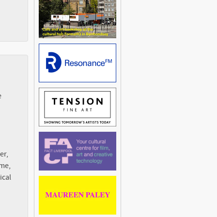
e
er,
ime,
ical