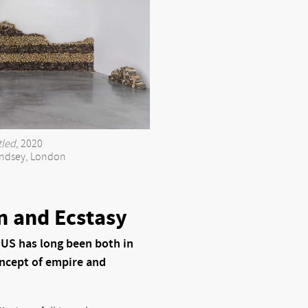
tled
, 2020
ndsey, London
n and Ecstasy
 US has long been both in
oncept of empire and