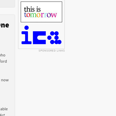
One
n
SPONSORED LINKS
 who
ford
e now
 able
Art