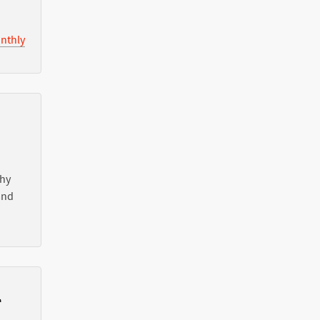
nthly
Why
nd
l