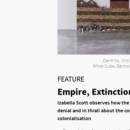
Danh Vo,
Unti
White Cube, Bermo
FEATURE
Empire, Extinctio
Izabella Scott observes how the
denial and in thrall about the c
colonialisation