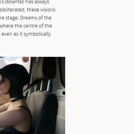
S’s downfall has always
 obliterated, these visions
re stage. Dreams of the
m where the centre of the
r even as it symbolically