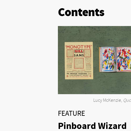
Contents
Lucy McKenzie,
Quo
FEATURE
Pinboard Wizard