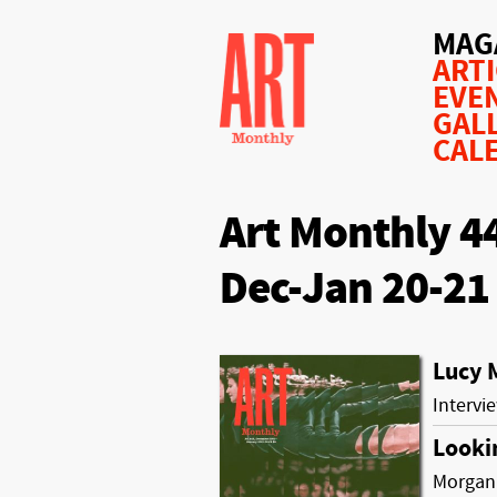
MAG
ART
EVE
GAL
CAL
Art Monthly 4
Dec-Jan 20-21
Lucy 
Intervi
Looki
Morgan