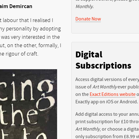
Saim Demircan
Monthly
.
Donate Now
labour that I realised I
f my personality by adopting
I was very interested in the
t, on the other, formally, I
Digital
 rigour of craft.
Subscriptions
Access digital versions of ever
issue of
Art Monthly
ever publ
on the
Exact Editions website
o
Exactly app on iOS or Android.
Add digital access to your ann
print subscription for £10 thr
Art Monthly
, or choose a digita
only subscription from £8.99 v