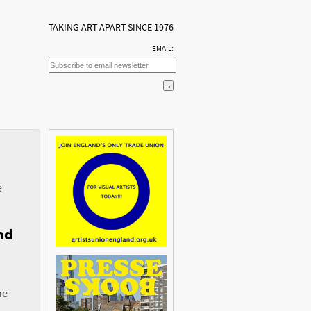
TAKING ART APART SINCE 1976
EMAIL:
e
nd
he