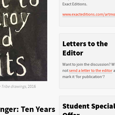
Exact Editions.
www.exacteditions.com/artmo
Letters to the
Editor
Want to join the discussion? 
not
send a letter to the editor
a
mark it ‘for publication’?
Tribe drawings
, 2016
Student Specia
nger: Ten Years