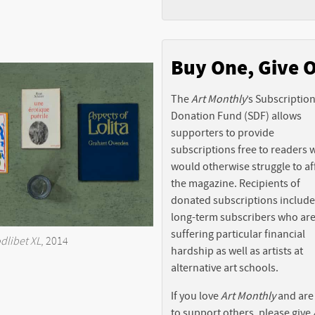
Buy One, Give 
The
Art Monthly
’s Subscriptio
Donation Fund (SDF) allows
supporters to provide
subscriptions free to readers
would otherwise struggle to af
the magazine. Recipients of
donated subscriptions include
long-term subscribers who ar
suffering particular financial
dlibet XL
, 2014
hardship as well as artists at
alternative art schools.
If you love
Art Monthly
and are
to support others, please give