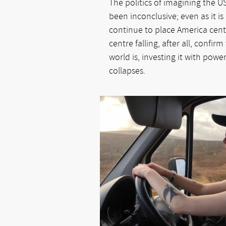
The politics of imagining the U
been inconclusive; even as it is
continue to place America cent
centre falling, after all, confir
world is, investing it with powe
collapses.