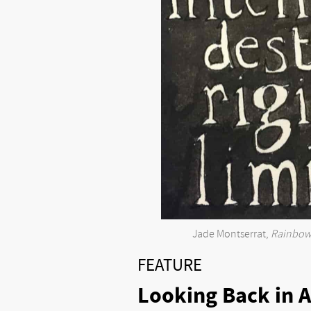
Jade Montserrat,
Rainbow 
FEATURE
Looking Back in A