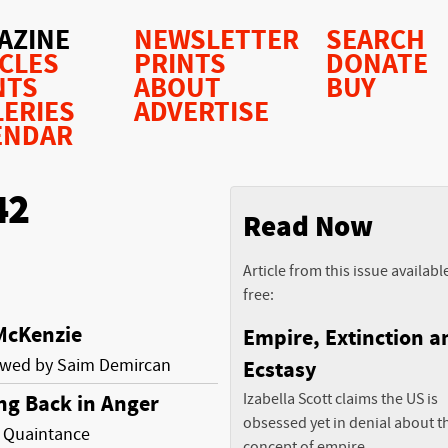
AZINE
NEWSLETTER
SEARCH
ICLES
PRINTS
DONATE
NTS
ABOUT
BUY
LERIES
ADVERTISE
ENDAR
42
Read Now
Article from this issue availabl
free:
McKenzie
Empire, Extinction a
ewed by Saim Demircan
Ecstasy
Izabella Scott claims the US is
ng Back in Anger
obsessed yet in denial about t
 Quaintance
concept of empire