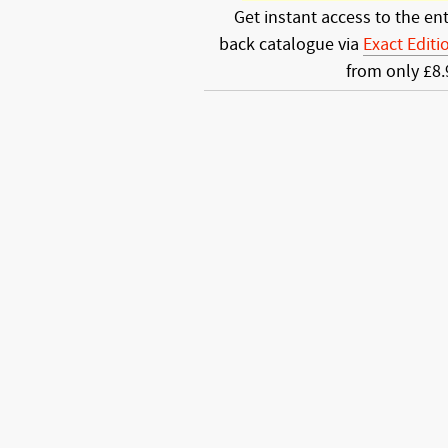
Get instant access to the ent
back catalogue via
Exact Editi
from only £8.