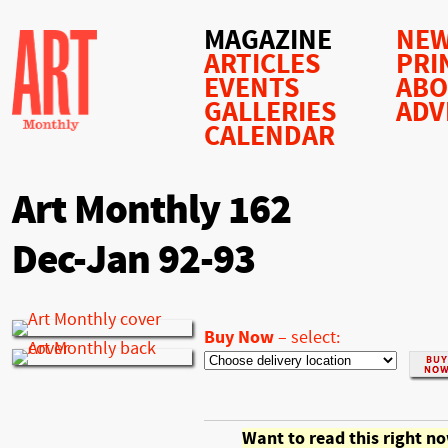
MAGAZINE
NEW
ARTICLES
PRI
EVENTS
AB
GALLERIES
ADV
CALENDAR
Art Monthly 162
Dec-Jan 92-93
Buy Now
–
select:
Want to read this right n