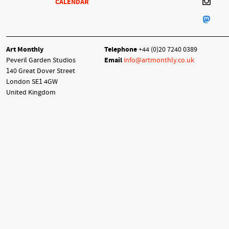
CALENDAR
Art Monthly
Telephone
+44 (0)20 7240 0389
Peveril Garden Studios
Email
info@artmonthly.co.uk
140 Great Dover Street
London SE1 4GW
United Kingdom