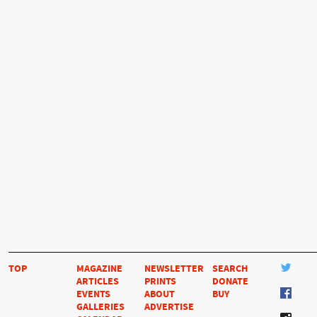
TOP
MAGAZINE
NEWSLETTER
SEARCH
ARTICLES
PRINTS
DONATE
EVENTS
ABOUT
BUY
GALLERIES
ADVERTISE