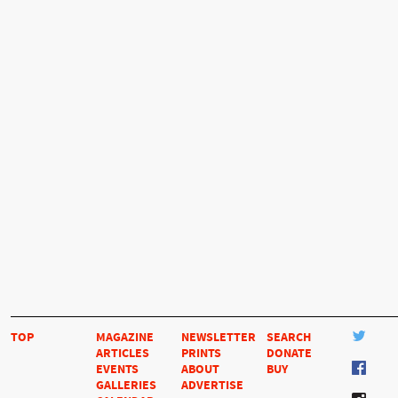
TOP
MAGAZINE
NEWSLETTER
SEARCH
ARTICLES
PRINTS
DONATE
EVENTS
ABOUT
BUY
GALLERIES
ADVERTISE