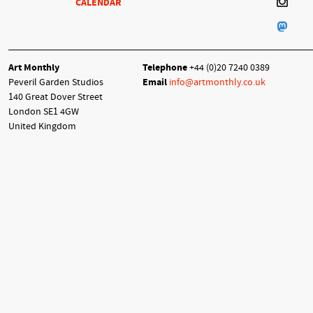
CALENDAR
Art Monthly
Telephone
+44 (0)20 7240 0389
Peveril Garden Studios
Email
info@artmonthly.co.uk
140 Great Dover Street
London SE1 4GW
United Kingdom