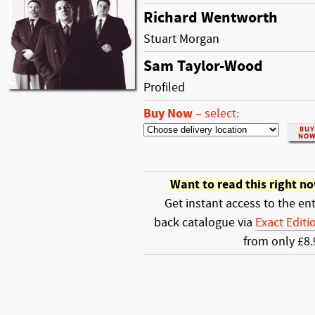
Richard Wentworth
Stuart Morgan
Sam Taylor-Wood
Profiled
Buy Now
–
select:
Want to read this right n
Get instant access to the ent
back catalogue via
Exact Editi
from only £8.