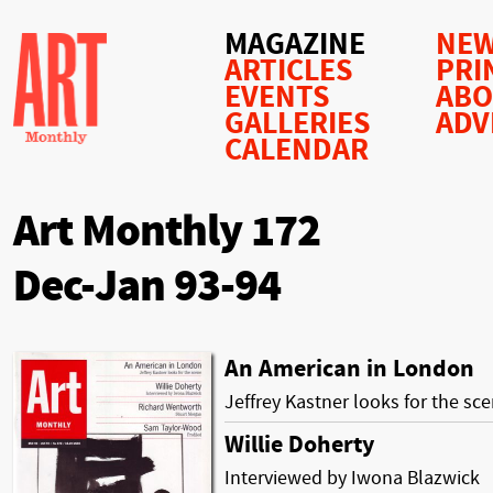
MAGAZINE
NEW
ARTICLES
PRI
EVENTS
AB
GALLERIES
ADV
CALENDAR
Art Monthly 172
Dec-Jan 93-94
An American in London
Jeffrey Kastner looks for the sc
Willie Doherty
Interviewed by Iwona Blazwick