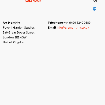
CALENDAR
Art Monthly
Telephone
+44 (0)20 7240 0389
Peveril Garden Studios
Email
info@artmonthly.co.uk
140 Great Dover Street
London SE1 4GW
United Kingdom