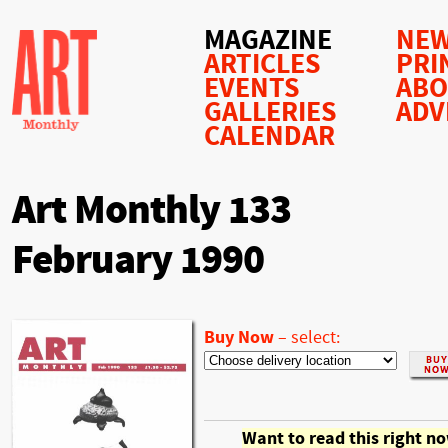
MAGAZINE
NEW
ARTICLES
PRI
EVENTS
AB
GALLERIES
ADV
CALENDAR
Art Monthly 133
February 1990
Buy Now
–
select:
Want to read this right n