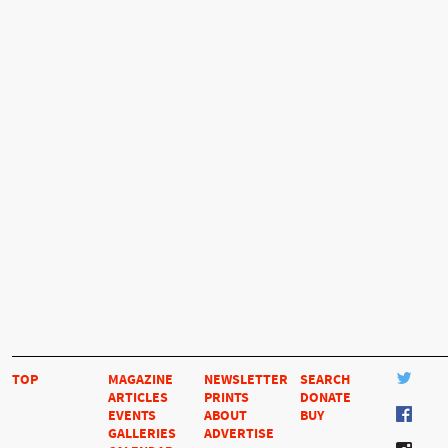
TOP
MAGAZINE
NEWSLETTER
SEARCH
ARTICLES
PRINTS
DONATE
EVENTS
ABOUT
BUY
GALLERIES
ADVERTISE