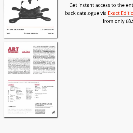
Get instant access to the ent
back catalogue via
Exact Editi
from only £8.