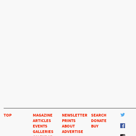
TOP
MAGAZINE
NEWSLETTER
SEARCH
ARTICLES
PRINTS
DONATE
EVENTS
ABOUT
BUY
GALLERIES
ADVERTISE