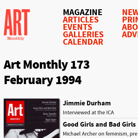
MAGAZINE
NEW
ARTICLES
PRI
EVENTS
AB
GALLERIES
ADV
CALENDAR
Art Monthly 173
February 1994
Jimmie Durham
Interviewed at the ICA
Good Girls and Bad Girls
Michael Archer on feminism, pre