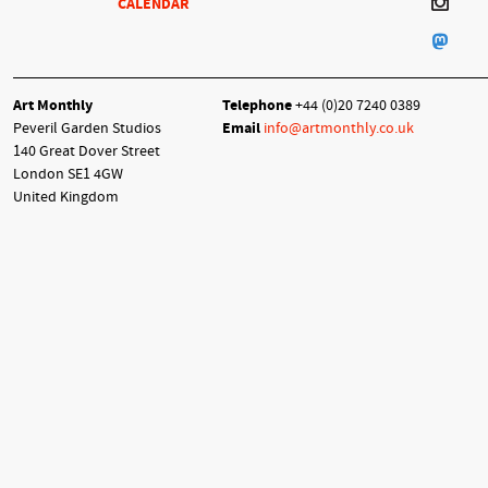
CALENDAR
Art Monthly
Telephone
+44 (0)20 7240 0389
Peveril Garden Studios
Email
info@artmonthly.co.uk
140 Great Dover Street
London SE1 4GW
United Kingdom