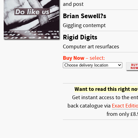
and post
Brian Sewell?s
Giggling contempt
Rigid Digits
Computer art resurfaces
Buy Now
–
select:
Want to read this right n
Get instant access to the ent
back catalogue via
Exact Editi
from only £8.