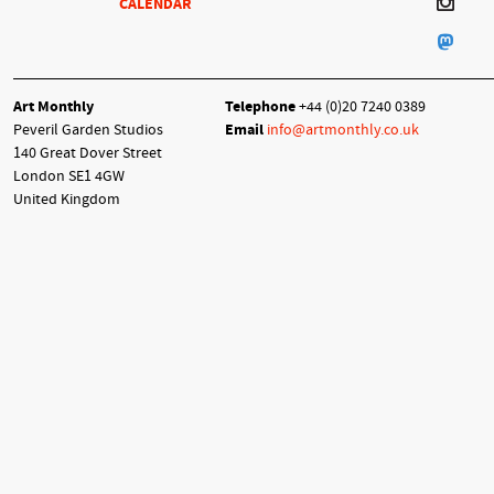
CALENDAR
Art Monthly
Telephone
+44 (0)20 7240 0389
Peveril Garden Studios
Email
info@artmonthly.co.uk
140 Great Dover Street
London SE1 4GW
United Kingdom