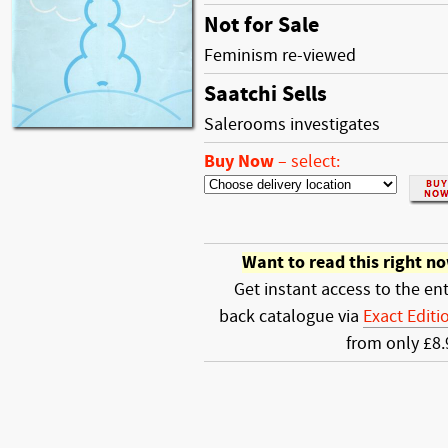
Not for Sale
Feminism re-viewed
Saatchi Sells
Salerooms investigates
Buy Now
–
select:
Want to read this right n
Get instant access to the ent
back catalogue via
Exact Editi
from only £8.