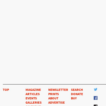
TOP
MAGAZINE
NEWSLETTER
SEARCH
ARTICLES
PRINTS
DONATE
EVENTS
ABOUT
BUY
GALLERIES
ADVERTISE