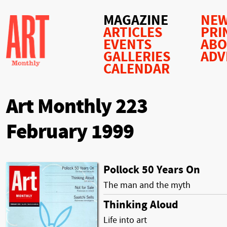
MAGAZINE
NEW
ARTICLES
PRI
EVENTS
AB
GALLERIES
ADV
CALENDAR
Art Monthly 223
February 1999
Pollock 50 Years On
The man and the myth
Thinking Aloud
Life into art