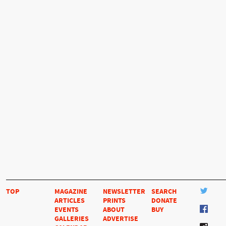
TOP
MAGAZINE
NEWSLETTER
SEARCH
ARTICLES
PRINTS
DONATE
EVENTS
ABOUT
BUY
GALLERIES
ADVERTISE