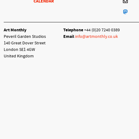
CALENDAR
Art Monthly
Telephone
+44 (0)20 7240 0389
Peveril Garden Studios
Email
info@artmonthly.co.uk
140 Great Dover Street
London SE1 4GW
United Kingdom