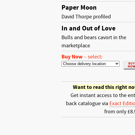
Paper Moon
David Thorpe profiled
In and Out of Love
Bulls and bears cavort in the
marketplace
Buy Now
–
select:
Want to read this right n
Get instant access to the ent
back catalogue via
Exact Editi
from only £8.