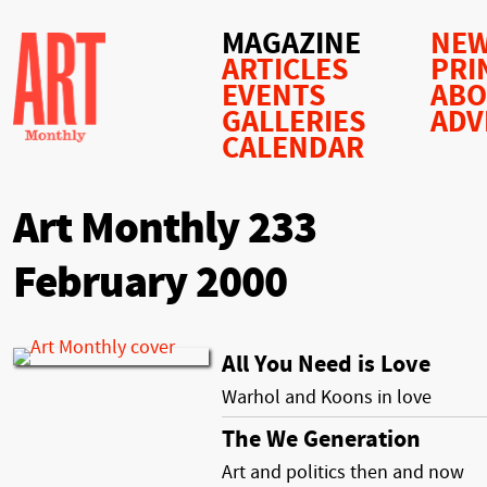
MAGAZINE
NEW
ARTICLES
PRI
EVENTS
AB
GALLERIES
ADV
CALENDAR
Art Monthly 233
February 2000
All You Need is Love
Warhol and Koons in love
The We Generation
Art and politics then and now