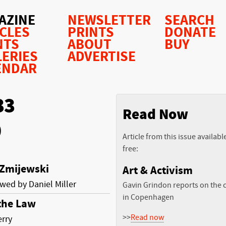
AZINE
NEWSLETTER
SEARCH
ICLES
PRINTS
DONATE
NTS
ABOUT
BUY
LERIES
ADVERTISE
ENDAR
33
Read Now
0
Article from this issue availabl
free:
 Zmijewski
Art & Activism
ewed by Daniel Miller
Gavin Grindon reports on the c
in Copenhagen
 the Law
>>
Read now
erry