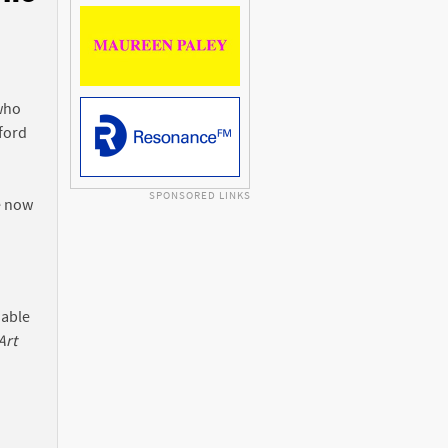
n
 who
ford
SPONSORED LINKS
e now
 able
Art