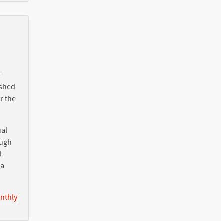
y
ished
r the
ual
ough
l-
ia
nthly