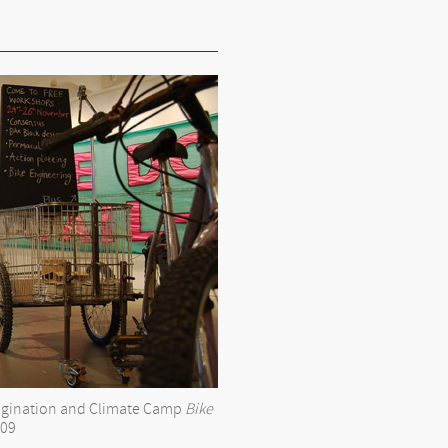
magination and Climate Camp
Bike
09