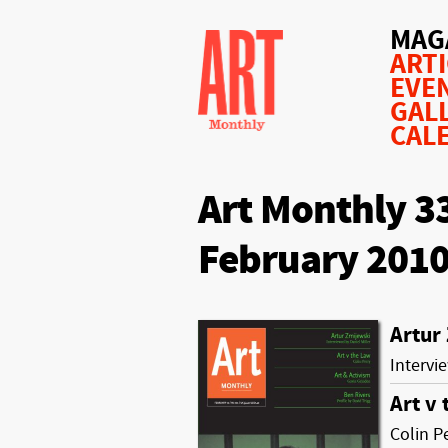
MAG
ART
EVE
GAL
CAL
Art Monthly 3
February 201
Artur
Intervi
Art v
Colin P