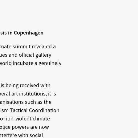
isis in Copenhagen
limate summit revealed a
es and official gallery
 world incubate a genuinely
 is being received with
l art institutions, it is
ganisations such as the
ism Tactical Coordination
to non-violent climate
 police powers are now
nterfere with social