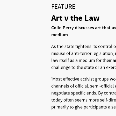
FEATURE
Art v the Law
Colin Perry discusses art that us
medium
As the state tightens its control 
misuse of anti-terror legislation,
law itself as a medium for their ar
challenge to the state or an exer
'Most effective activist groups 
channels of official, semi-official a
negotiate specific ends. By contra
today often seems more self-dire
primarily to give participants a se