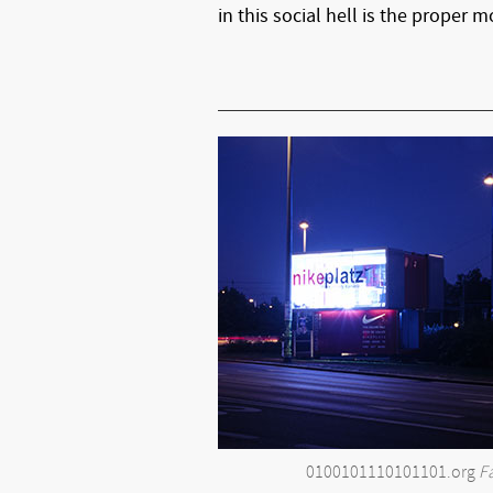
in this social hell is the proper
0100101110101101.org
F