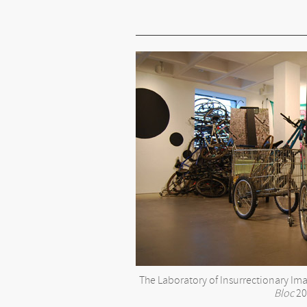
The Laboratory of Insurrectionary I
Bloc
20