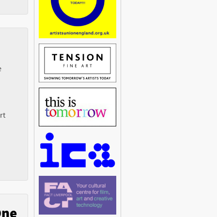
e
rt
One