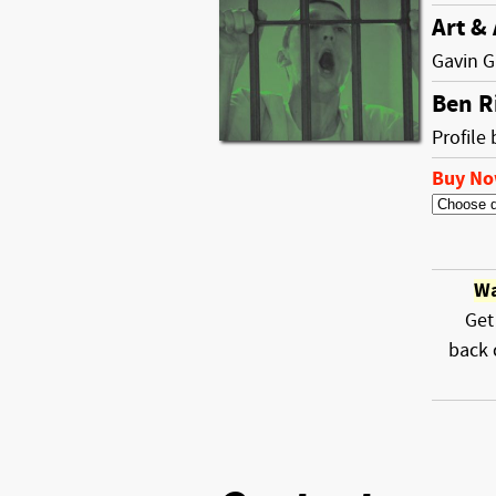
Art &
Gavin G
Ben R
Profile 
Buy N
Wa
Get
back 