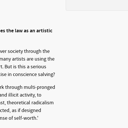
es the law as an artistic
over society through the
 many artists are using the
t. But is this a serious
cise in conscience salving?
work through multi-pronged
nd illicit activity, to
st, theoretical radicalism
cted, as if designed
nse of self-worth.'