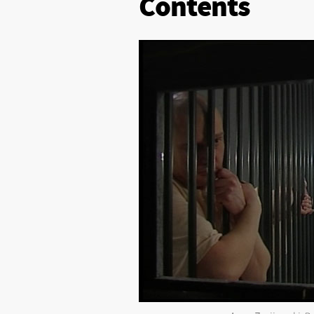
Contents