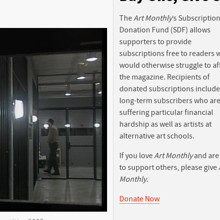
The
Art Monthly
’s Subscriptio
Donation Fund (SDF) allows
supporters to provide
subscriptions free to readers
would otherwise struggle to af
the magazine. Recipients of
donated subscriptions include
long-term subscribers who ar
suffering particular financial
hardship as well as artists at
alternative art schools.
If you love
Art Monthly
and are
to support others, please give
Monthly
.
Donate Now