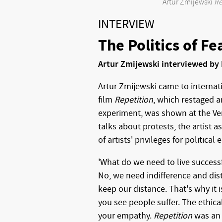
Artur Zmijewski
Re
INTERVIEW
The Politics of Fe
Artur Zmijewski interviewed by 
Artur Zmijewski came to interna
film
Repetition
, which restaged 
experiment, was shown at the Ve
talks about protests, the artist a
of artists' privileges for political 
'What do we need to live success
No, we need indifference and dis
keep our distance. That's why it 
you see people suffer. The ethical
your empathy.
Repetition
was an 