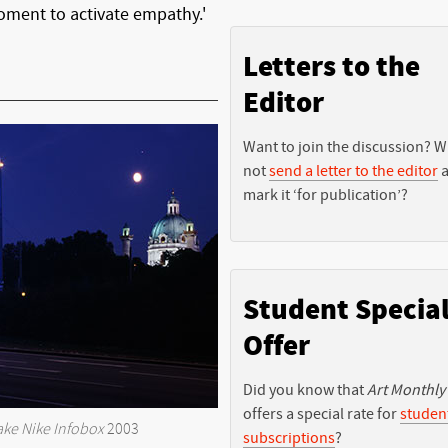
 moment to activate empathy.'
Letters to the
Editor
Want to join the discussion? 
not
send a letter to the editor
a
mark it ‘for publication’?
Student Specia
Offer
Did you know that
Art Monthly
offers a special rate for
studen
ake Nike Infobox
2003
subscriptions
?