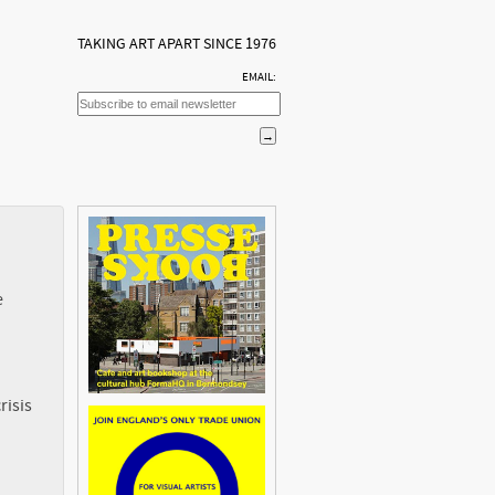
TAKING ART APART SINCE 1976
EMAIL:
e
risis