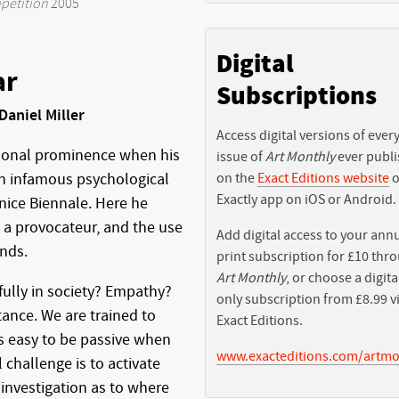
petition
2005
Digital
ar
Subscriptions
Daniel Miller
Access digital versions of ever
tional prominence when his
issue of
Art Monthly
ever publ
on the
Exact Editions website
o
an infamous psychological
Exactly app on iOS or Android.
nice Biennale. Here he
s a provocateur, and the use
Add digital access to your ann
ends.
print subscription for £10 thr
Art Monthly
, or choose a digita
fully in society? Empathy?
only subscription from £8.99 v
tance. We are trained to
Exact Editions.
is easy to be passive when
www.exacteditions.com/artmo
 challenge is to activate
investigation as to where