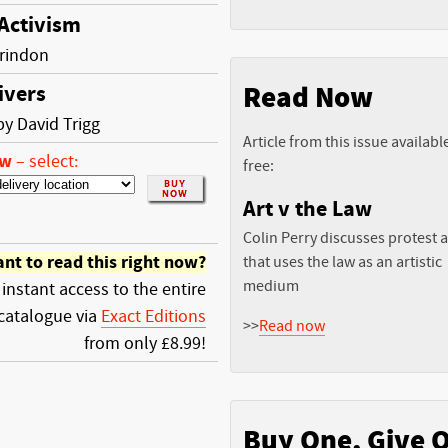
 Activism
rindon
Read Now
ivers
by David Trigg
Article from this issue availabl
ow
–
select:
free:
Art v the Law
Colin Perry discusses protest a
nt to read this right now?
that uses the law as an artistic
medium
 instant access to the entire
catalogue via
Exact Editions
>>
Read now
from only £8.99!
Buy One, Give 