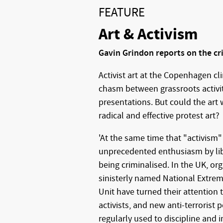
FEATURE
Art & Activism
Gavin Grindon reports on the cr
Activist art at the Copenhagen c
chasm between grassroots activiti
presentations. But could the art
radical and effective protest art?
'At the same time that "activism"
unprecedented enthusiasm by libera
being criminalised. In the UK, or
sinisterly named National Extrem
Unit have turned their attention 
activists, and new anti-terrorist
regularly used to discipline and i