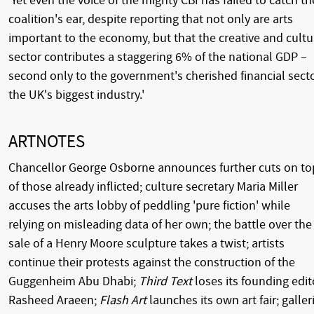
'Yet even the voice of the mighty CBI has failed to catch th
coalition's ear, despite reporting that not only are arts
important to the economy, but that the creative and cultu
sector contributes a staggering 6% of the national GDP –
second only to the government's cherished financial secto
the UK's biggest industry.'
ARTNOTES
Chancellor George Osborne announces further cuts on to
of those already inflicted; culture secretary Maria Miller
accuses the arts lobby of peddling 'pure fiction' while
relying on misleading data of her own; the battle over the
sale of a Henry Moore sculpture takes a twist; artists
continue their protests against the construction of the
Guggenheim Abu Dhabi;
Third Text
loses its founding edit
Rasheed Araeen;
Flash Art
launches its own art fair; galler