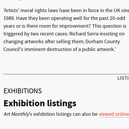
'Artists' moral rights laws have been in force in the UK sin
1989. Have they been operating well for the past 20-odd
years or is there room for improvement? This question is
triggered by two recent cases: Richard Serra insisting on
changing artworks after selling them; Durham County
Council's imminent destruction of a public artwork.'
LIST
EXHIBITIONS
Exhibition listings
Art Monthly
's exhibition listings can also be
viewed online