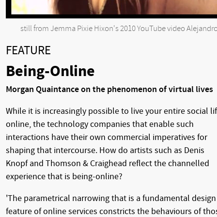
still from Jemma Pixie Hixon's 2010 YouTube video Alejandr
FEATURE
Being-Online
Morgan Quaintance on the phenomenon of virtual lives
While it is increasingly possible to live your entire social li
online, the technology companies that enable such
interactions have their own commercial imperatives for
shaping that intercourse. How do artists such as Denis
Knopf and Thomson & Craighead reflect the channelled
experience that is being-online?
'The parametrical narrowing that is a fundamental design
feature of online services constricts the behaviours of tho