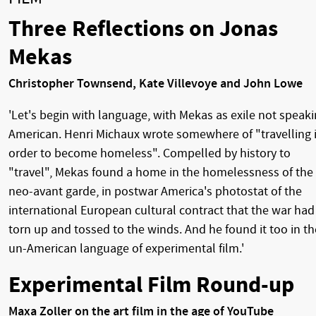
Three Reflections on Jonas
Mekas
Christopher Townsend, Kate Villevoye and John Lowe
'Let's begin with language, with Mekas as exile not speak
American. Henri Michaux wrote somewhere of "travelling 
order to become homeless". Compelled by history to
"travel", Mekas found a home in the homelessness of the
neo-avant garde, in postwar America's photostat of the
international European cultural contract that the war had
torn up and tossed to the winds. And he found it too in th
un-American language of experimental film.'
Experimental Film Round-up
Maxa Zoller on the art film in the age of YouTube