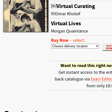
￼Virtual Curating
￼Omar Kholeif
Virtual Lives
Morgan Quaintance
Buy Now
–
select:
Want to read this right n
Get instant access to the ent
back catalogue via
Exact Editi
from only £8.