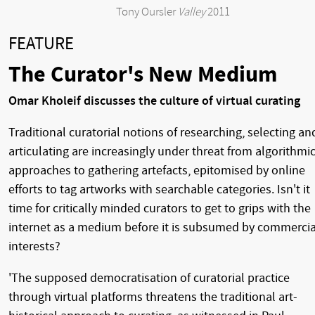
Tony Oursler
Valley
2011
FEATURE
The Curator's New Medium
Omar Kholeif discusses the culture of virtual curating
Traditional curatorial notions of researching, selecting an
articulating are increasingly under threat from algorithmi
approaches to gathering artefacts, epitomised by online
efforts to tag artworks with searchable categories. Isn't it
time for critically minded curators to get to grips with the
internet as a medium before it is subsumed by commercia
interests?
'The supposed democratisation of curatorial practice
through virtual platforms threatens the traditional art-