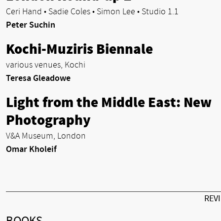
Ceri Hand • Sadie Coles • Simon Lee • Studio 1.1
Peter Suchin
Kochi-Muziris Biennale
various venues, Kochi
Teresa Gleadowe
Light from the Middle East: New
Photography
V&A Museum, London
Omar Kholeif
REV