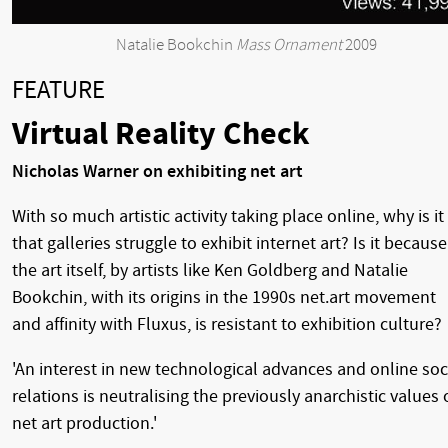
Natalie Bookchin
Mass Ornament
2009
FEATURE
Virtual Reality Check
Nicholas Warner on exhibiting net art
With so much artistic activity taking place online, why is it
that galleries struggle to exhibit internet art? Is it because
the art itself, by artists like Ken Goldberg and Natalie
Bookchin, with its origins in the 1990s net.art movement
and affinity with Fluxus, is resistant to exhibition culture?
'An interest in new technological advances and online soc
relations is neutralising the previously anarchistic values 
net art production.'