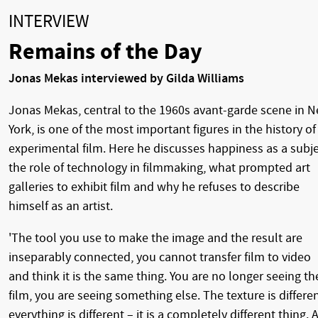
INTERVIEW
Remains of the Day
Jonas Mekas interviewed by Gilda Williams
Jonas Mekas, central to the 1960s avant-garde scene in 
York, is one of the most important figures in the history of
experimental film. Here he discusses happiness as a subje
the role of technology in filmmaking, what prompted art
galleries to exhibit film and why he refuses to describe
himself as an artist.
'The tool you use to make the image and the result are
inseparably connected, you cannot transfer film to video
and think it is the same thing. You are no longer seeing th
film, you are seeing something else. The texture is differen
everything is different – it is a completely different thing. A