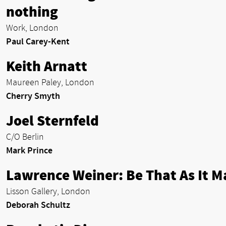
nothing
Work, London
Paul Carey-Kent
Keith Arnatt
Maureen Paley, London
Cherry Smyth
Joel Sternfeld
C/O Berlin
Mark Prince
Lawrence Weiner: Be That As It M
Lisson Gallery, London
Deborah Schultz