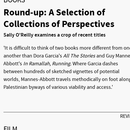
BOOKS
Round-up: A Selection of
Collections of Perspectives
Sally O'Reilly examines a crop of recent titles
'It is difficult to think of two books more different from on
another than Dora Garcia's
All The Stories
and Guy Manne
Abbott's
In Ramallah, Running
. Where Garcia dashes
between hundreds of sketched vignettes of potential
worlds, Mannes-Abbott travels methodically on foot alon
Palestinian byways of various viability and access.'
REV
FILM