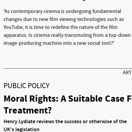
'As contemporary cinema is undergoing fundamental
changes due to new film viewing technologies such as
YouTube, it is time to redefine the nature of the film
apparatus. Is cinema really transmuting from a top-down
image-producing machine into a new social tool?'
AR
PUBLIC POLICY
Moral Rights: A Suitable Case 
Treatment?
Henry Lydiate reviews the success or otherwise of the
UK's legislation