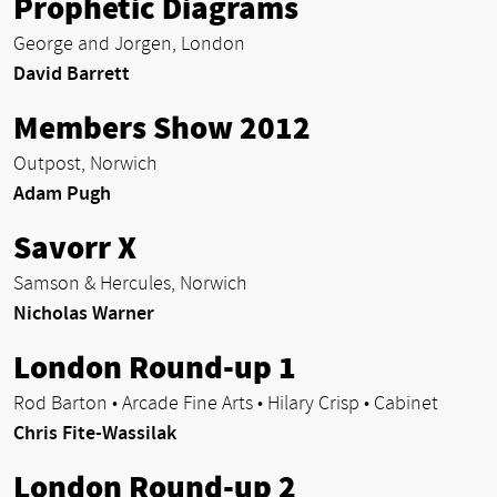
Prophetic Diagrams
George and Jorgen, London
David Barrett
Members Show 2012
Outpost, Norwich
Adam Pugh
Savorr X
Samson & Hercules, Norwich
Nicholas Warner
London Round-up 1
Rod Barton • Arcade Fine Arts • Hilary Crisp • Cabinet
Chris Fite-Wassilak
London Round-up 2