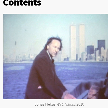
Contents
Jonas Mekas
WTC Haikus
2010