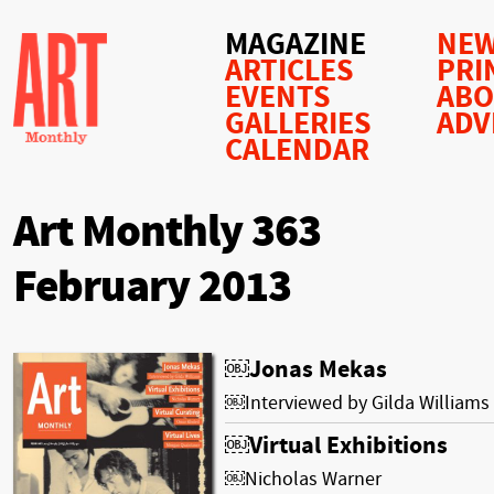
MAGAZINE
NEW
ARTICLES
PRI
EVENTS
AB
GALLERIES
ADV
CALENDAR
Art Monthly 363
February 2013
￼Jonas Mekas
￼Interviewed by Gilda Williams
￼Virtual Exhibitions
￼Nicholas Warner