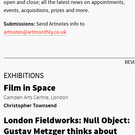
open and close; all the latest news on appointments,
events, acquisitions, prizes and more.
Submissions:
Send Artnotes info to
artnotes@artmonthly.co.uk
REV
EXHIBITIONS
Film in Space
Camden Arts Centre, London
Christopher Townsend
London Fieldworks: Null Object:
Gustav Metzger thinks about