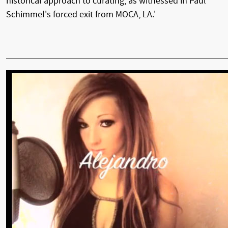
historical approach to curating, as witnessed in Paul
Schimmel's forced exit from MOCA, LA.'