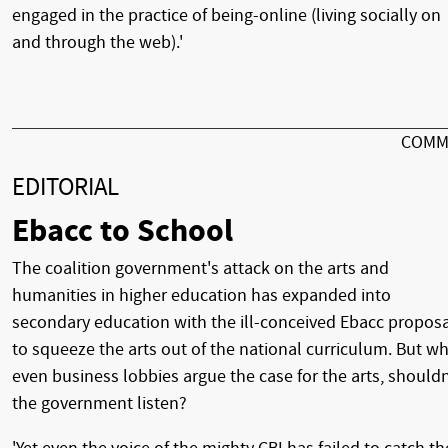
engaged in the practice of being-online (living socially on
and through the web).'
COMM
EDITORIAL
Ebacc to School
The coalition government's attack on the arts and
humanities in higher education has expanded into
secondary education with the ill-conceived Ebacc propos
to squeeze the arts out of the national curriculum. But w
even business lobbies argue the case for the arts, shouldn
the government listen?