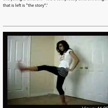
that is left is "the story".'