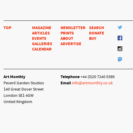
TOP
MAGAZINE
NEWSLETTER
SEARCH
ARTICLES
PRINTS
DONATE
EVENTS
ABOUT
BUY
GALLERIES
ADVERTISE
CALENDAR
Art Monthly
Telephone
+44 (0)20 7240 0389
Peveril Garden Studios
Email
info@artmonthly.co.uk
140 Great Dover Street
London SE1 4GW
United Kingdom