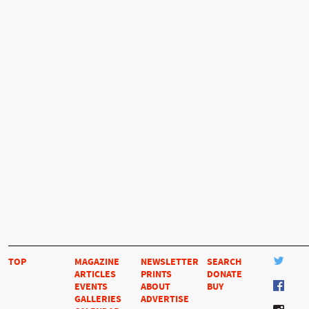
TOP
MAGAZINE
NEWSLETTER
SEARCH
ARTICLES
PRINTS
DONATE
EVENTS
ABOUT
BUY
GALLERIES
ADVERTISE