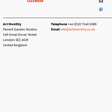
CALENDAR
Art Monthly
Telephone
+44 (0)20 7240 0389
Peveril Garden Studios
Email
info@artmonthly.co.uk
140 Great Dover Street
London SE1 4GW
United Kingdom