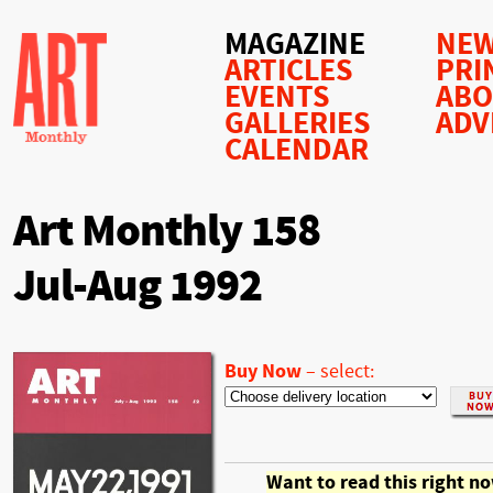
MAGAZINE
NEW
ARTICLES
PRI
EVENTS
AB
GALLERIES
ADV
CALENDAR
Art Monthly 158
Jul-Aug 1992
Buy Now
–
select:
Want to read this right n