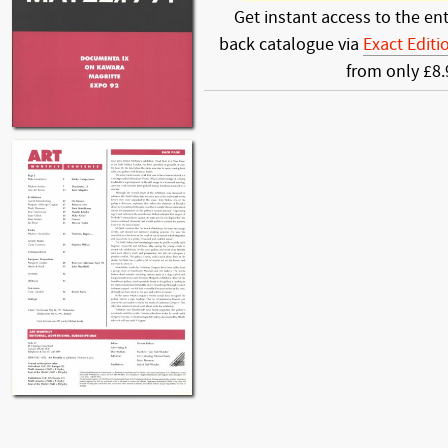
Get instant access to the ent
back catalogue via
Exact Editi
from only £8.