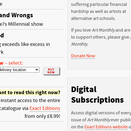
e
suffering particular financial
hardship as well as artists at
 and Wrongs
alternative art schools.
e?s Millennial show
If you love
Art Monthly
and are
ed
to support others, please give
 exceeds like excess in
Monthly
.
rk
Donate Now
ow
–
select:
Digital
nt to read this right now?
Subscriptions
 instant access to the entire
catalogue via
Exact Editions
Access digital versions of ever
from only £8.99!
issue of
Art Monthly
ever publ
on the
Exact Editions website
o