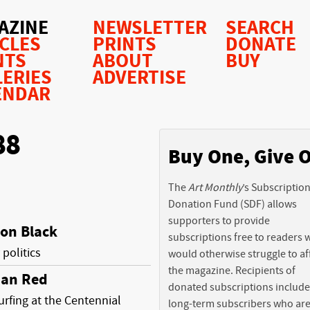
AZINE
NEWSLETTER
SEARCH
ICLES
PRINTS
DONATE
NTS
ABOUT
BUY
LERIES
ADVERTISE
ENDAR
88
Buy One, Give 
The
Art Monthly
’s Subscriptio
Donation Fund (SDF) allows
supporters to provide
 on Black
subscriptions free to readers
 politics
would otherwise struggle to af
the magazine. Recipients of
ian Red
donated subscriptions include
urfing at the Centennial
long-term subscribers who ar