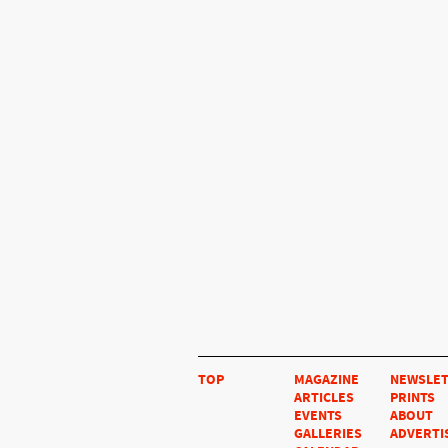
TOP
MAGAZINE
NEWSLE
ARTICLES
PRINTS
EVENTS
ABOUT
GALLERIES
ADVERTI