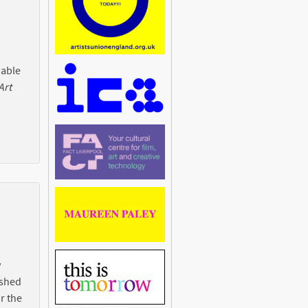
 able
Art
y
ished
r the