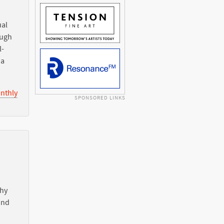
ual
ough
l-
ia
nthly
SPONSORED LINKS
Why
nd