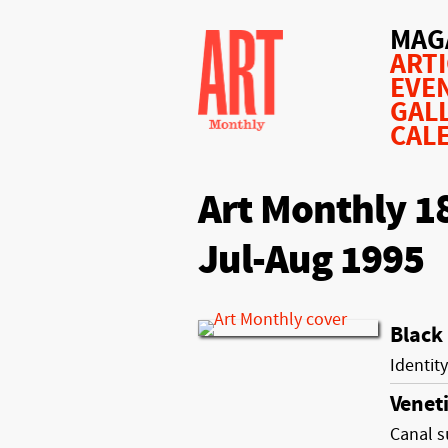
MAG
ART
EVE
GAL
CAL
Art Monthly 1
Jul-Aug 1995
Black
Identity
Venet
Canal s