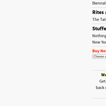
Biennal
Rites
The Tat
Stuff
Nothing
New Yo
Buy N
Wa
Get
back 