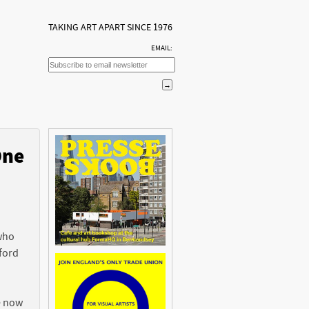
TAKING ART APART SINCE 1976
EMAIL:
One
n
 who
ford
e now