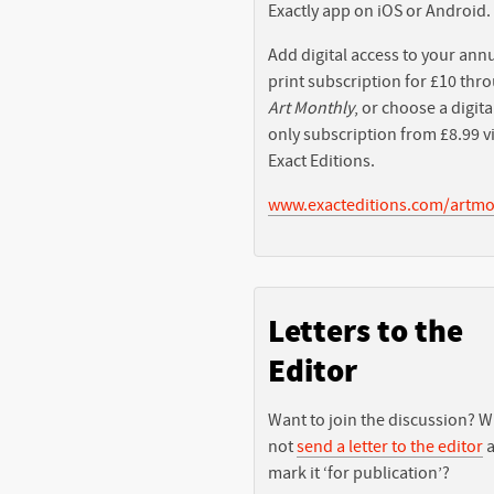
Exactly app on iOS or Android.
Add digital access to your ann
print subscription for £10 thr
Art Monthly
, or choose a digita
only subscription from £8.99 v
Exact Editions.
www.exacteditions.com/artmo
Letters to the
Editor
Want to join the discussion? 
not
send a letter to the editor
a
mark it ‘for publication’?