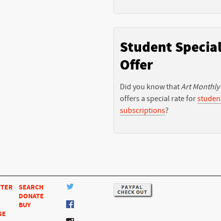
Student Specia
Offer
Did you know that
Art Monthly
offers a special rate for
studen
subscriptions
?
TTER
SEARCH
DONATE
BUY
SE