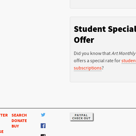
Student Specia
Offer
Did you know that
Art Monthly
offers a special rate for
studen
subscriptions
?
TTER
SEARCH
DONATE
BUY
SE