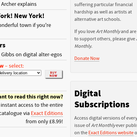
 Archer explains
suffering particular financial
hardship as well as artists at
ork! New York!
alternative art schools.
wonderful town if you're
If you love
Art Monthly
and are
to support others, please give
rs
Monthly
.
 Gibbs on digital alter-egos
Donate Now
ow
–
select:
Digital
nt to read this right now?
Subscriptions
 instant access to the entire
catalogue via
Exact Editions
Access digital versions of ever
from only £8.99!
issue of
Art Monthly
ever publ
on the
Exact Editions website
o