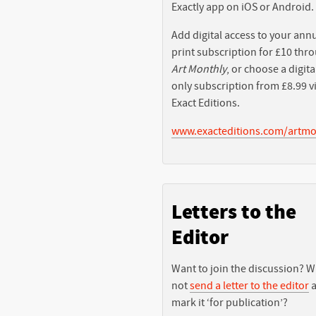
Exactly app on iOS or Android.
Add digital access to your ann
print subscription for £10 thr
Art Monthly
, or choose a digita
only subscription from £8.99 v
Exact Editions.
www.exacteditions.com/artmo
Letters to the
Editor
Want to join the discussion? 
not
send a letter to the editor
a
mark it ‘for publication’?