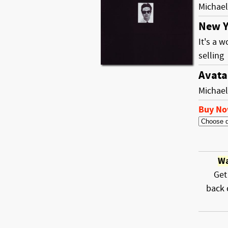
Michael
New Y
It's a 
selling
Avata
Michael
Buy N
Wa
Get
back 