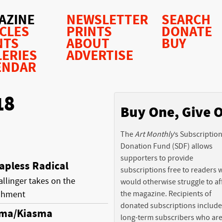
AZINE
NEWSLETTER
SEARCH
ICLES
PRINTS
DONATE
NTS
ABOUT
BUY
LERIES
ADVERTISE
ENDAR
18
Buy One, Give 
The
Art Monthly
’s Subscriptio
Donation Fund (SDF) allows
supporters to provide
apless Radical
subscriptions free to readers
llinger takes on the
would otherwise struggle to af
ishment
the magazine. Recipients of
donated subscriptions include
sma/Kiasma
long-term subscribers who ar