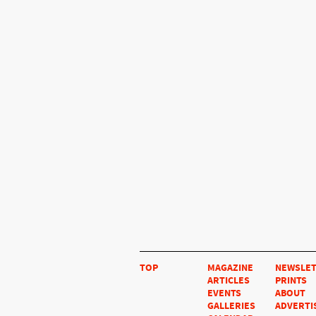
TOP
MAGAZINE
NEWSLE
ARTICLES
PRINTS
EVENTS
ABOUT
GALLERIES
ADVERTI