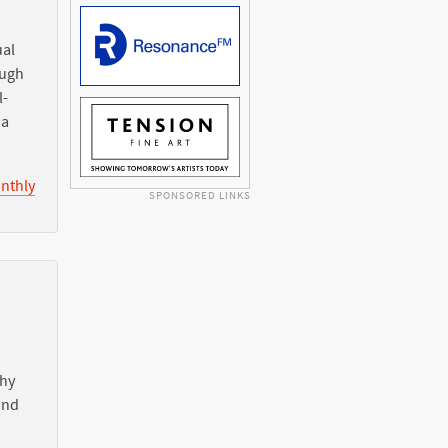
ual
ough
l-
ia
nthly
SPONSORED LINKS
Why
nd