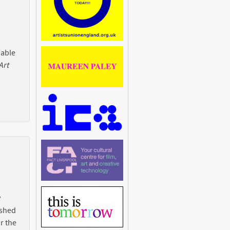
 able
Art
y
ished
r the