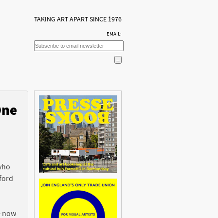
TAKING ART APART SINCE 1976
EMAIL:
One
n
 who
ford
e now