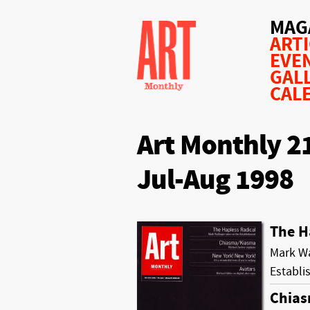
MAG
ART
EVE
GAL
CAL
Art Monthly 2
Jul-Aug 1998
The H
Mark Wa
Establ
Chia