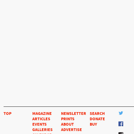
TOP
MAGAZINE
NEWSLETTER
SEARCH
ARTICLES
PRINTS
DONATE
EVENTS
ABOUT
BUY
GALLERIES
ADVERTISE