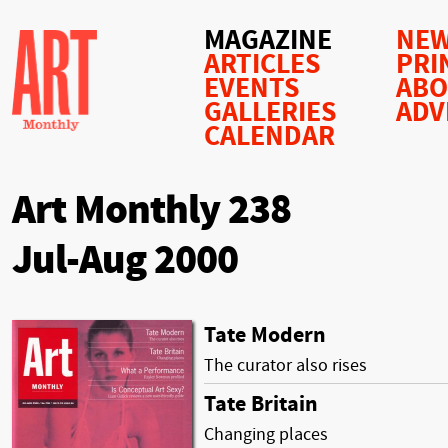
MAGAZINE
NEW
ARTICLES
PRI
EVENTS
AB
GALLERIES
ADV
CALENDAR
Art Monthly 238
Jul-Aug 2000
Tate Modern
The curator also rises
Tate Britain
Changing places