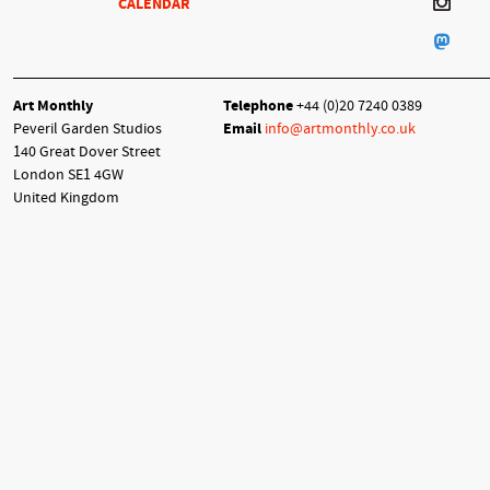
CALENDAR
Art Monthly
Telephone
+44 (0)20 7240 0389
Peveril Garden Studios
Email
info@artmonthly.co.uk
140 Great Dover Street
London SE1 4GW
United Kingdom