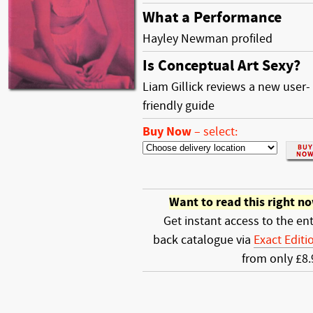
What a Performance
Hayley Newman profiled
Is Conceptual Art Sexy?
Liam Gillick reviews a new user-
friendly guide
Buy Now
–
select:
Want to read this right n
Get instant access to the ent
back catalogue via
Exact Editi
from only £8.