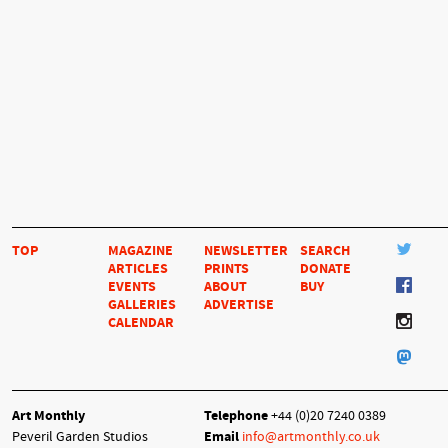
TOP
MAGAZINE
NEWSLETTER
SEARCH
ARTICLES
PRINTS
DONATE
EVENTS
ABOUT
BUY
GALLERIES
ADVERTISE
CALENDAR
Art Monthly
Telephone
+44 (0)20 7240 0389
Peveril Garden Studios
Email
info@artmonthly.co.uk