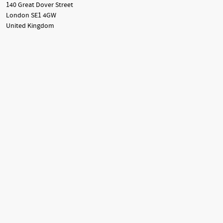
140 Great Dover Street
London SE1 4GW
United Kingdom