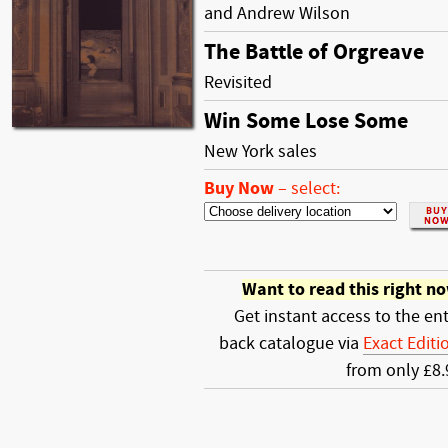
and Andrew Wilson
The Battle of Orgreave
Revisited
Win Some Lose Some
New York sales
Buy Now
–
select:
Want to read this right n
Get instant access to the ent
back catalogue via
Exact Editi
from only £8.