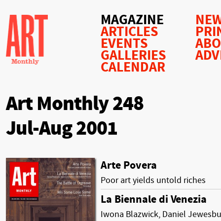
MAGAZINE
NEW
ARTICLES
PRI
EVENTS
AB
GALLERIES
ADV
CALENDAR
Art Monthly 248
Jul-Aug 2001
Arte Povera
Poor art yields untold riches
La Biennale di Venezia
Iwona Blazwick, Daniel Jewesbu