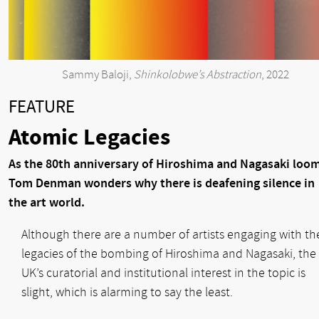
Sammy Baloji,
Shinkolobwe’s Abstraction
, 2022
FEATURE
Atomic Legacies
As the 80th anniversary of Hiroshima and Nagasaki loom
Tom Denman wonders why there is deafening silence in
the art world.
Although there are a number of artists engaging with th
legacies of the bombing of Hiroshima and Nagasaki, the
UK’s curatorial and institutional interest in the topic is
slight, which is alarming to say the least.