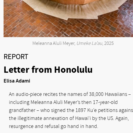
Meleanna Aluli Meyer,
Umeke La’au
, 2025
REPORT
Letter from Honolulu
Elisa Adami
An audio-piece recites the names of 38,000 Hawaiians –
including Meleanna Aluli Meyer’s then 17-year-old
grandfather – who signed the 1897 Ku‘e petitions agains
the illegitimate annexation of Hawai‘i by the US. Again,
resurgence and refusal go hand in hand.