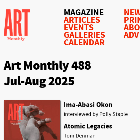
MAGAZINE
NEW
ARTICLES
PRI
EVENTS
AB
GALLERIES
ADV
CALENDAR
Art Monthly 488
Jul-Aug 2025
Ima-Abasi Okon
interviewed by Polly Staple
Atomic Legacies
Tom Denman