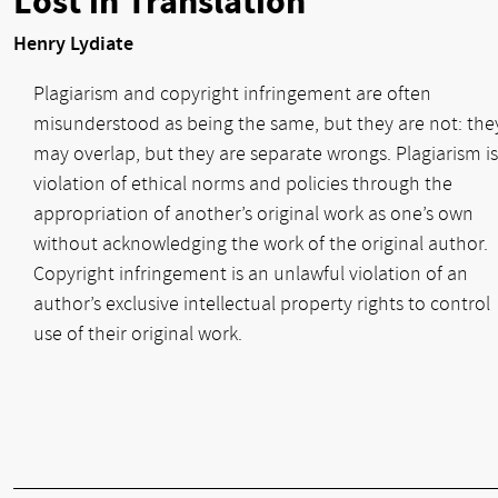
Lost in Translation
Henry Lydiate
Plagiarism and copyright infringement are often
misunderstood as being the same, but they are not: the
may overlap, but they are separate wrongs. Plagiarism is
violation of ethical norms and policies through the
appropriation of another’s original work as one’s own
without acknowledging the work of the original author.
Copyright infringement is an unlawful violation of an
author’s exclusive intellectual property rights to control
use of their original work.