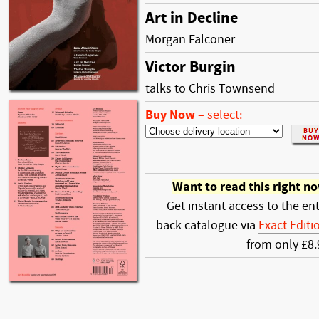
Art in Decline
Morgan Falconer
Victor Burgin
talks to Chris Townsend
Buy Now
–
select:
Want to read this right n
Get instant access to the ent
back catalogue via
Exact Editi
from only £8.