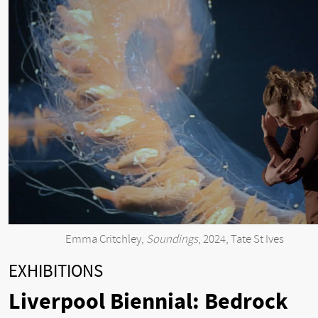
Emma Critchley,
Soundings
, 2024, Tate St Ives
EXHIBITIONS
Liverpool Biennial: Bedrock