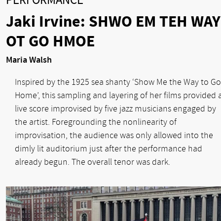
PERFORMANCE
Jaki Irvine: SHWO EM TEH WAY
OT GO HMOE
Maria Walsh
Inspired by the 1925 sea shanty ‘Show Me the Way to Go
Home’, this sampling and layering of her films provided 
live score improvised by five jazz musicians engaged by
the artist. Foregrounding the nonlinearity of
improvisation, the audience was only allowed into the
dimly lit auditorium just after the performance had
already begun. The overall tenor was dark.