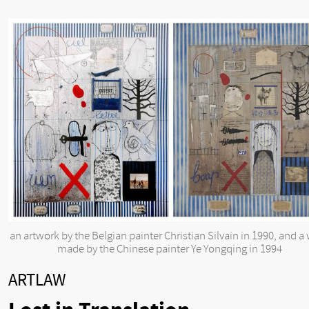
an artwork by the Belgian painter Christian Silvain in 1990, and a
made by the Chinese painter Ye Yongqing in 1994
ARTLAW