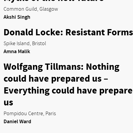
Common Guild, Glasgow
Akshi Singh
Donald Locke: Resistant Forms
Spike Island, Bristol
Amna Malik
Wolfgang Tillmans: Nothing
could have prepared us –
Everything could have prepar
us
Pompidou Centre, Paris
Daniel Ward