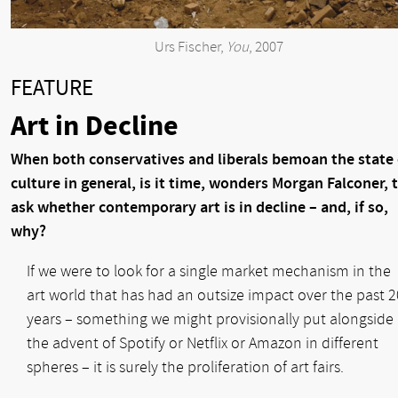
Urs Fischer,
You
, 2007
FEATURE
Art in Decline
When both conservatives and liberals bemoan the state 
culture in general, is it time, wonders Morgan Falconer, 
ask whether contemporary art is in decline – and, if so,
why?
If we were to look for a single market mechanism in the
art world that has had an outsize impact over the past 2
years – something we might provisionally put alongside
the advent of Spotify or Netflix or Amazon in different
spheres – it is surely the proliferation of art fairs.