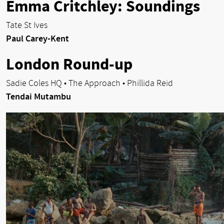
Emma Critchley: Soundings
Tate St Ives
Paul Carey-Kent
London Round-up
Sadie Coles HQ • The Approach • Phillida Reid
Tendai Mutambu