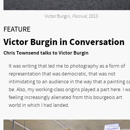
Victor Burgin,
Parzival
, 2013
FEATURE
Victor Burgin in Conversation
Chris Townsend talks to Victor Burgin
It was writing that led me to photography as a form of
representation that was democratic, that was not
intimidating to an audience in the way that a painting c
be. Also, my working-class origins played a part here. I w
feeling increasingly alienated from this bourgeois art
world in which I had landed.