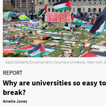
Gaza Solidarity Encampment, Columbia University, New York, 
REPORT
Why are universities so easy t
break?
Amelia Jones