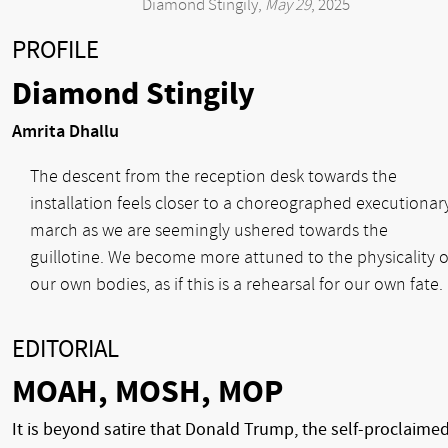
Diamond Stingily,
May 29
, 2025
PROFILE
Diamond Stingily
Amrita Dhallu
The descent from the reception desk towards the
installation feels closer to a choreographed executionar
march as we are seemingly ushered towards the
guillotine. We become more attuned to the physicality o
our own bodies, as if this is a rehearsal for our own fate.
EDITORIAL
MOAH, MOSH, MOP
It is beyond satire that Donald Trump, the self-proclaime