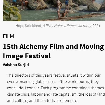
Hope Strickland,
A River Holds a Perfect Memory
, 2024
FILM
15th Alchemy Film and Moving
Image Festival
Vaishna Surjid
The directors of this year’s festival situate it within our
ever-worsening global crises – ‘the world burns’, they
conclude. I concur. Each programme contained themes 
climate crisis, labour and late capitalism, the loss of land
and culture, and the afterlives of empire.