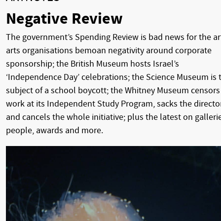
Negative Review
The government’s Spending Review is bad news for the ar
arts organisations bemoan negativity around corporate
sponsorship; the British Museum hosts Israel’s
‘Independence Day’ celebrations; the Science Museum is 
subject of a school boycott; the Whitney Museum censors
work at its Independent Study Program, sacks the directo
and cancels the whole initiative; plus the latest on galleri
people, awards and more.