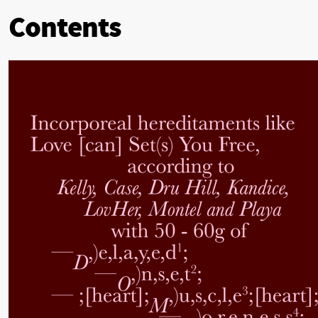
Contents