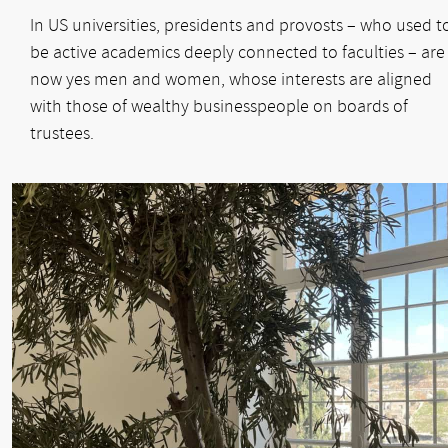
In US universities, presidents and provosts – who used t
be active academics deeply connected to faculties – are
now yes men and women, whose interests are aligned
with those of wealthy businesspeople on boards of
trustees.