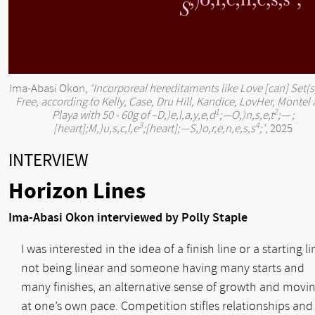
Ima-Abasi Okon,
‘Incorporeal hereditaments like Love [can] Set(s
Free, according to Kelly, Case, Dru Hill, Kandice, LovHer, Montel
1
2
Playa with 50 - 60g of –
D
,)e,l,a,y,e,d
;—
O
,)n,s,e,t
;— ;
3
4
[heart];
M
,)u,s,c,l,e
;[heart];—
S
,)o,r,e,n,e,s,s
;’
, 2025
INTERVIEW
Horizon Lines
Ima-Abasi Okon interviewed by Polly Staple
I was interested in the idea of a finish line or a starting li
not being linear and someone having many starts and
many finishes, an alternative sense of growth and movi
at one’s own pace. Competition stifles relationships and