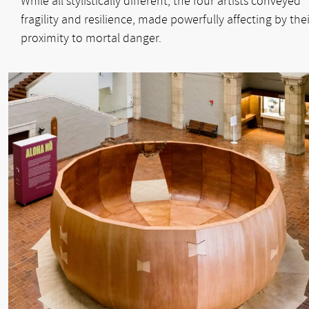
While all stylistically different, the four artists conveyed
fragility and resilience, made powerfully affecting by thei
proximity to mortal danger.