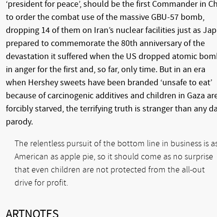
‘president for peace’, should be the first Commander in Ch
to order the combat use of the massive GBU-57 bomb,
dropping 14 of them on Iran’s nuclear facilities just as Ja
prepared to commemorate the 80th anniversary of the
devastation it suffered when the US dropped atomic bom
in anger for the first and, so far, only time. But in an era
when Hershey sweets have been branded ‘unsafe to eat’
because of carcinogenic additives and children in Gaza ar
forcibly starved, the terrifying truth is stranger than any d
parody.
The relentless pursuit of the bottom line in business is a
American as apple pie, so it should come as no surprise
that even children are not protected from the all-out
drive for profit.
ARTNOTES