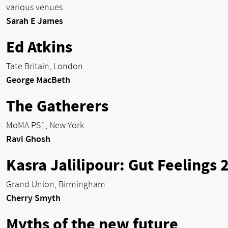
various venues
Sarah E James
Ed Atkins
Tate Britain, London
George MacBeth
The Gatherers
MoMA PS1, New York
Ravi Ghosh
Kasra Jalilipour: Gut Feelings 
Grand Union, Birmingham
Cherry Smyth
Myths of the new future