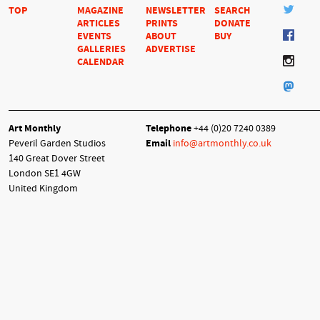
TOP
MAGAZINE
NEWSLETTER
SEARCH
ARTICLES
PRINTS
DONATE
EVENTS
ABOUT
BUY
GALLERIES
ADVERTISE
CALENDAR
Art Monthly
Telephone
+44 (0)20 7240 0389
Peveril Garden Studios
Email
info@artmonthly.co.uk
140 Great Dover Street
London SE1 4GW
United Kingdom