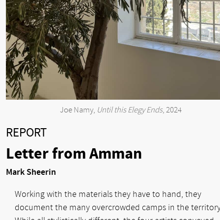
Joe Namy,
Until this Elegy Ends
, 2024
REPORT
Letter from Amman
Mark Sheerin
Working with the materials they have to hand, they
document the many overcrowded camps in the territory