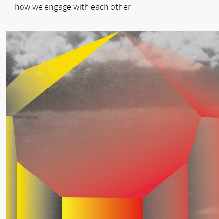
how we engage with each other.