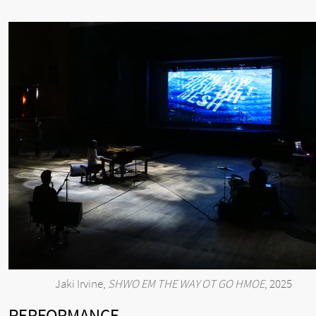
Jaki Irvine,
SHWO EM THE WAY OT GO HMOE
, 2025