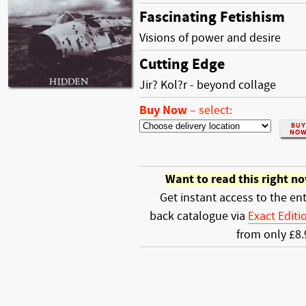
Fascinating Fetishism
Visions of power and desire
Cutting Edge
Jir? Kol?r - beyond collage
Buy Now
–
select:
Want to read this right n
Get instant access to the ent
back catalogue via
Exact Editi
from only £8.