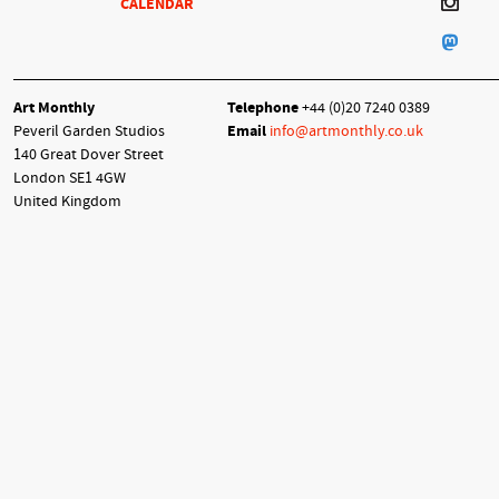
CALENDAR
Art Monthly
Telephone
+44 (0)20 7240 0389
Peveril Garden Studios
Email
info@artmonthly.co.uk
140 Great Dover Street
London SE1 4GW
United Kingdom