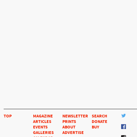
TOP
MAGAZINE
NEWSLETTER
SEARCH
ARTICLES
PRINTS
DONATE
EVENTS
ABOUT
BUY
GALLERIES
ADVERTISE