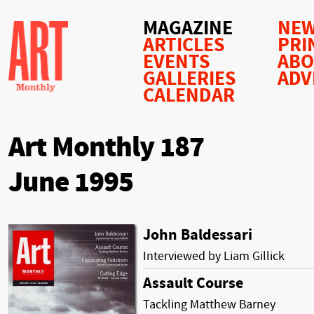
MAGAZINE
NEW
ARTICLES
PRI
EVENTS
AB
GALLERIES
ADV
CALENDAR
Art Monthly 187
June 1995
John Baldessari
Interviewed by Liam Gillick
Assault Course
Tackling Matthew Barney