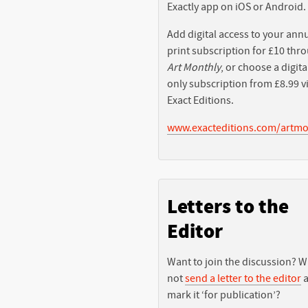
Exactly app on iOS or Android.
Add digital access to your ann
print subscription for £10 thr
Art Monthly
, or choose a digita
only subscription from £8.99 v
Exact Editions.
www.exacteditions.com/artmo
Letters to the
Editor
Want to join the discussion? 
not
send a letter to the editor
a
mark it ‘for publication’?