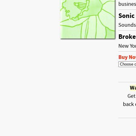
busine
Sonic
Sounds 
Broke
New Yo
Buy N
Wa
Get
back 