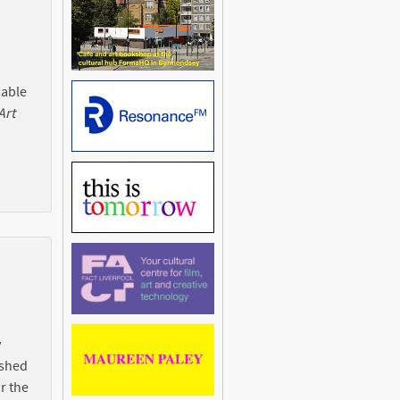
 able
Art
y
ished
r the