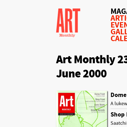
MAG
ART
EVE
GAL
CAL
Art Monthly 2
June 2000
Dome 
A luke
Shop 
Saatchi