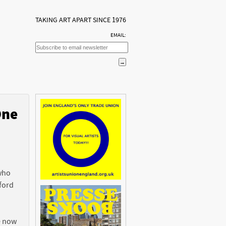
TAKING ART APART SINCE 1976
EMAIL:
One
n
 who
ford
e now