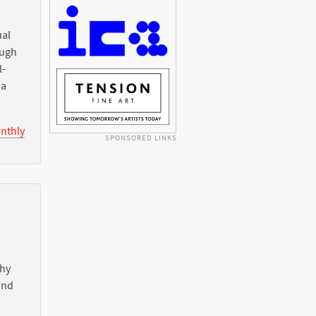
ual
ough
l-
ia
nthly
SPONSORED LINKS
Why
nd