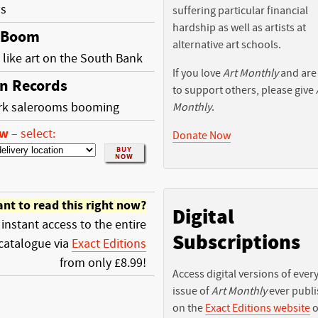
ss
suffering particular financial
hardship as well as artists at
 Boom
alternative art schools.
like art on the South Bank
If you love
Art Monthly
and are
n Records
to support others, please give
rk salerooms booming
Monthly
.
ow
–
select:
Donate Now
nt to read this right now?
Digital
 instant access to the entire
Subscriptions
catalogue via
Exact Editions
from only £8.99!
Access digital versions of ever
issue of
Art Monthly
ever publ
on the
Exact Editions website
o