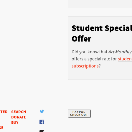
Student Specia
Offer
Did you know that
Art Monthly
offers a special rate for
studen
subscriptions
?
TTER
SEARCH
DONATE
BUY
SE