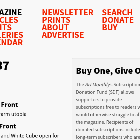
AZINE
NEWSLETTER
SEARCH
ICLES
PRINTS
DONATE
NTS
ABOUT
BUY
LERIES
ADVERTISE
ENDAR
37
Buy One, Give 
The
Art Monthly
’s Subscriptio
Donation Fund (SDF) allows
supporters to provide
Front
subscriptions free to readers
warm utopia
would otherwise struggle to af
the magazine. Recipients of
Front
donated subscriptions include
 and White Cube open for
long-term subscribers who ar