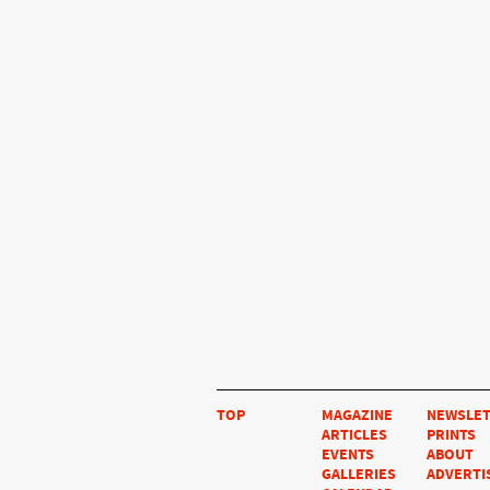
TOP
MAGAZINE
NEWSLE
ARTICLES
PRINTS
EVENTS
ABOUT
GALLERIES
ADVERTI