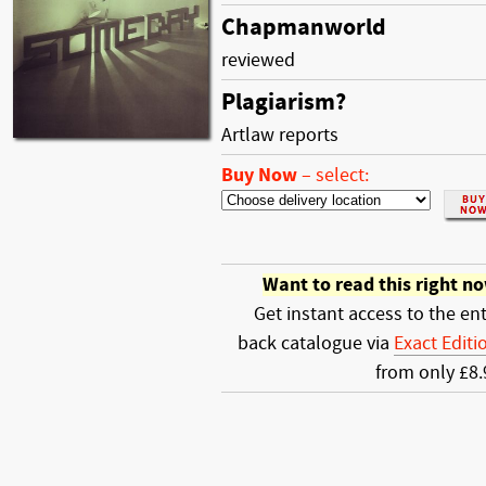
Chapmanworld
reviewed
Plagiarism?
Artlaw reports
Buy Now
–
select:
Want to read this right n
Get instant access to the ent
back catalogue via
Exact Editi
from only £8.