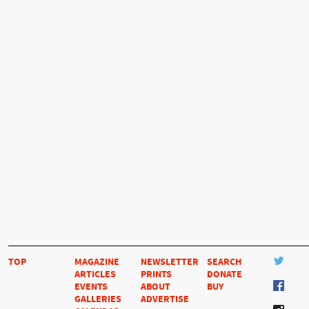
TOP
MAGAZINE
NEWSLETTER
SEARCH
ARTICLES
PRINTS
DONATE
EVENTS
ABOUT
BUY
GALLERIES
ADVERTISE