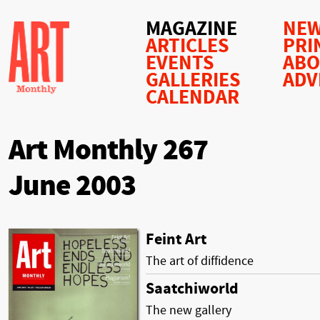
MAGAZINE
NEW
ARTICLES
PRI
EVENTS
AB
GALLERIES
ADV
CALENDAR
Art Monthly 267
June 2003
Feint Art
The art of diffidence
Saatchiworld
The new gallery