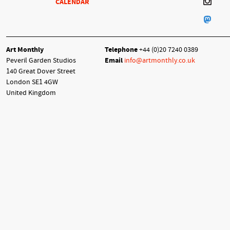
CALENDAR
Art Monthly
Telephone
+44 (0)20 7240 0389
Peveril Garden Studios
Email
info@artmonthly.co.uk
140 Great Dover Street
London SE1 4GW
United Kingdom