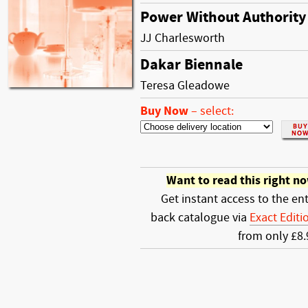
Power Without Authority
JJ Charlesworth
Dakar Biennale
Teresa Gleadowe
Buy Now
–
select:
Want to read this right n
Get instant access to the ent
back catalogue via
Exact Editi
from only £8.