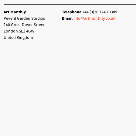
Art Monthly
Telephone
+44 (0)20 7240 0389
Peveril Garden Studios
Email
info@artmonthly.co.uk
140 Great Dover Street
London SE1 4GW
United Kingdom