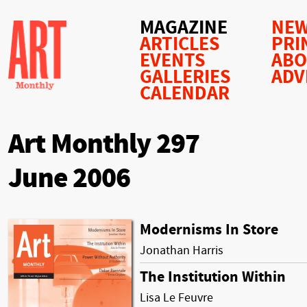
MAGAZINE
NEW
ARTICLES
PRI
EVENTS
AB
GALLERIES
ADV
CALENDAR
Art Monthly 297
June 2006
Modernisms In Store
Jonathan Harris
The Institution Within
Lisa Le Feuvre