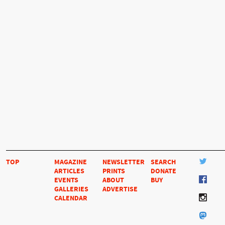
TOP
MAGAZINE
NEWSLETTER
SEARCH
ARTICLES
PRINTS
DONATE
EVENTS
ABOUT
BUY
GALLERIES
ADVERTISE
CALENDAR