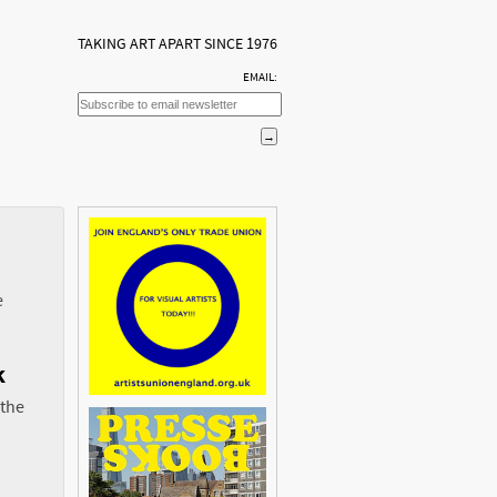
TAKING ART APART SINCE 1976
EMAIL:
e
k
 the