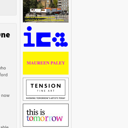
One
n
 who
ford
e now
 able