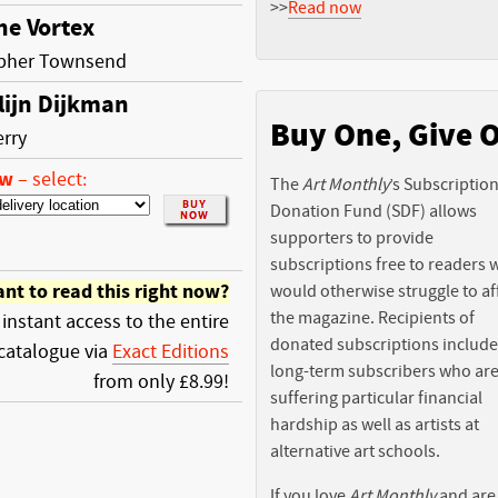
>>
Read now
he Vortex
opher Townsend
lijn Dijkman
Buy One, Give 
erry
ow
–
select:
The
Art Monthly
’s Subscriptio
Donation Fund (SDF) allows
supporters to provide
subscriptions free to readers
nt to read this right now?
would otherwise struggle to af
the magazine. Recipients of
 instant access to the entire
donated subscriptions include
catalogue via
Exact Editions
long-term subscribers who ar
from only £8.99!
suffering particular financial
hardship as well as artists at
alternative art schools.
If you love
Art Monthly
and are