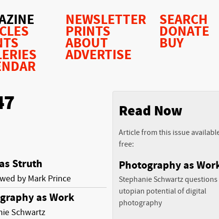
AZINE
NEWSLETTER
SEARCH
ICLES
PRINTS
DONATE
NTS
ABOUT
BUY
LERIES
ADVERTISE
ENDAR
47
Read Now
Article from this issue availabl
free:
s Struth
Photography as Wor
ewed by Mark Prince
Stephanie Schwartz questions
utopian potential of digital
graphy as Work
photography
nie Schwartz