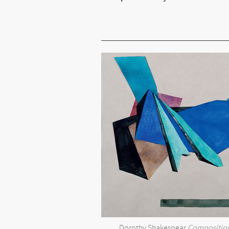
Dorothy Shakespear
Composition