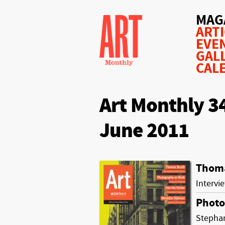
MAG
ART
EVE
GAL
CAL
Art Monthly 3
June 2011
Thoma
Intervi
Photo
Stepha