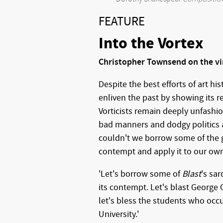
FEATURE
Into the Vortex
Christopher Townsend on the vi
Despite the best efforts of art h
enliven the past by showing its r
Vorticists remain deeply unfashi
bad manners and dodgy politics a
couldn't we borrow some of the g
contempt and apply it to our ow
'Let's borrow some of
Blast
's sa
its contempt. Let's blast George 
let's bless the students who oc
University.'