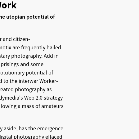
Work
e utopian potential of
r and citizen-
motix are frequently hailed
tary photography. Add in
 uprisings and some
olutionary potential of
 to the interwar Worker-
reated photography as
ndymedia's Web 2.0 strategy
allowing a mass of amateurs
gy aside, has the emergence
digital photography effaced