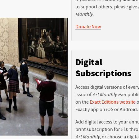
to support others, please give
Monthly
.
Donate Now
Digital
Subscriptions
Access digital versions of ever
issue of
Art Monthly
ever publ
on the
Exact Editions website
o
Exactly app on iOS or Android.
Add digital access to your ann
print subscription for £10 thr
Art Monthly
, or choose a digita