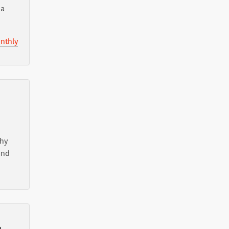
ia
nthly
Why
nd
l