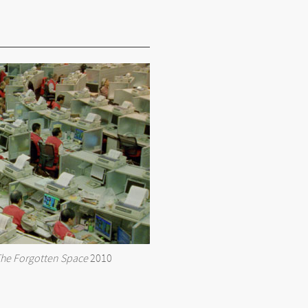
he Forgotten Space
2010