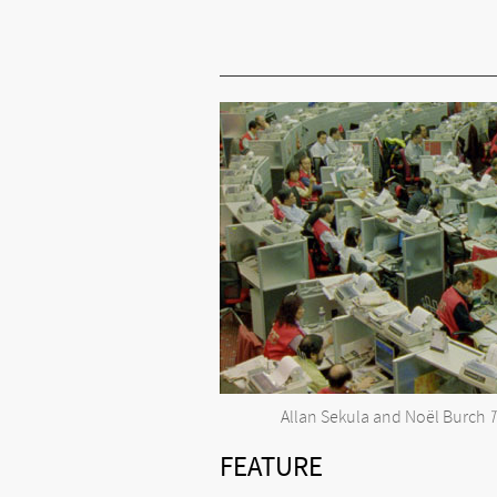
Allan Sekula and Noël Burch
T
FEATURE