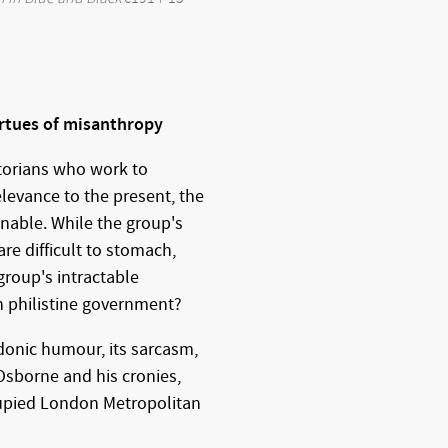
rtues of misanthropy
istorians who work to
elevance to the present, the
onable. While the group's
re difficult to stomach,
roup's intractable
n philistine government?
rdonic humour, its sarcasm,
Osborne and his cronies,
cupied London Metropolitan