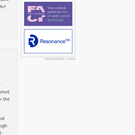
Art
SPONSORED LINKS
y
ished
r the
ual
ough
l-