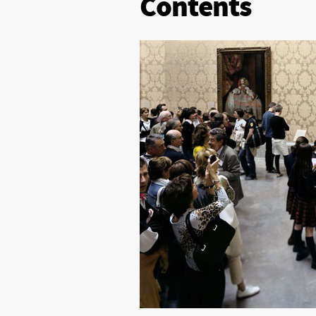
Contents