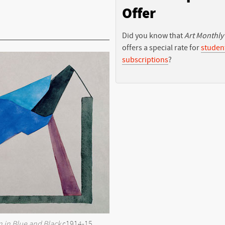
Offer
Did you know that
Art Monthly
offers a special rate for
studen
subscriptions
?
 in Blue and Black
c1914-15