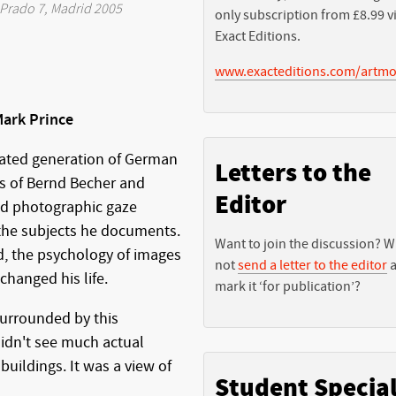
Prado 7, Madrid 2005
only subscription from £8.99 v
Exact Editions.
www.exacteditions.com/artmo
ark Prince
rated generation of German
Letters to the
s of Bernd Becher and
Editor
ed photographic gaze
 the subjects he documents.
Want to join the discussion? 
d, the psychology of images
not
send a letter to the editor
a
hanged his life.
mark it ‘for publication’?
surrounded by this
idn't see much actual
buildings. It was a view of
Student Specia