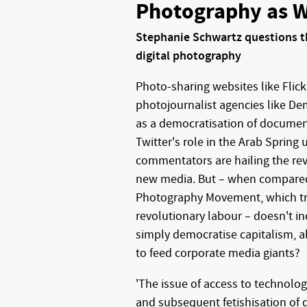
Photography as 
Stephanie Schwartz questions th
digital photography
Photo-sharing websites like Flick
photojournalist agencies like De
as a democratisation of documen
Twitter's role in the Arab Spring
commentators are hailing the rev
new media. But – when compared
Photography Movement, which t
revolutionary labour – doesn't i
simply democratise capitalism, 
to feed corporate media giants?
'The issue of access to technolo
and subsequent fetishisation of 