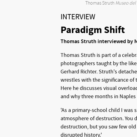
Thomas Struth
Museo del 
INTERVIEW
Paradigm Shift
Thomas Struth interviewed by M
Thomas Struth is part of a celeb
photographers taught by the like
Gerhard Richter. Struth's detach
wrestles with the significance of
Here he discusses visual overloa
and why three months in Naples c
'As a primary-school child I was 
atmosphere of destruction. You d
destruction, but you saw few old 
disrupted history.'