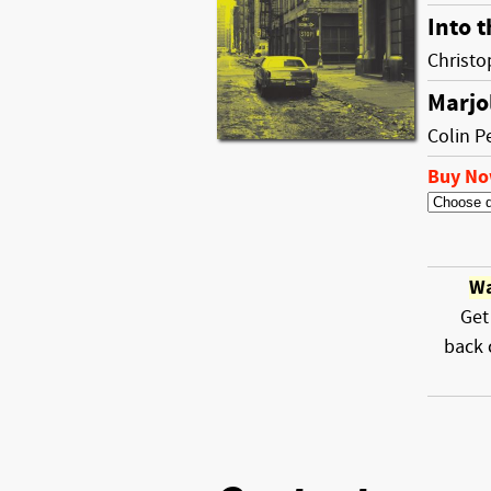
Into t
Christ
Marjo
Colin P
Buy N
Wa
Get
back 