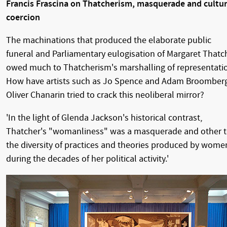
Francis Frascina on Thatcherism, masquerade and cultur
coercion
The machinations that produced the elaborate public
funeral and Parliamentary eulogisation of Margaret Thatc
owed much to Thatcherism's marshalling of representati
How have artists such as Jo Spence and Adam Broomber
Oliver Chanarin tried to crack this neoliberal mirror?
'In the light of Glenda Jackson's historical contrast,
Thatcher's "womanliness" was a masquerade and other 
the diversity of practices and theories produced by wome
during the decades of her political activity.'