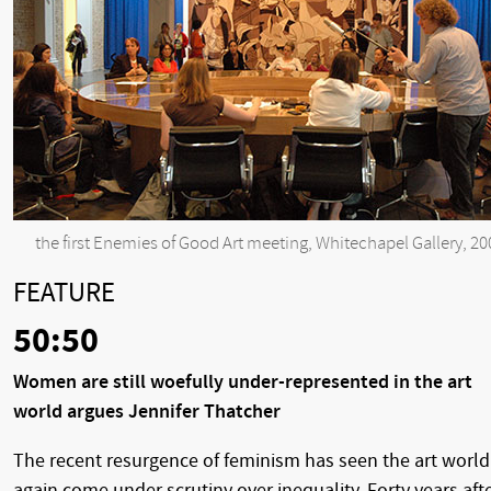
the first Enemies of Good Art meeting, Whitechapel Gallery, 20
FEATURE
50:50
Women are still woefully under-represented in the art
world argues Jennifer Thatcher
The recent resurgence of feminism has seen the art world
again come under scrutiny over inequality. Forty years aft