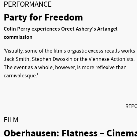
PERFORMANCE
Party for Freedom
Colin Perry experiences Oreet Ashery's Artangel
commission
'Visually, some of the film's orgiastic excess recalls works
Jack Smith, Stephen Dwoskin or the Viennese Actionists.
The event as a whole, however, is more reflexive than
carnivalesque.'
REP
FILM
Oberhausen: Flatness – Cinem