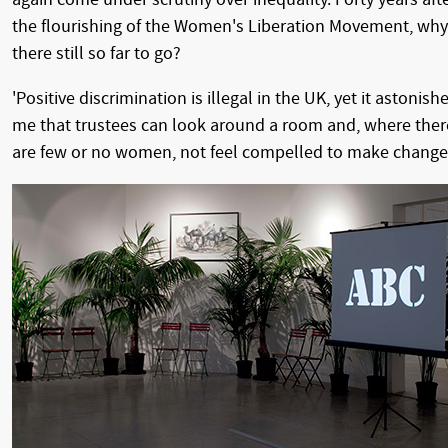
the flourishing of the Women's Liberation Movement, why
there still so far to go?
'Positive discrimination is illegal in the UK, yet it astonish
me that trustees can look around a room and, where ther
are few or no women, not feel compelled to make changes