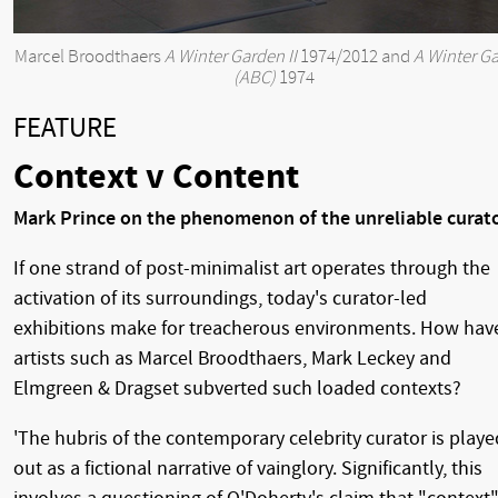
Marcel Broodthaers
A Winter Garden II
1974/2012 and
A Winter G
(ABC)
1974
FEATURE
Context v Content
Mark Prince on the phenomenon of the unreliable curat
If one strand of post-minimalist art operates through the
activation of its surroundings, today's curator-led
exhibitions make for treacherous environments. How hav
artists such as Marcel Broodthaers, Mark Leckey and
Elmgreen & Dragset subverted such loaded contexts?
'The hubris of the contemporary celebrity curator is playe
out as a fictional narrative of vainglory. Significantly, this