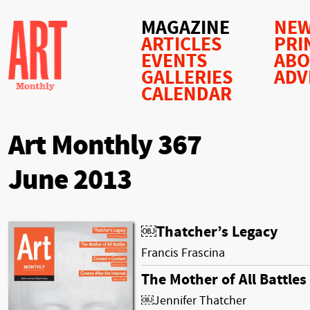
MAGAZINE
NEW
ARTICLES
PRI
EVENTS
AB
GALLERIES
ADV
CALENDAR
Art Monthly 367
June 2013
￼Thatcher’s Legacy
Francis Frascina
The Mother of All Battles
￼Jennifer Thatcher