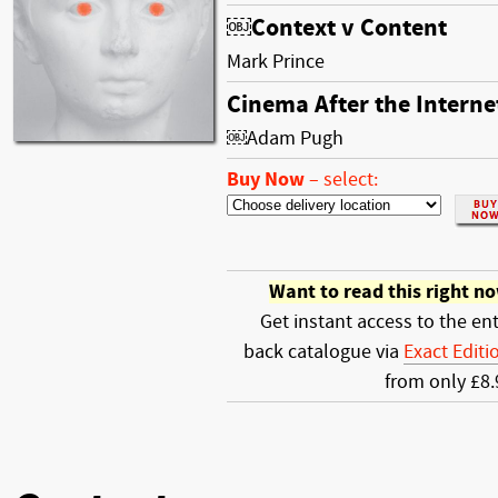
￼Context v Content
Mark Prince
Cinema After the Interne
￼Adam Pugh
Buy Now
–
select:
Want to read this right n
Get instant access to the ent
back catalogue via
Exact Editi
from only £8.