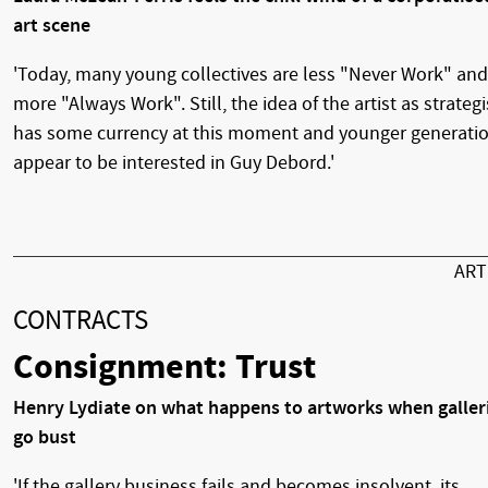
art scene
'Today, many young collectives are less "Never Work" and
more "Always Work". Still, the idea of the artist as strategi
has some currency at this moment and younger generati
appear to be interested in Guy Debord.'
AR
CONTRACTS
Consignment: Trust
Henry Lydiate on what happens to artworks when galler
go bust
'If the gallery business fails and becomes insolvent, its