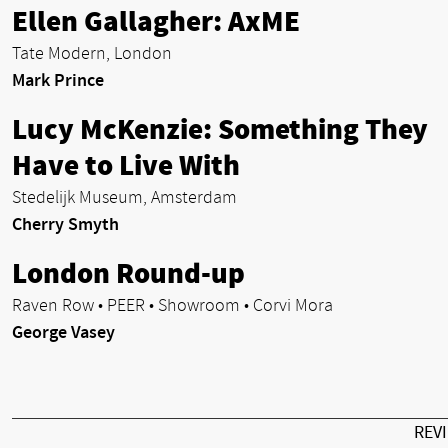
Ellen Gallagher: AxME
Tate Modern, London
Mark Prince
Lucy McKenzie: Something They
Have to Live With
Stedelijk Museum, Amsterdam
Cherry Smyth
London Round-up
Raven Row • PEER • Showroom • Corvi Mora
George Vasey
REV