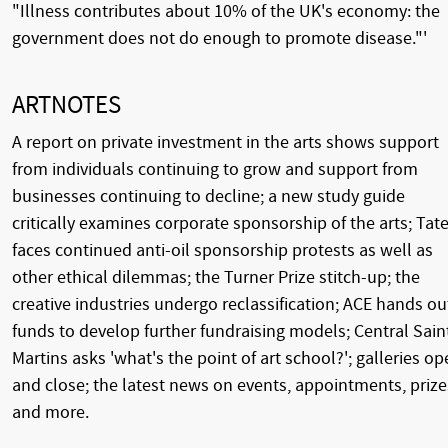
"Illness contributes about 10% of the UK's economy: the
government does not do enough to promote disease."'
ARTNOTES
A report on private investment in the arts shows support
from individuals continuing to grow and support from
businesses continuing to decline; a new study guide
critically examines corporate sponsorship of the arts; Tat
faces continued anti-oil sponsorship protests as well as
other ethical dilemmas; the Turner Prize stitch-up; the
creative industries undergo reclassification; ACE hands ou
funds to develop further fundraising models; Central Sain
Martins asks 'what's the point of art school?'; galleries o
and close; the latest news on events, appointments, prize
and more.