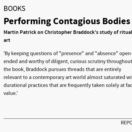
BOOKS
Performing Contagious Bodies
Martin Patrick on Christopher Braddock's study of ritual
art
'By keeping questions of "presence" and "absence" open
ended and worthy of diligent, curious scrutiny throughou
the book, Braddock pursues threads that are entirely
relevant to a contemporary art world almost saturated wi
durational practices that are frequently taken solely at fa
value.'
REP