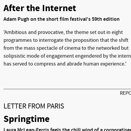
After the Internet
Adam Pugh on the short film festival's 59th edition
'Ambitious and provocative, the theme set out in eight
programmes to interrogate the proposition that the shift
from the mass spectacle of cinema to the networked but
solipsistic mode of engagement engendered by the intern
has served to compress and abrade human experience.'
REP
LETTER FROM PARIS
Springtime
Laura McLean-Ferris feels the chill wind of a corporatise