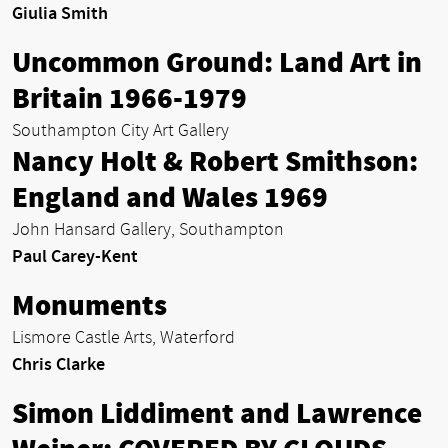
Giulia Smith
Uncommon Ground: Land Art in
Britain 1966-1979
Southampton City Art Gallery
Nancy Holt & Robert Smithson:
England and Wales 1969
John Hansard Gallery, Southampton
Paul Carey-Kent
Monuments
Lismore Castle Arts, Waterford
Chris Clarke
Simon Liddiment and Lawrence