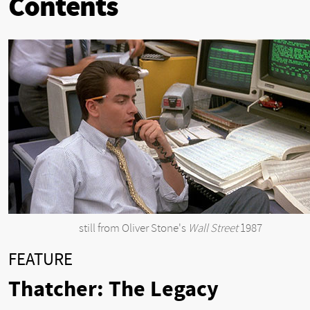
Contents
still from Oliver Stone's
Wall Street
1987
FEATURE
Thatcher: The Legacy