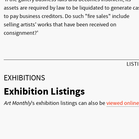
assets are required by law to be liquidated to generate ca
to pay business creditors. Do such "fire sales" include
selling artists' works that have been received on
consignment?'
LIST
EXHIBITIONS
Exhibition Listings
Art Monthly
's exhibition listings can also be
viewed online