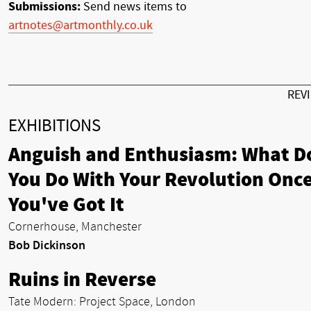
Submissions:
Send news items to
artnotes@artmonthly.co.uk
REV
EXHIBITIONS
Anguish and Enthusiasm: What D
You Do With Your Revolution Onc
You've Got It
Cornerhouse, Manchester
Bob Dickinson
Ruins in Reverse
Tate Modern: Project Space, London