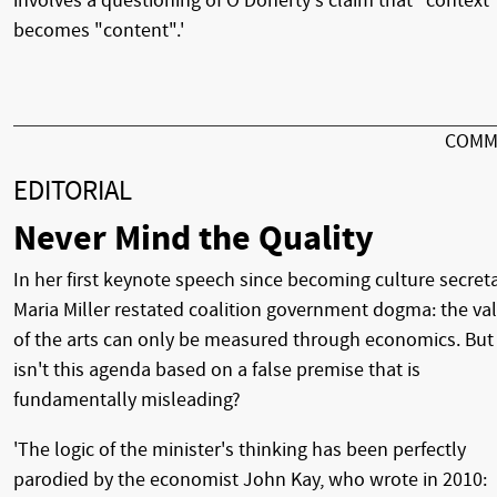
involves a questioning of O'Doherty's claim that "context
becomes "content".'
COMM
EDITORIAL
Never Mind the Quality
In her first keynote speech since becoming culture secreta
Maria Miller restated coalition government dogma: the va
of the arts can only be measured through economics. But
isn't this agenda based on a false premise that is
fundamentally misleading?
'The logic of the minister's thinking has been perfectly
parodied by the economist John Kay, who wrote in 2010: