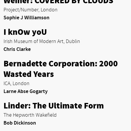
Weiner: COVERED BY CLOUDS
Project/Number, London
Sophie J Williamson
I knOw yoU
Irish Museum of Modern Art, Dublin
Chris Clarke
Bernadette Corporation: 2000
Wasted Years
ICA, London
Larne Abse Gogarty
Linder: The Ultimate Form
The Hepworth Wakefield
Bob Dickinson