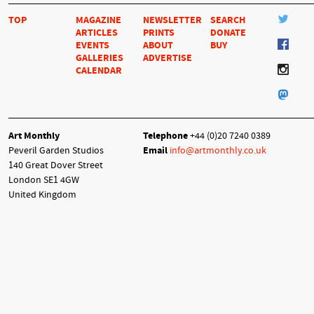
TOP
MAGAZINE
NEWSLETTER
SEARCH
ARTICLES
PRINTS
DONATE
EVENTS
ABOUT
BUY
GALLERIES
ADVERTISE
CALENDAR
Art Monthly
Telephone
+44 (0)20 7240 0389
Peveril Garden Studios
Email
info@artmonthly.co.uk
140 Great Dover Street
London SE1 4GW
United Kingdom