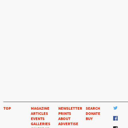
TOP
MAGAZINE
NEWSLETTER
SEARCH
ARTICLES
PRINTS
DONATE
EVENTS
ABOUT
BUY
GALLERIES
ADVERTISE