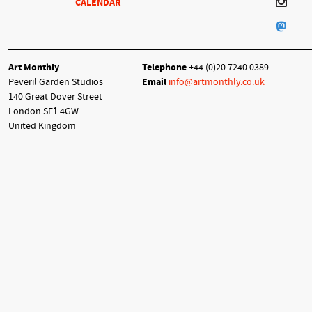
CALENDAR
Art Monthly
Telephone
+44 (0)20 7240 0389
Peveril Garden Studios
Email
info@artmonthly.co.uk
140 Great Dover Street
London SE1 4GW
United Kingdom