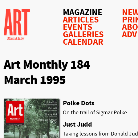
MAGAZINE
NEW
ARTICLES
PRI
EVENTS
AB
GALLERIES
ADV
CALENDAR
Art Monthly 184
March 1995
Polke Dots
On the trail of Sigmar Polke
Just Judd
Taking lessons from Donald Ju