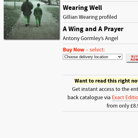
Wearing Well
Gillian Wearing profiled
A Wing and A Prayer
Antony Gormley’s Angel
Buy Now
–
select:
Want to read this right n
Get instant access to the ent
back catalogue via
Exact Editi
from only £8.