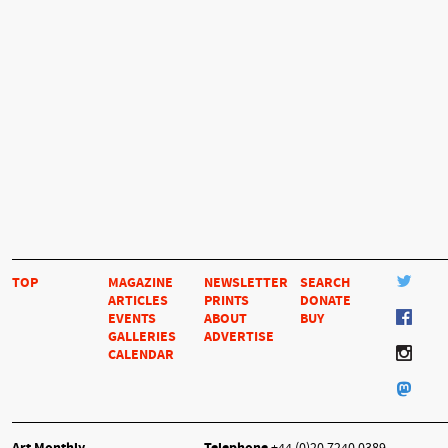
TOP
MAGAZINE
NEWSLETTER
SEARCH
ARTICLES
PRINTS
DONATE
EVENTS
ABOUT
BUY
GALLERIES
ADVERTISE
CALENDAR
Art Monthly
Telephone
+44 (0)20 7240 0389