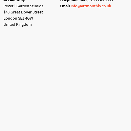
Peveril Garden Studios
Email
info@artmonthly.co.uk
140 Great Dover Street
London SE1 4GW
United Kingdom