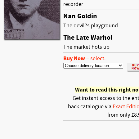
recorder
Nan Goldin
The devil?s playground
The Late Warhol
The market hots up
Buy Now
–
select:
Want to read this right n
Get instant access to the ent
back catalogue via
Exact Editi
from only £8.