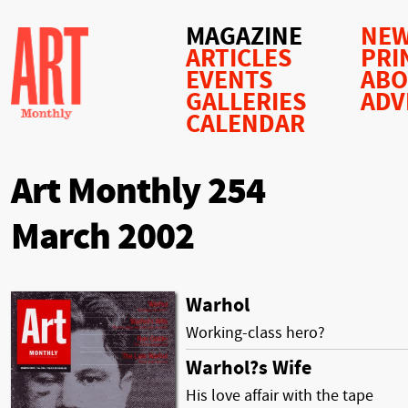
MAGAZINE
NEW
ARTICLES
PRI
EVENTS
AB
GALLERIES
ADV
CALENDAR
Art Monthly 254
March 2002
Warhol
Working-class hero?
Warhol?s Wife
His love affair with the tape