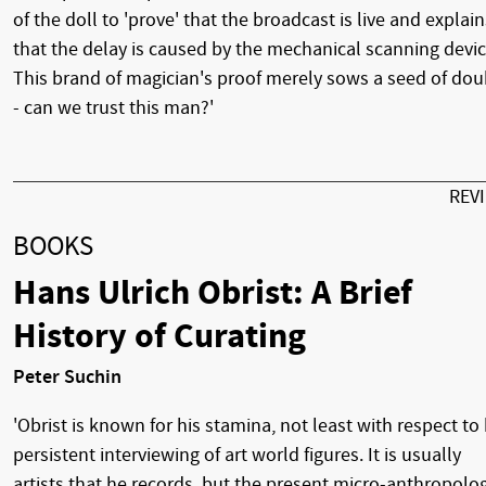
of the doll to 'prove' that the broadcast is live and explain
that the delay is caused by the mechanical scanning devic
This brand of magician's proof merely sows a seed of dou
- can we trust this man?'
REV
BOOKS
Hans Ulrich Obrist: A Brief
History of Curating
Peter Suchin
'Obrist is known for his stamina, not least with respect to 
persistent interviewing of art world figures. It is usually
artists that he records, but the present micro-anthropolo