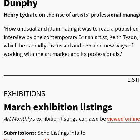
Dunphy
Henry Lydiate on the rise of artists' professional manag
'How unusual and illuminating it was to read a published
interview by one contemporary British artist, Keith Tyson, 
which he candidly discussed and revealed new ways of
working with the art market and its professionals.'
LIST
EXHIBITIONS
March exhibition listings
Art Monthly
's exhibition listings can also be
viewed online
Submissions:
Send Listings info to