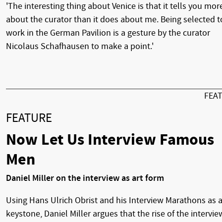
'The interesting thing about Venice is that it tells you mor
about the curator than it does about me. Being selected t
work in the German Pavilion is a gesture by the curator
Nicolaus Schafhausen to make a point.'
FEA
FEATURE
Now Let Us Interview Famous
Men
Daniel Miller on the interview as art form
Using Hans Ulrich Obrist and his Interview Marathons as 
keystone, Daniel Miller argues that the rise of the intervie