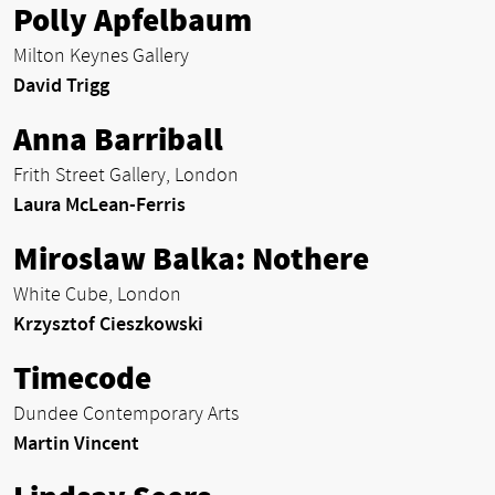
Polly Apfelbaum
Milton Keynes Gallery
David Trigg
Anna Barriball
Frith Street Gallery, London
Laura McLean-Ferris
Miroslaw Balka: Nothere
White Cube, London
Krzysztof Cieszkowski
Timecode
Dundee Contemporary Arts
Martin Vincent