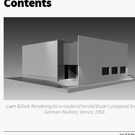
Contents
Liam Gillick
Rendering for a model of Arnold Bode's proposal for
German Pavilion, Venice, 1958