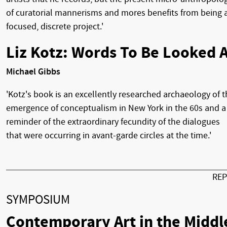
of curatorial mannerisms and mores benefits from being 
focused, discrete project.'
Liz Kotz: Words To Be Looked A
Michael Gibbs
'Kotz's book is an excellently researched archaeology of t
emergence of conceptualism in New York in the 60s and a
reminder of the extraordinary fecundity of the dialogues
that were occurring in avant-garde circles at the time.'
RE
SYMPOSIUM
Contemporary Art in the Middl