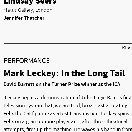
Lindsay Seers
Matt's Gallery, London
Jennifer Thatcher
REV
PERFORMANCE
Mark Leckey: In the Long Tail
David Barrett on the Turner Prize winner at the ICA
'Leckey begins a demonstration of John Logie Baird's first
television system that, we are told, broadcast a rotating
Felix the Cat figurine as a test transmission. Leckey spins 
Felix on a gramophone player and, after three theatrical
attempts, fires up the machine. He waves his hand in fron