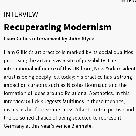
INTER
INTERVIEW
Recuperating Modernism
Liam Gillick interviewed by John Slyce
Liam Gillick's art practice is marked by its social qualities,
proposing the artwork as a site of possibility. The
international influence of this UK-born, New York-resident
artist is being deeply felt today: his practice has a strong
impact on curators such as Nicolas Bourriaud and the
formation of ideas around Relational Aesthetics. In this
interview Gillick suggests faultlines in these theories,
discusses his four-venue cross-Atlantic retrospective and
the poisoned chalice of being selected to represent
Germany at this year's Venice Biennale.