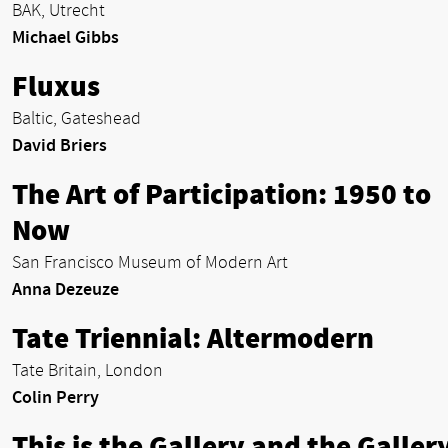
BAK, Utrecht
Michael Gibbs
Fluxus
Baltic, Gateshead
David Briers
The Art of Participation: 1950 to
Now
San Francisco Museum of Modern Art
Anna Dezeuze
Tate Triennial: Altermodern
Tate Britain, London
Colin Perry
This is the Gallery and the Gallery