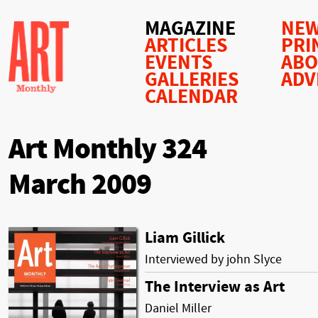
MAGAZINE
NEW
ARTICLES
PRI
EVENTS
AB
GALLERIES
ADV
CALENDAR
Art Monthly 324
March 2009
Liam Gillick
Interviewed by john Slyce
The Interview as Art
Daniel Miller