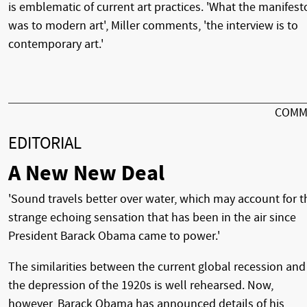
is emblematic of current art practices. 'What the manifest
was to modern art', Miller comments, 'the interview is to
contemporary art.'
COMM
EDITORIAL
A New New Deal
'Sound travels better over water, which may account for t
strange echoing sensation that has been in the air since
President Barack Obama came to power.'
The similarities between the current global recession and
the depression of the 1920s is well rehearsed. Now,
however, Barack Obama has announced details of his