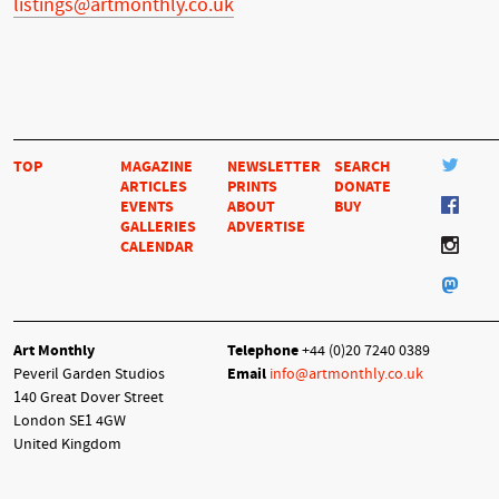
listings@artmonthly.co.uk
TOP
MAGAZINE
NEWSLETTER
SEARCH
ARTICLES
PRINTS
DONATE
EVENTS
ABOUT
BUY
GALLERIES
ADVERTISE
CALENDAR
Art Monthly
Telephone
+44 (0)20 7240 0389
Peveril Garden Studios
Email
info@artmonthly.co.uk
140 Great Dover Street
London SE1 4GW
United Kingdom