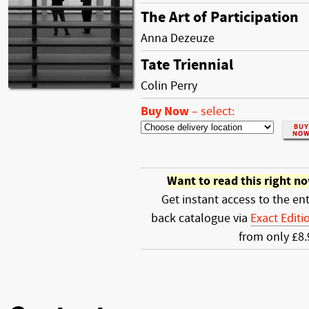
The Art of Participation
Anna Dezeuze
Tate Triennial
Colin Perry
Buy Now
–
select:
Want to read this right n
Get instant access to the ent
back catalogue via
Exact Editi
from only £8.