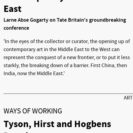
East
Larne Abse Gogarty on Tate Britain's groundbreaking
conference
'In the eyes of the collector or curator, the opening up of
contemporary art in the Middle East to the West can
represent the conquest of a new frontier, or to put it less
starkly, the breaking down of a barrier. First China, then
India, now the Middle East.'
AR
WAYS OF WORKING
Tyson, Hirst and Hogbens