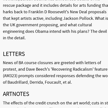
rescue package and it includes details for arts funding tha
harks back to Franklin D Roosevelt's New Deal proposals
that kept artists active, including Jackson Pollock. What i
the UK government proposing, and what cultural
engineering does Obama intend with his plans? The devil 
in the detail.
LETTERS
News of BA course closures are greeted with letters of
protest, and Dave Beech's 'Recovering Radicalism' feature
(AM323) prompts considered responses defending the wo
of Baudrillard, Derrida, Foucault, et al.
ARTNOTES
The effects of the credit crunch on the art world; cuts in st