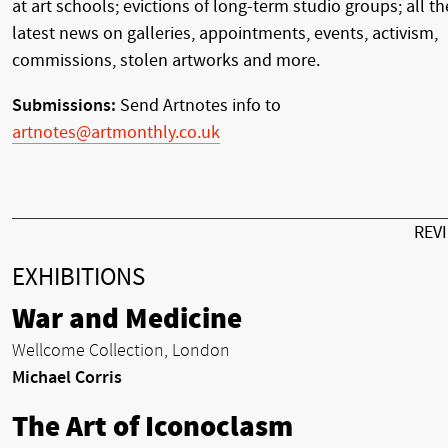
at art schools; evictions of long-term studio groups; all th
latest news on galleries, appointments, events, activism,
commissions, stolen artworks and more.
Submissions:
Send Artnotes info to
artnotes@artmonthly.co.uk
REV
EXHIBITIONS
War and Medicine
Wellcome Collection, London
Michael Corris
The Art of Iconoclasm