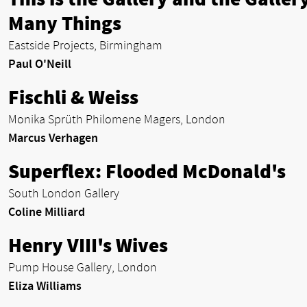
Many Things
Eastside Projects, Birmingham
Paul O'Neill
Fischli & Weiss
Monika Sprüth Philomene Magers, London
Marcus Verhagen
Superflex: Flooded McDonald's
South London Gallery
Coline Milliard
Henry VIII's Wives
Pump House Gallery, London
Eliza Williams