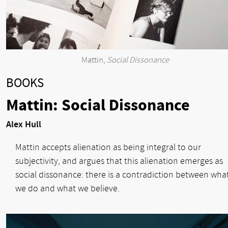
Mattin,
Social Dissonance
BOOKS
Mattin: Social Dissonance
Alex Hull
Mattin accepts alienation as being integral to our
subjectivity, and argues that this alienation emerges as
social dissonance: there is a contradiction between wha
we do and what we believe.