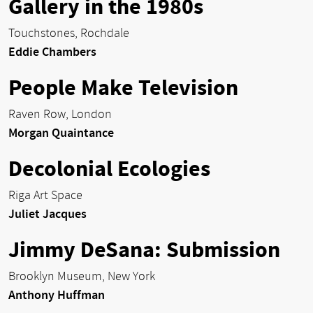
Gallery in the 1980s
Touchstones, Rochdale
Eddie Chambers
People Make Television
Raven Row, London
Morgan Quaintance
Decolonial Ecologies
Riga Art Space
Juliet Jacques
Jimmy DeSana: Submission
Brooklyn Museum, New York
Anthony Huffman