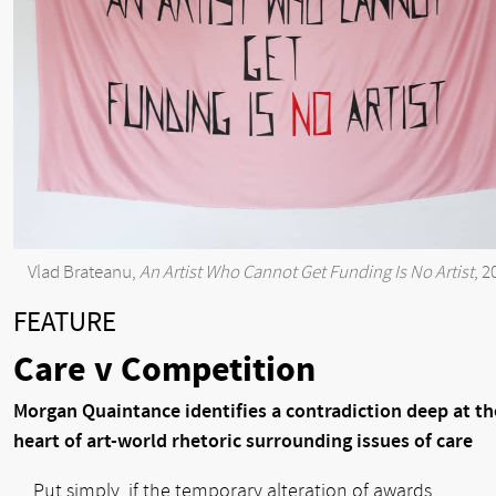
Vlad Brateanu,
An Artist Who Cannot Get Funding Is No Artist
, 2
FEATURE
Care v Competition
Morgan Quaintance identifies a contradiction deep at th
heart of art-world rhetoric surrounding issues of care
Put simply, if the temporary alteration of awards,