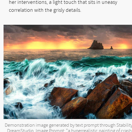
her interventions, a light touch that sits in uneasy
correlation with the grisly details.
Demonstration image generated by text prompt through Stability
DreamStudio. Image Prompt: "a hyperrealistic painting of crash