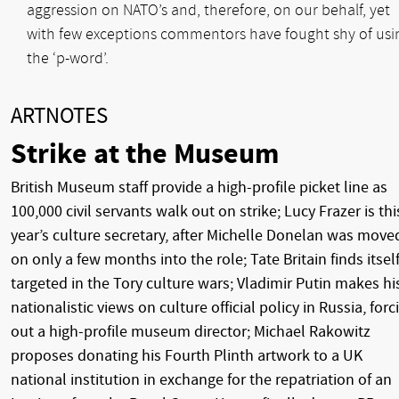
aggression on NATO’s and, therefore, on our behalf, yet
with few exceptions commentors have fought shy of usi
the ‘p-word’.
ARTNOTES
Strike at the Museum
British Museum staff provide a high-profile picket line as
100,000 civil servants walk out on strike; Lucy Frazer is thi
year’s culture secretary, after Michelle Donelan was move
on only a few months into the role; Tate Britain finds itsel
targeted in the Tory culture wars; Vladimir Putin makes hi
nationalistic views on culture official policy in Russia, forc
out a high-profile museum director; Michael Rakowitz
proposes donating his Fourth Plinth artwork to a UK
national institution in exchange for the repatriation of an