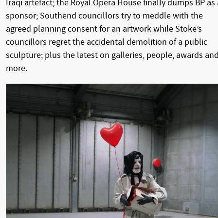
Iraqi artefact; the Royal Opera House finally dumps BP as 
sponsor; Southend councillors try to meddle with the
agreed planning consent for an artwork while Stoke’s
councillors regret the accidental demolition of a public
sculpture; plus the latest on galleries, people, awards an
more.