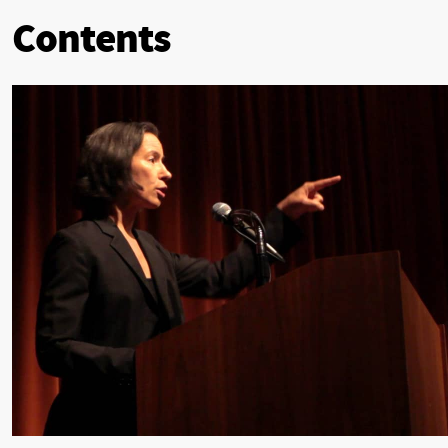
Contents