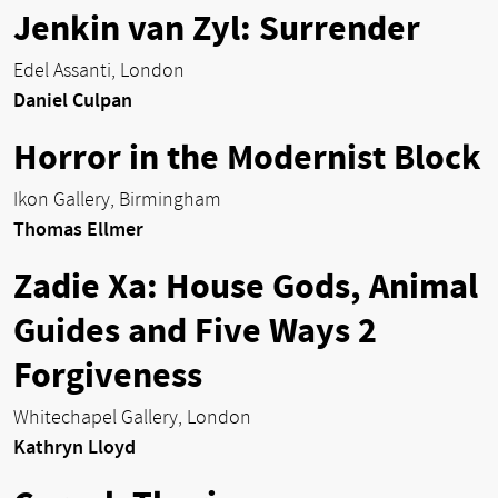
Jenkin van Zyl: Surrender
Edel Assanti, London
Daniel Culpan
Horror in the Modernist Block
Ikon Gallery, Birmingham
Thomas Ellmer
Zadie Xa: House Gods, Animal
Guides and Five Ways 2
Forgiveness
Whitechapel Gallery, London
Kathryn Lloyd