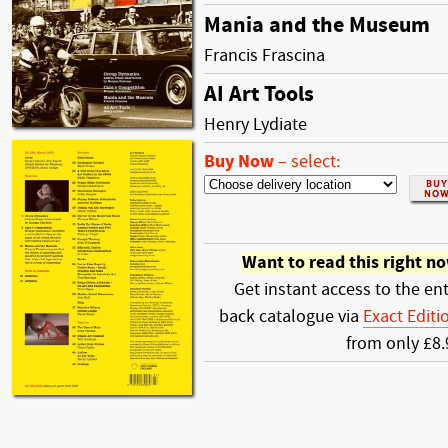
Mania and the Museum
Francis Frascina
AI Art Tools
Henry Lydiate
Buy Now
–
select:
Want to read this right n
Get instant access to the ent
back catalogue via
Exact Editi
from only £8.