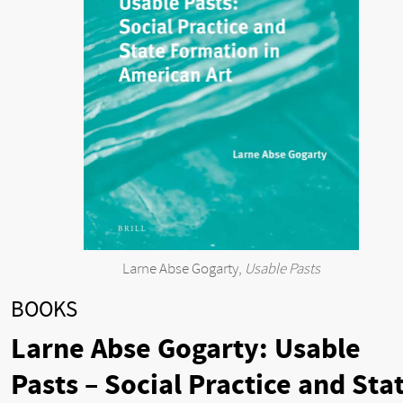
Larne Abse Gogarty,
Usable Pasts
BOOKS
Larne Abse Gogarty: Usable
Pasts – Social Practice and Sta