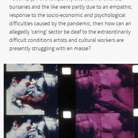
bursaries and the like were partly due to an empathic
response to the socio-economic and psychological
difficulties caused by the pandemic, then how can an
allegedly ‘caring’ sector be deaf to the extraordinarily
difficult conditions artists and cultural workers are
presently struggling with en masse?