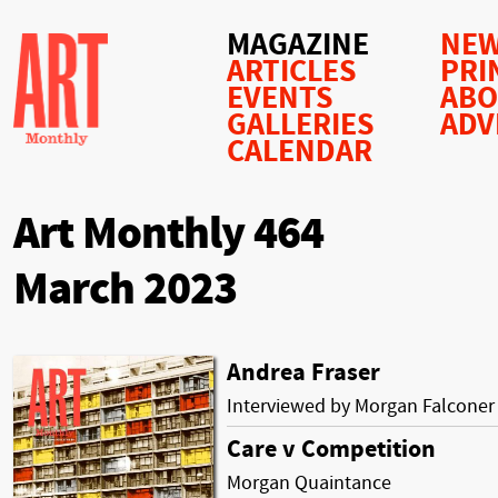
MAGAZINE
NEW
ARTICLES
PRI
EVENTS
AB
GALLERIES
ADV
CALENDAR
Art Monthly 464
March 2023
Andrea Fraser
Interviewed by Morgan Falconer
Care v Competition
Morgan Quaintance