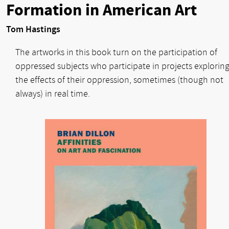
Formation in American Art
Tom Hastings
The artworks in this book turn on the participation of
oppressed subjects who participate in projects explorin
the effects of their oppression, sometimes (though not
always) in real time.