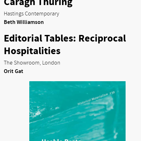
Caragh Thuring
Hastings Contemporary
Beth Williamson
Editorial Tables: Reciprocal
Hospitalities
The Showroom, London
Orit Gat