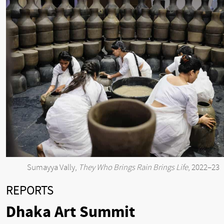
Sumayya Vally,
They Who Brings Rain Brings Life
, 2022–23
REPORTS
Dhaka Art Summit