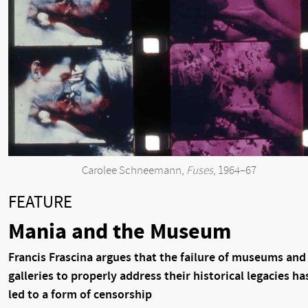
Carolee Schneemann,
Fuses
, 1964–67
FEATURE
Mania and the Museum
Francis Frascina argues that the failure of museums and
galleries to properly address their historical legacies ha
led to a form of censorship