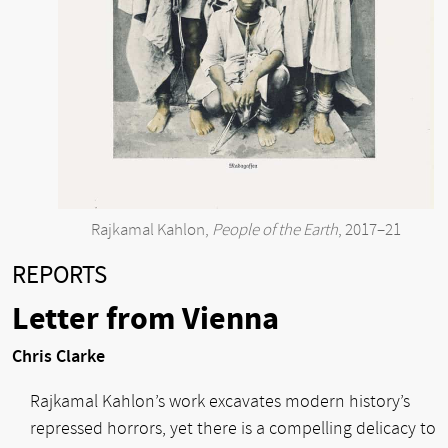
Rajkamal Kahlon,
People of the Earth
, 2017–21
REPORTS
Letter from Vienna
Chris Clarke
Rajkamal Kahlon’s work excavates modern history’s
repressed horrors, yet there is a compelling delicacy to