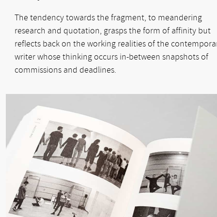
The tendency towards the fragment, to meandering
research and quotation, grasps the form of affinity but
reflects back on the working realities of the contempora
writer whose thinking occurs in-between snapshots of
commissions and deadlines.