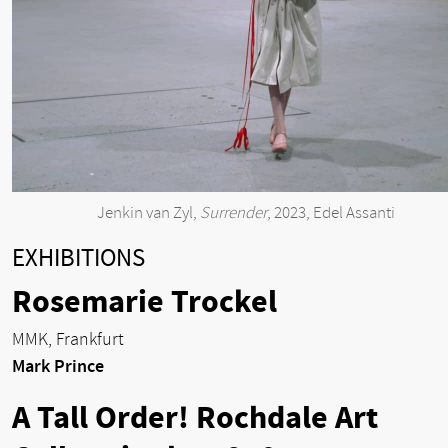
Jenkin van Zyl,
Surrender
, 2023, Edel Assanti
EXHIBITIONS
Rosemarie Trockel
MMK, Frankfurt
Mark Prince
A Tall Order! Rochdale Art