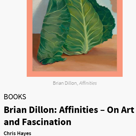
Brian Dillon,
Affinities
BOOKS
Brian Dillon: Affinities – On Art
and Fascination
Chris Hayes