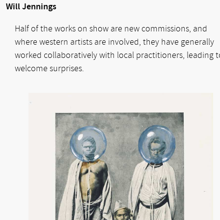
Will Jennings
Half of the works on show are new commissions, and
where western artists are involved, they have generally
worked collaboratively with local practitioners, leading t
welcome surprises.