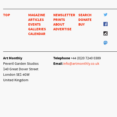
TOP
MAGAZINE
NEWSLETTER
SEARCH
ARTICLES
PRINTS
DONATE
EVENTS
ABOUT
BUY
GALLERIES
ADVERTISE
CALENDAR
Art Monthly
Telephone
+44 (0)20 7240 0389
Peveril Garden Studios
Email
info@artmonthly.co.uk
140 Great Dover Street
London SE1 4GW
United Kingdom