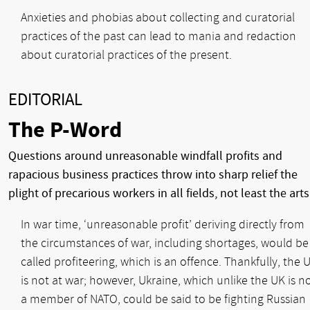
Anxieties and phobias about collecting and curatorial
practices of the past can lead to mania and redaction
about curatorial practices of the present.
EDITORIAL
The P-Word
Questions around unreasonable windfall profits and
rapacious business practices throw into sharp relief the
plight of precarious workers in all fields, not least the arts
In war time, ‘unreasonable profit’ deriving directly from
the circumstances of war, including shortages, would be
called profiteering, which is an offence. Thankfully, the 
is not at war; however, Ukraine, which unlike the UK is n
a member of NATO, could be said to be fighting Russian