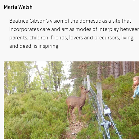
Maria Walsh
Beatrice Gibson’s vision of the domestic as a site that
incorporates care and art as modes of interplay betwee
parents, children, friends, lovers and precursors, living
and dead, is inspiring.