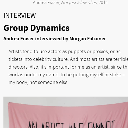
Andrea Fraser,
Not just a few of us
, 2014
INTERVIEW
Group Dynamics
Andrea Fraser interviewed by Morgan Falconer
Artists tend to use actors as puppets or proxies, or as
tickets into celebrity culture. And most artists are terribl
directors. Also, it’s important for me as an artist, since t
work is under my name, to be putting myself at stake –
my body, not someone else.