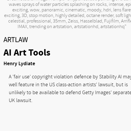
waves sprays of water particles splashing on rocks, intense, ep
exciting, wow, panoramic, cinematic, moody, hdri, lens flare
exciting, 3D, stop motion, highly detailed, octane render, soft ligh
celestial, professional, 35mm, Zeiss, Hasselblad, Fujifilm, Arrifl
IMAX, trending on artstation, artstationhd, artstationhq"
ARTLAW
AI Art Tools
Henry Lydiate
A ‘fair use’ copyright violation defence by Stability AI ma
well feature in the US class-action artists’ lawsuit, but is
unlikely to be available to defend Getty Images’ separat
UK lawsuit.