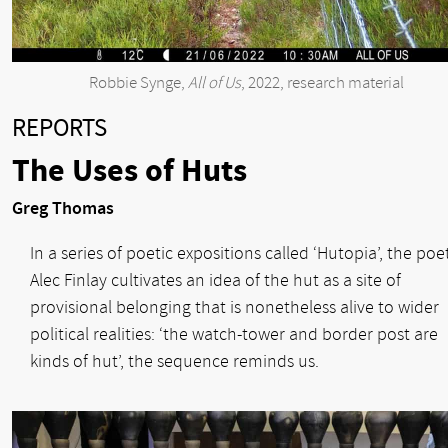
Robbie Synge,
All of Us
, 2022, research material
REPORTS
The Uses of Huts
Greg Thomas
In a series of poetic expositions called ‘Hutopia’, the poe
Alec Finlay cultivates an idea of the hut as a site of
provisional belonging that is nonetheless alive to wider
political realities: ‘the watch-tower and border post are
kinds of hut’, the sequence reminds us.