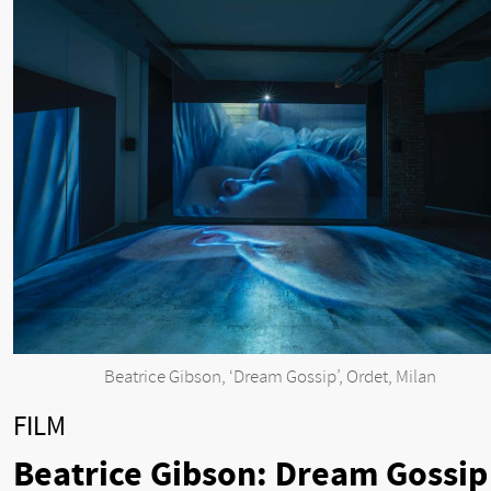
Beatrice Gibson, ‘Dream Gossip’, Ordet, Milan
FILM
Beatrice Gibson: Dream Gossip