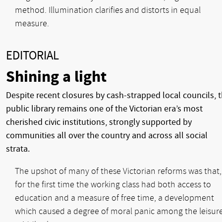
method. Illumination clarifies and distorts in equal
measure.
EDITORIAL
Shining a light
Despite recent closures by cash-strapped local councils, 
public library remains one of the Victorian era’s most
cherished civic institutions, strongly supported by
communities all over the country and across all social
strata.
The upshot of many of these Victorian reforms was that,
for the first time the working class had both access to
education and a measure of free time, a development
which caused a degree of moral panic among the leisur