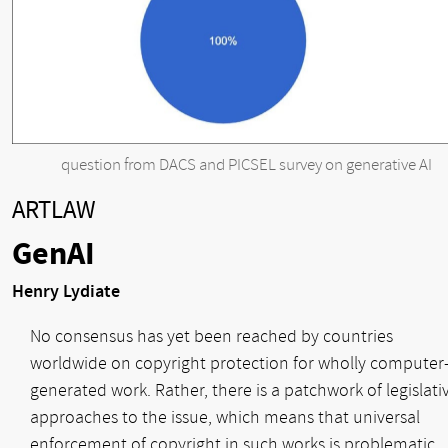
question from DACS and PICSEL survey on generative AI
ARTLAW
GenAI
Henry Lydiate
No consensus has yet been reached by countries
worldwide on copyright protection for wholly computer
generated work. Rather, there is a patchwork of legislati
approaches to the issue, which means that universal
enforcement of copyright in such works is problematic.