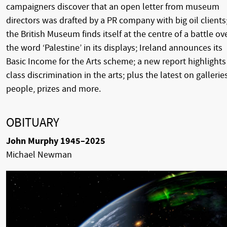
campaigners discover that an open letter from museum
directors was drafted by a PR company with big oil clients
the British Museum finds itself at the centre of a battle ov
the word ‘Palestine’ in its displays; Ireland announces its
Basic Income for the Arts scheme; a new report highlights
class discrimination in the arts; plus the latest on galleries
people, prizes and more.
OBITUARY
John Murphy 1945–2025
Michael Newman