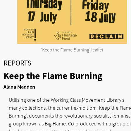
‘Keep the Flame Burning’ leaflet
REPORTS
Keep the Flame Burning
Alana Madden
Utilising one of the Working Class Movement Library’s
many collections, the current exhibition, ‘Keep the Flam
Burning’, documents the revolutionary socialist feminist
group known as Big Flame. Co-produced with a group of