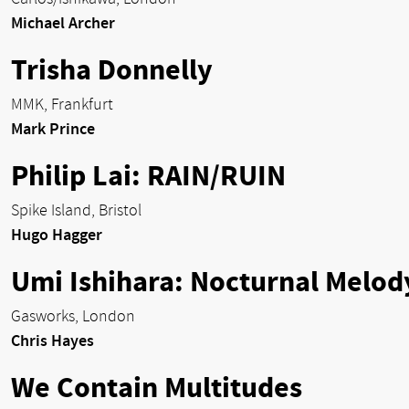
Michael Archer
Trisha Donnelly
MMK, Frankfurt
Mark Prince
Philip Lai: RAIN/RUIN
Spike Island, Bristol
Hugo Hagger
Umi Ishihara: Nocturnal Melod
Gasworks, London
Chris Hayes
We Contain Multitudes