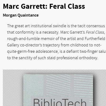
Marc Garrett: Feral Class
Morgan Quaintance
The great art institutional swindle is the tacit consensus
that conformity is a necessity. Marc Garrett’s
Feral Class
,
rough-and-tumble memoir of the artist and Furtherfield
Gallery co-director’s trajectory from childhood to not-
quite-germ-free adolescence, is a defiant two-finger salu
to the sanctity of such staid professional orthodoxy.