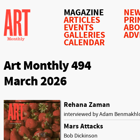
MAGAZINE
NEW
ARTICLES
PRI
EVENTS
AB
GALLERIES
ADV
CALENDAR
Art Monthly 494
March 2026
Rehana Zaman
interviewed by Adam Benmakhl
Mars Attacks
Bob Dickinson