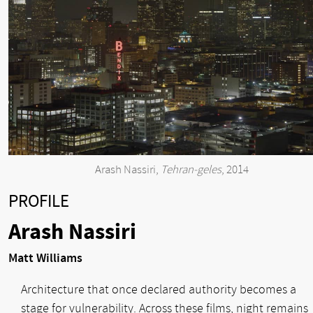
Arash Nassiri,
Tehran-geles
, 2014
PROFILE
Arash Nassiri
Matt Williams
Architecture that once declared authority becomes a
stage for vulnerability. Across these films, night remains