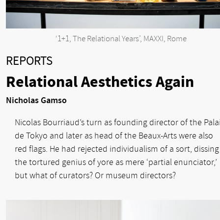
‘1+1, The Relational Years’, MAXXI, Rome
REPORTS
Relational Aesthetics Again
Nicholas Gamso
Nicolas Bourriaud’s turn as founding director of the Pala
de Tokyo and later as head of the Beaux-Arts were also
red flags. He had rejected individualism of a sort, dissing
the tortured genius of yore as mere ‘partial enunciator,’
but what of curators? Or museum directors?