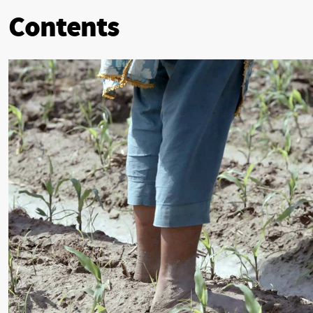
Contents