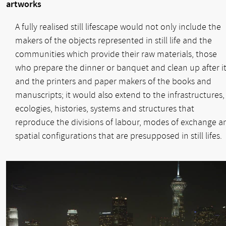
artworks
A fully realised still lifescape would not only include the
makers of the objects represented in still life and the
communities which provide their raw materials, those
who prepare the dinner or banquet and clean up after it
and the printers and paper makers of the books and
manuscripts; it would also extend to the infrastructures,
ecologies, histories, systems and structures that
reproduce the divisions of labour, modes of exchange a
spatial configurations that are presupposed in still lifes.