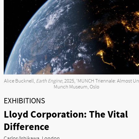
Alice Bucknell,
Earth Engine
, 2025, ‘MUNCH Triennale: Almost Unr
Munch Museum, Oslo
EXHIBITIONS
Lloyd Corporation: The Vital
Difference
Carlos/Ishikawa, London