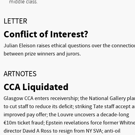
middle class.
LETTER
Conflict of Interest?
Julian Eleison raises ethical questions over the connectio
between prize winners and jurors.
ARTNOTES
CCA Liquidated
Glasgow CCA enters receivership; the National Gallery pla
to cut staff to reduce its deficit; striking Tate staff accept 
improved pay offer; the Louvre uncovers a decade-long
€10m ticket fraud; Epstein revelations force former Whitn
director David A Ross to resign from NY SVA; anti-oil