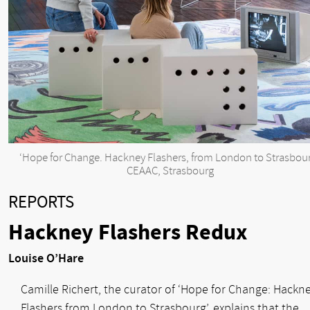
‘Hope for Change. Hackney Flashers, from London to Strasbour
CEAAC, Strasbourg
REPORTS
Hackney Flashers Redux
Louise O’Hare
Camille Richert, the curator of ‘Hope for Change: Hackn
Flashers from London to Strasbourg’, explains that the