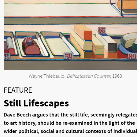
Wayne Thiebauld,
Delicatessen Counter
, 1963
FEATURE
Still Lifescapes
Dave Beech argues that the still life, seemingly relegate
to art history, should be re-examined in the light of the
wider political, social and cultural contexts of individua