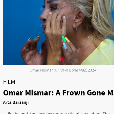
Omar Mismar,
A Frown Gone Mad
, 2024
FILM
Omar Mismar: A Frown Gone M
Arta Barzanji
By the end, the face becomes a site of circulation. The