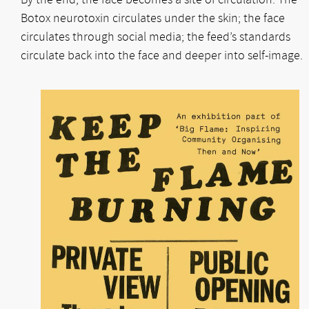
Botox neurotoxin circulates under the skin; the face
circulates through social media; the feed’s standards
circulate back into the face and deeper into self-image.