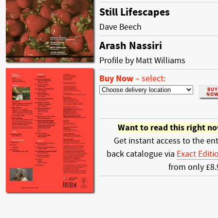
Still Lifescapes
Dave Beech
Arash Nassiri
Profile by Matt Williams
Buy Now
–
select:
Want to read this right n
Get instant access to the ent
back catalogue via
Exact Editi
from only £8.