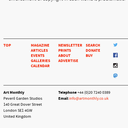
TOP
MAGAZINE
NEWSLETTER
SEARCH
ARTICLES
PRINTS
DONATE
EVENTS
ABOUT
BUY
GALLERIES
ADVERTISE
CALENDAR
Art Monthly
Telephone
+44 (0)20 7240 0389
Peveril Garden Studios
Email
info@artmonthly.co.uk
140 Great Dover Street
London SE1 4GW
United Kingdom