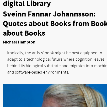
digital Library
Sveinn Fannar Johannsson:
Quotes about Books from Boo
about Books
Michael Hampton
Ironically, the artists’ book might be best equipped to
adapt to a technological future where cognition leaves
behind its biological substrate and migrates into machin
and software-based environments.