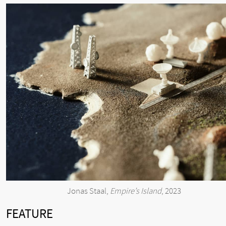
Jonas Staal,
Empire’s Island
, 2023
FEATURE