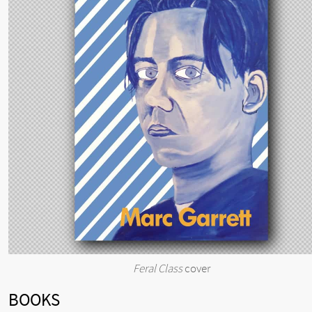
Feral Class
cover
BOOKS