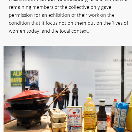
remaining members of the collective only gave
permission for an exhibition of their work on the
condition that it focus not on them but on the ‘lives of
women today’ and the local context.