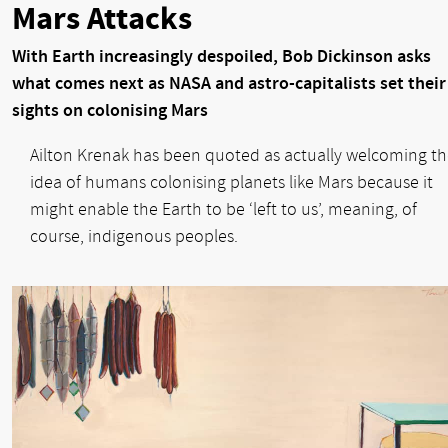
Mars Attacks
With Earth increasingly despoiled, Bob Dickinson asks
what comes next as NASA and astro-capitalists set their
sights on colonising Mars
Ailton Krenak has been quoted as actually welcoming t
idea of humans colonising planets like Mars because it
might enable the Earth to be ‘left to us’, meaning, of
course, indigenous peoples.