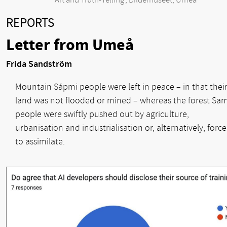
‘Art and Truth-Telling’, Bildemuseet, Umeå
REPORTS
Letter from Umeå
Frida Sandström
Mountain Sápmi people were left in peace – in that thei
land was not flooded or mined – whereas the forest Sam
people were swiftly pushed out by agriculture,
urbanisation and industrialisation or, alternatively, forc
to assimilate.