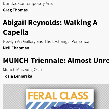
Dundee Contemporary Arts
Greg Thomas
Abigail Reynolds: Walking A
Capella
Newlyn Art Gallery and The Exchange, Penzance
Neil Chapman
MUNCH Triennale: Almost Unre
Munch Museum, Oslo
Tosia Leniarska