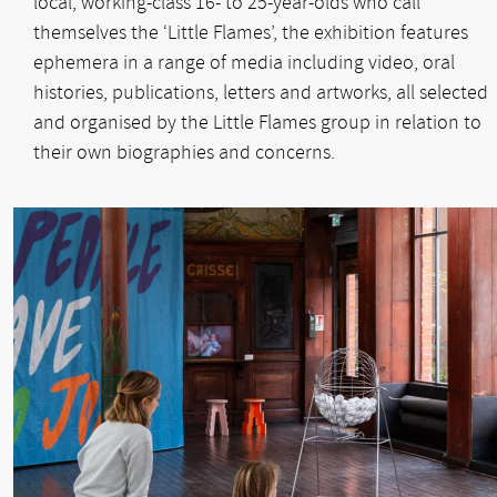
local, working-class 16- to 25-year-olds who call
themselves the ‘Little Flames’, the exhibition features
ephemera in a range of media including video, oral
histories, publications, letters and artworks, all selected
and organised by the Little Flames group in relation to
their own biographies and concerns.