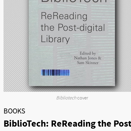
Bibliotech
cover
BOOKS
BiblioTech: ReReading the Post