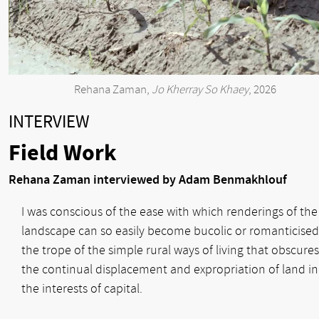
Rehana Zaman,
Jo Kherray So Khaey
, 2026
INTERVIEW
Field Work
Rehana Zaman interviewed by Adam Benmakhlouf
I was conscious of the ease with which renderings of the
landscape can so easily become bucolic or romanticised
the trope of the simple rural ways of living that obscures
the continual displacement and expropriation of land in
the interests of capital.