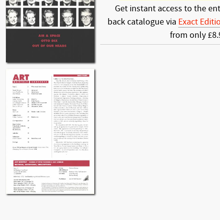
Get instant access to the ent
back catalogue via
Exact Editi
from only £8.