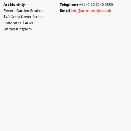
Art Monthly
Telephone
+44 (0)20 7240 0389
Peveril Garden Studios
Email
info@artmonthly.co.uk
140 Great Dover Street
London SE1 4GW
United Kingdom