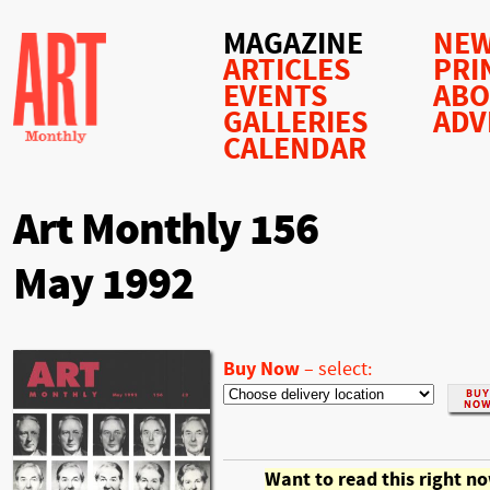
MAGAZINE
NEW
ARTICLES
PRI
EVENTS
AB
GALLERIES
ADV
CALENDAR
Art Monthly 156
May 1992
Buy Now
–
select:
Want to read this right n