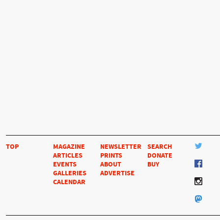
TOP
MAGAZINE
NEWSLETTER
SEARCH
ARTICLES
PRINTS
DONATE
EVENTS
ABOUT
BUY
GALLERIES
ADVERTISE
CALENDAR