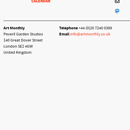
CALENDAR
Art Monthly
Telephone
+44 (0)20 7240 0389
Peveril Garden Studios
Email
info@artmonthly.co.uk
140 Great Dover Street
London SE1 4GW
United Kingdom