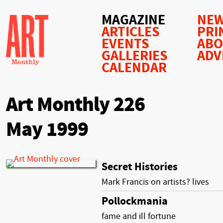
MAGAZINE
NEW
ARTICLES
PRI
EVENTS
AB
GALLERIES
ADV
CALENDAR
Art Monthly 226
May 1999
Secret Histories
Mark Francis on artists? lives
Pollockmania
fame and ill fortune