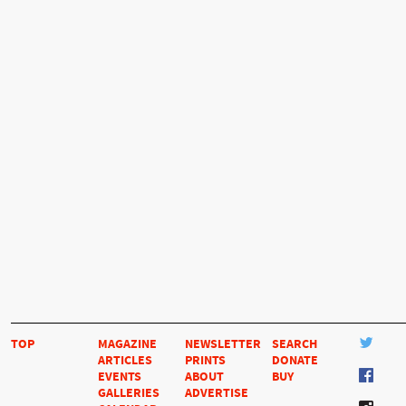
TOP
MAGAZINE
NEWSLETTER
SEARCH
ARTICLES
PRINTS
DONATE
EVENTS
ABOUT
BUY
GALLERIES
ADVERTISE