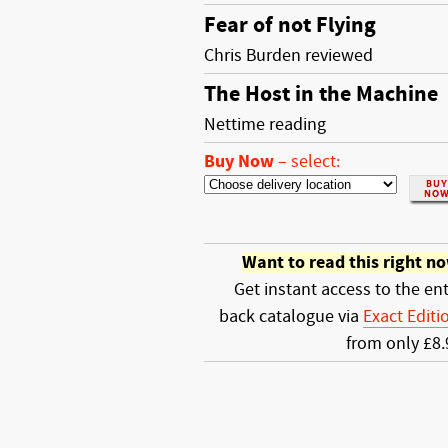
Fear of not Flying
Chris Burden reviewed
The Host in the Machine
Nettime reading
Buy Now
–
select:
Want to read this right n
Get instant access to the ent
back catalogue via
Exact Editi
from only £8.