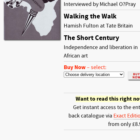
Interviewed by Michael O?Pray
Walking the Walk
Hamish Fulton at Tate Britain
The Short Century
Independence and liberation in
African art
Buy Now
–
select:
Want to read this right n
Get instant access to the ent
back catalogue via
Exact Editi
from only £8.