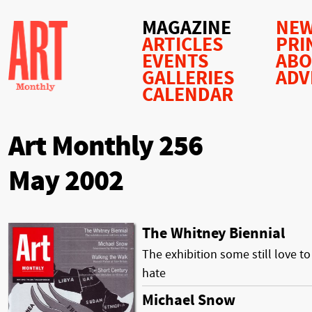
MAGAZINE
NEW
ARTICLES
PRI
EVENTS
AB
GALLERIES
ADV
CALENDAR
Art Monthly 256
May 2002
The Whitney Biennial
The exhibition some still love to
hate
Michael Snow