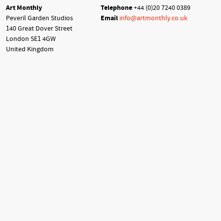
Art Monthly
Telephone
+44 (0)20 7240 0389
Peveril Garden Studios
Email
info@artmonthly.co.uk
140 Great Dover Street
London SE1 4GW
United Kingdom