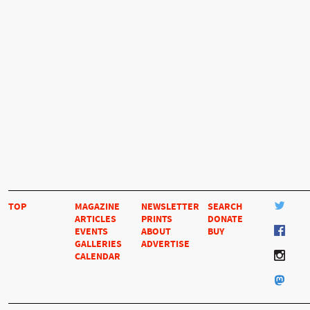
TOP
MAGAZINE
NEWSLETTER
SEARCH
ARTICLES
PRINTS
DONATE
EVENTS
ABOUT
BUY
GALLERIES
ADVERTISE
CALENDAR