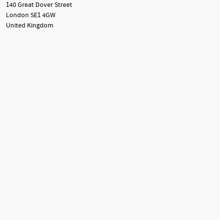
140 Great Dover Street
London SE1 4GW
United Kingdom