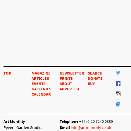
TOP
MAGAZINE
NEWSLETTER
SEARCH
ARTICLES
PRINTS
DONATE
EVENTS
ABOUT
BUY
GALLERIES
ADVERTISE
CALENDAR
Art Monthly
Telephone
+44 (0)20 7240 0389
Peveril Garden Studios
Email
info@artmonthly.co.uk