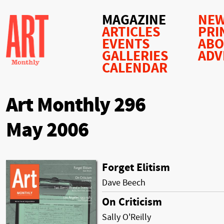
MAGAZINE
NEW
ARTICLES
PRI
EVENTS
AB
GALLERIES
ADV
CALENDAR
Art Monthly 296
May 2006
Forget Elitism
Dave Beech
On Criticism
Sally O'Reilly