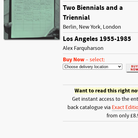
Two Biennials and a
Triennial
Berlin, New York, London
Los Angeles 1955-1985
Alex Farquharson
Buy Now
–
select:
Want to read this right n
Get instant access to the ent
back catalogue via
Exact Editi
from only £8.