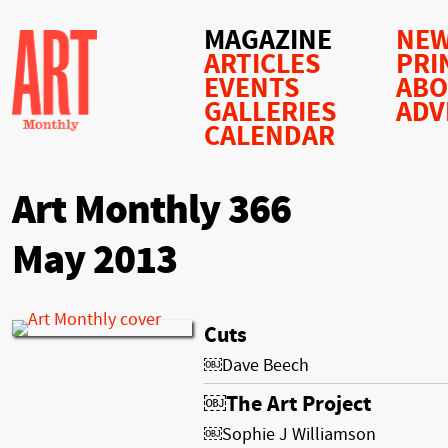
MAGAZINE
NEW
ARTICLES
PRI
EVENTS
AB
GALLERIES
ADV
CALENDAR
Art Monthly 366
May 2013
Cuts
￼Dave Beech
￼The Art Project
￼Sophie J Williamson