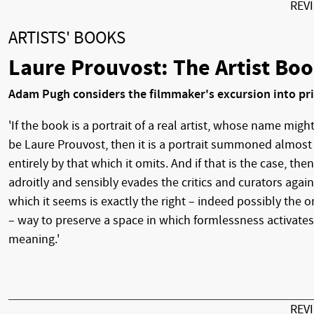
REV
ARTISTS' BOOKS
Laure Prouvost: The Artist Bo
Adam Pugh considers the filmmaker's excursion into pr
'If the book is a portrait of a real artist, whose name migh
be Laure Prouvost, then it is a portrait summoned almost
entirely by that which it omits. And if that is the case, then
adroitly and sensibly evades the critics and curators again
which it seems is exactly the right – indeed possibly the o
– way to preserve a space in which formlessness activates
meaning.'
REV