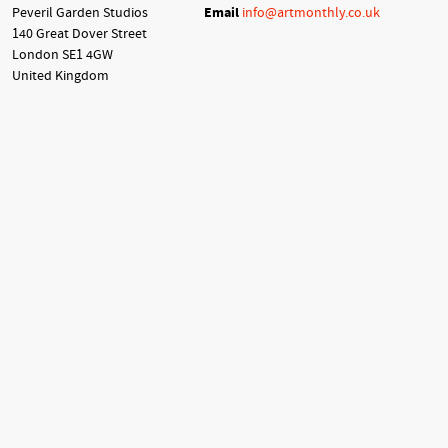
Peveril Garden Studios
Email
info@artmonthly.co.uk
140 Great Dover Street
London SE1 4GW
United Kingdom