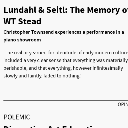
Lundahl & Seitl: The Memory o
WT Stead
Christopher Townsend experiences a performance in a
piano showroom
'The real or yearned-for plenitude of early modern cultur
included a very clear sense that everything was materially
perishable, and that everything, however infinitesimally
slowly and faintly, faded to nothing.'
OPI
POLEMIC