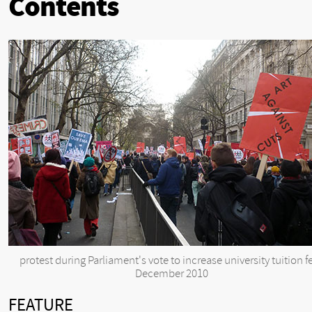
Contents
protest during Parliament's vote to increase university tuition f
December 2010
FEATURE