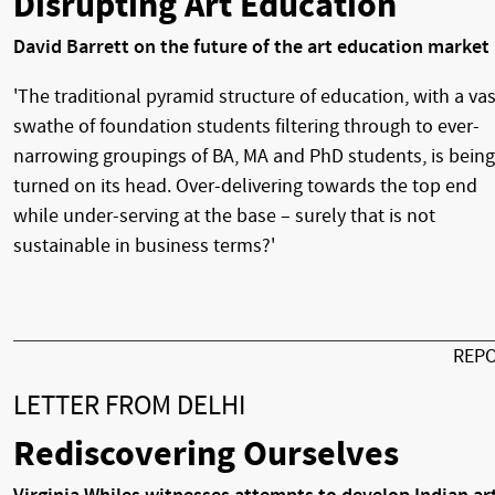
Disrupting Art Education
David Barrett on the future of the art education market
'The traditional pyramid structure of education, with a vas
swathe of foundation students filtering through to ever-
narrowing groupings of BA, MA and PhD students, is being
turned on its head. Over-delivering towards the top end
while under-serving at the base – surely that is not
sustainable in business terms?'
REP
LETTER FROM DELHI
Rediscovering Ourselves