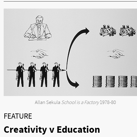
Allan Sekula
School is a Factory
1978-80
FEATURE
Creativity v Education