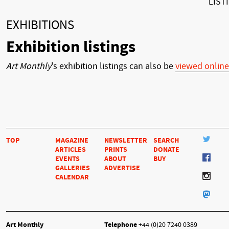
LIST
EXHIBITIONS
Exhibition listings
Art Monthly
's exhibition listings can also be
viewed online
TOP
MAGAZINE
NEWSLETTER
SEARCH
ARTICLES
PRINTS
DONATE
EVENTS
ABOUT
BUY
GALLERIES
ADVERTISE
CALENDAR
Art Monthly
Telephone
+44 (0)20 7240 0389