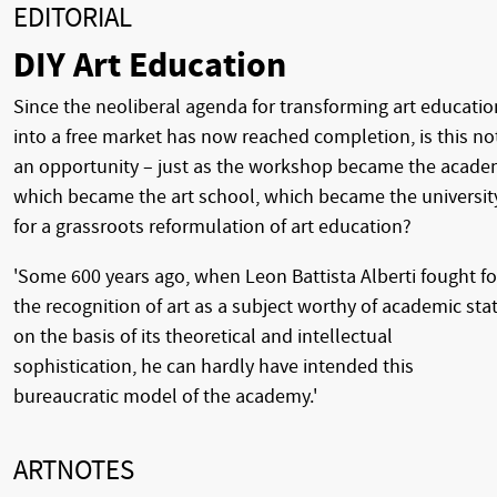
EDITORIAL
DIY Art Education
Since the neoliberal agenda for transforming art educatio
into a free market has now reached completion, is this no
an opportunity – just as the workshop became the acade
which became the art school, which became the universit
for a grassroots reformulation of art education?
'Some 600 years ago, when Leon Battista Alberti fought fo
the recognition of art as a subject worthy of academic sta
on the basis of its theoretical and intellectual
sophistication, he can hardly have intended this
bureaucratic model of the academy.'
ARTNOTES