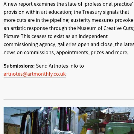
A new report examines the state of 'professional practice'
provision within art education; the Treasury signals that
more cuts are in the pipeline; austerity measures provoke
an artistic response through the Museum of Creative Cuts
Picture This ceases to exist as an independent
commissioning agency; galleries open and close; the late
news on commissions, appointments, prizes and more.
Submissions:
Send Artnotes info to
artnotes@artmonthly.co.uk