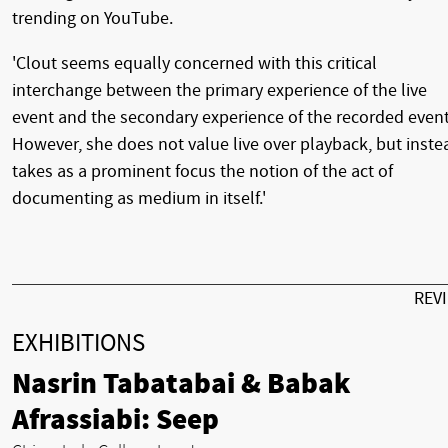
trending on YouTube.
'Clout seems equally concerned with this critical
interchange between the primary experience of the live
event and the secondary experience of the recorded event
However, she does not value live over playback, but inste
takes as a prominent focus the notion of the act of
documenting as medium in itself.'
REV
EXHIBITIONS
Nasrin Tabatabai & Babak
Afrassiabi: Seep