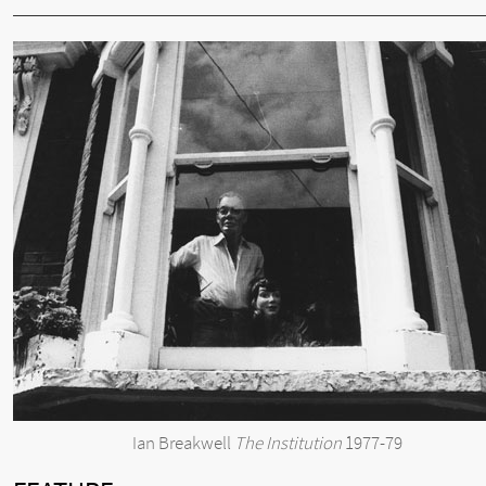
Ian Breakwell
The Institution
1977-79