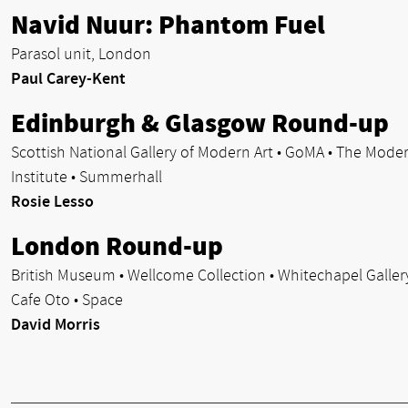
Navid Nuur: Phantom Fuel
Parasol unit, London
Paul Carey-Kent
Edinburgh & Glasgow Round-up
Scottish National Gallery of Modern Art • GoMA • The Mode
Institute • Summerhall
Rosie Lesso
London Round-up
British Museum • Wellcome Collection • Whitechapel Gallery
Cafe Oto • Space
David Morris