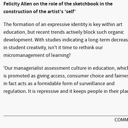
Felicity Allen on the role of the sketchbook in the
construction of the artist's 'self'
The formation of an expressive identity is key within art
education, but recent trends actively block such organic
development. With studies indicating a long-term decrea
in student creativity, isn't it time to rethink our
micromanagement of learning?
'Our managerialist assessment culture in education, whic
is promoted as giving access, consumer choice and fairne
in fact acts as a formidable form of surveillance and
regulation. It is repressive and it keeps people in their plac
COMM