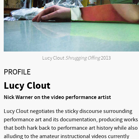
Lucy Clout
Shrugging Offing
2013
PROFILE
Lucy Clout
Nick Warner on the video performance artist
Lucy Clout negotiates the sticky discourse surrounding
performance art and its documentation, producing works
that both hark back to performance art history while also
alluding to the amateur instructional videos currently