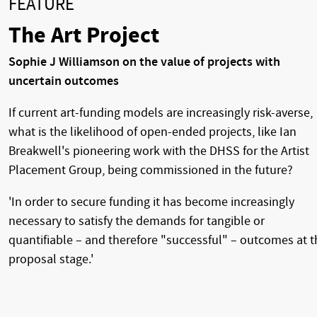
FEATURE
The Art Project
Sophie J Williamson on the value of projects with
uncertain outcomes
If current art-funding models are increasingly risk-averse,
what is the likelihood of open-ended projects, like Ian
Breakwell's pioneering work with the DHSS for the Artist
Placement Group, being commissioned in the future?
'In order to secure funding it has become increasingly
necessary to satisfy the demands for tangible or
quantifiable – and therefore "successful" – outcomes at t
proposal stage.'