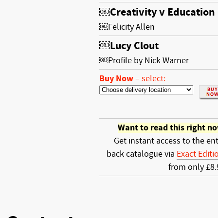
￼Creativity v Education
￼Felicity Allen
￼Lucy Clout
￼Profile by Nick Warner
Buy Now
–
select:
Want to read this right n
Get instant access to the ent
back catalogue via
Exact Editi
from only £8.