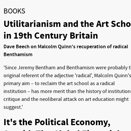
BOOKS
Utilitarianism and the Art Scho
in 19th Century Britain
Dave Beech on Malcolm Quinn's recuperation of radical
Benthamism
'Since Jeremy Bentham and Benthamism were probably 
original referent of the adjective 'radical', Malcolm Quinn'
primary aim – to reclaim the art school as a radical
institution – has more merit than the history of institution
critique and the neoliberal attack on art education might
suggest.'
It's the Political Economy,