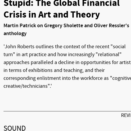
Stupid: The Global Financial
Crisis in Art and Theory
Martin Patrick on Gregory Sholette and Oliver Ressler's
anthology
'John Roberts outlines the context of the recent "social
turn" in art practice and how increasingly "relational"
approaches paralleled a decline in opportunities for artist
in terms of exhibitions and teaching, and their
corresponding enlistment into the workforce as "cognitiv
creative/technicians".'
REV
SOUND