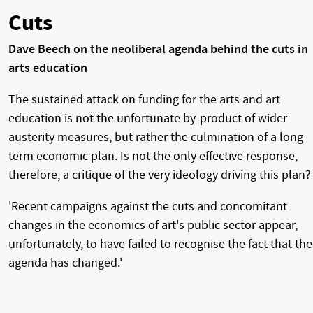
Cuts
Dave Beech on the neoliberal agenda behind the cuts in
arts education
The sustained attack on funding for the arts and art
education is not the unfortunate by-product of wider
austerity measures, but rather the culmination of a long-
term economic plan. Is not the only effective response,
therefore, a critique of the very ideology driving this plan?
'Recent campaigns against the cuts and concomitant
changes in the economics of art's public sector appear,
unfortunately, to have failed to recognise the fact that the
agenda has changed.'