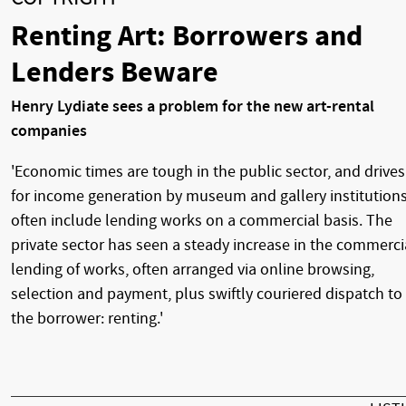
Renting Art: Borrowers and
Lenders Beware
Henry Lydiate sees a problem for the new art-rental
companies
'Economic times are tough in the public sector, and drives
for income generation by museum and gallery institution
often include lending works on a commercial basis. The
private sector has seen a steady increase in the commerci
lending of works, often arranged via online browsing,
selection and payment, plus swiftly couriered dispatch to
the borrower: renting.'