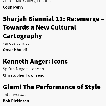
Chisenhale Gallery, London
Colin Perry
Sharjah Biennial 11: Re:emerge –
Towards a New Cultural
Cartography
various venues
Omar Kholeif
Kenneth Anger: Icons
Sprüth Magers, London
Christopher Townsend
Glam! The Performance of Style
Tate Liverpool
Bob Dickinson