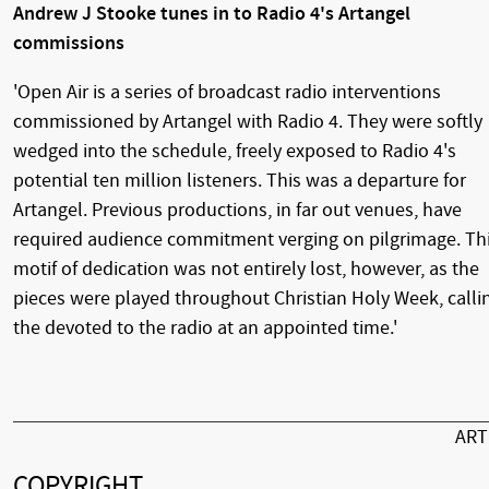
Andrew J Stooke tunes in to Radio 4's Artangel
commissions
'Open Air is a series of broadcast radio interventions
commissioned by Artangel with Radio 4. They were softly
wedged into the schedule, freely exposed to Radio 4's
potential ten million listeners. This was a departure for
Artangel. Previous productions, in far out venues, have
required audience commitment verging on pilgrimage. Th
motif of dedication was not entirely lost, however, as the
pieces were played throughout Christian Holy Week, calli
the devoted to the radio at an appointed time.'
AR
COPYRIGHT