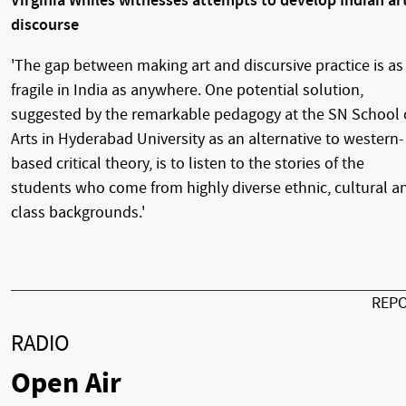
Virginia Whiles witnesses attempts to develop Indian ar
discourse
'The gap between making art and discursive practice is as
fragile in India as anywhere. One potential solution,
suggested by the remarkable pedagogy at the SN School 
Arts in Hyderabad University as an alternative to western-
based critical theory, is to listen to the stories of the
students who come from highly diverse ethnic, cultural a
class backgrounds.'
REP
RADIO
Open Air