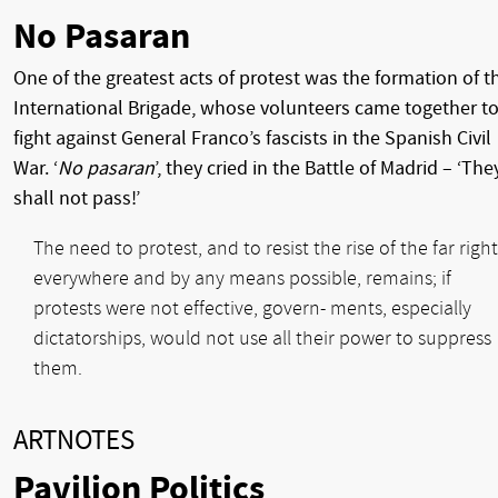
No Pasaran
One of the greatest acts of protest was the formation of t
International Brigade, whose volunteers came together t
fight against General Franco’s fascists in the Spanish Civil
War. ‘
No pasaran
’, they cried in the Battle of Madrid – ‘The
shall not pass!’
The need to protest, and to resist the rise of the far right
everywhere and by any means possible, remains; if
protests were not effective, govern- ments, especially
dictatorships, would not use all their power to suppress
them.
ARTNOTES
Pavilion Politics