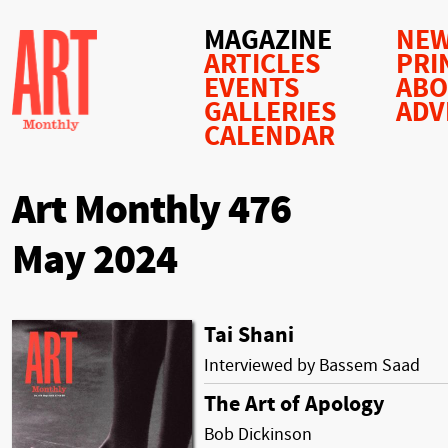
MAGAZINE
NEW
ARTICLES
PRI
EVENTS
AB
GALLERIES
ADV
CALENDAR
Art Monthly 476
May 2024
Tai Shani
Interviewed by Bassem Saad
The Art of Apology
Bob Dickinson