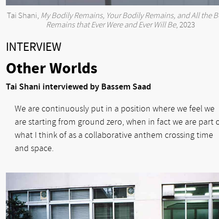
Tai Shani,
My Bodily Remains, Your Bodily Remains, and All the B
Remains that Ever Were and Ever Will Be
, 2023
INTERVIEW
Other Worlds
Tai Shani interviewed by Bassem Saad
We are continuously put in a position where we feel we
are starting from ground zero, when in fact we are part 
what I think of as a collaborative anthem crossing time
and space.