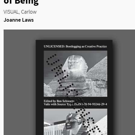
of Being
VISUAL, Carlow
Joanne Laws