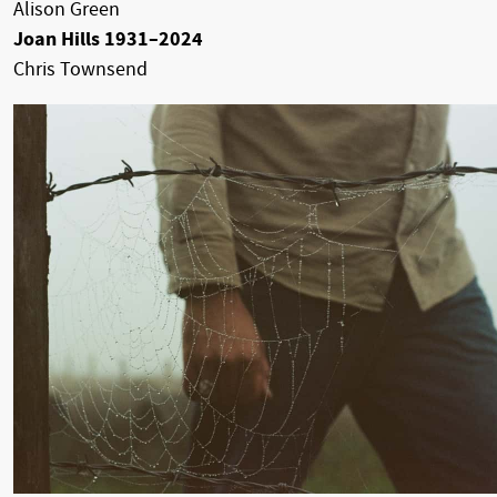
Alison Green
Joan Hills 1931–2024
Chris Townsend