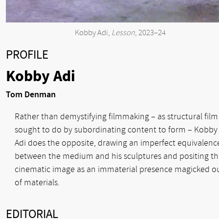
Kobby Adi,
Lesson
, 2023–24
PROFILE
Kobby Adi
Tom Denman
Rather than demystifying filmmaking – as structural film
sought to do by subordinating content to form – Kobby
Adi does the opposite, drawing an imperfect equivalenc
between the medium and his sculptures and positing t
cinematic image as an immaterial presence magicked o
of materials.
EDITORIAL