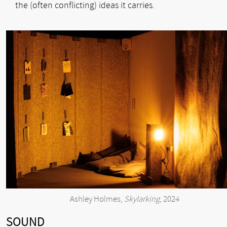
the (often conflicting) ideas it carries.
Ashley Holmes,
Skylarking
, 2024
SOUND