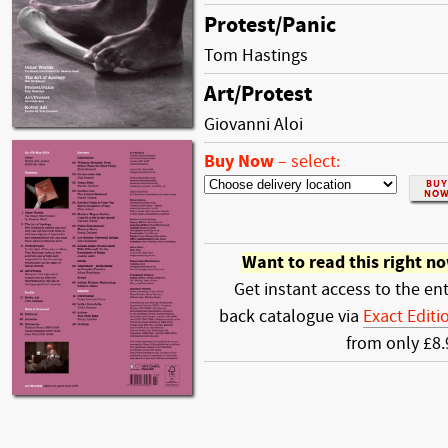
Protest/Panic
Tom Hastings
Art/Protest
Giovanni Aloi
Buy Now
–
select:
Want to read this right n
Get instant access to the ent
back catalogue via
Exact Editi
from only £8.