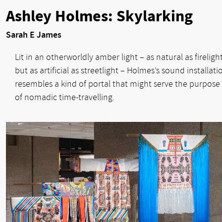
Ashley Holmes: Skylarking
Sarah E James
Lit in an otherworldly amber light – as natural as fireligh
but as artificial as streetlight – Holmes’s sound installati
resembles a kind of portal that might serve the purpose
of nomadic time-travelling.