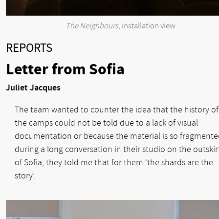
The Neighbours
, installation view
REPORTS
Letter from Sofia
Juliet Jacques
The team wanted to counter the idea that the history of
the camps could not be told due to a lack of visual
documentation or because the material is so fragmente
during a long conversation in their studio on the outskir
of Sofia, they told me that for them ‘the shards are the
story’.