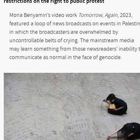
restrictions on the right to public protest
Mona Benyamin’s video work
Tomorrow, Again
, 2023,
featured a loop of news broadcasts on events in Palesti
in which the broadcasters are overwhelmed by
uncontrollable belts of crying. The mainstream media
may learn something from those newsreaders’ inability 
communicate as normal in the face of genocide.