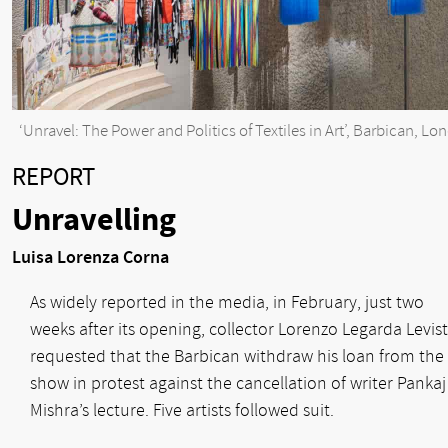
‘Unravel: The Power and Politics of Textiles in Art’, Barbican, Lo
REPORT
Unravelling
Luisa Lorenza Corna
As widely reported in the media, in February, just two
weeks after its opening, collector Lorenzo Legarda Levis
requested that the Barbican withdraw his loan from the
show in protest against the cancellation of writer Pankaj
Mishra’s lecture. Five artists followed suit.