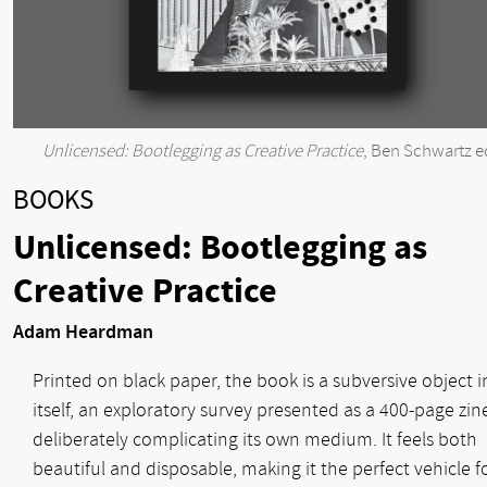
Unlicensed: Bootlegging as Creative Practice
, Ben Schwartz e
BOOKS
Unlicensed: Bootlegging as
Creative Practice
Adam Heardman
Printed on black paper, the book is a subversive object i
itself, an exploratory survey presented as a 400-page zin
deliberately complicating its own medium. It feels both
beautiful and disposable, making it the perfect vehicle f