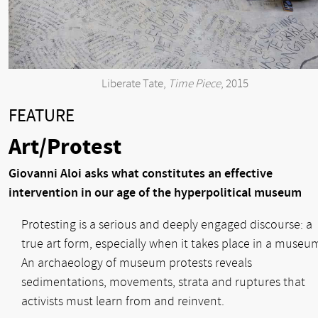
Liberate Tate,
Time Piece
, 2015
FEATURE
Art/Protest
Giovanni Aloi asks what constitutes an effective
intervention in our age of the hyperpolitical museum
Protesting is a serious and deeply engaged discourse: a
true art form, especially when it takes place in a museu
An archaeology of museum protests reveals
sedimentations, movements, strata and ruptures that
activists must learn from and reinvent.