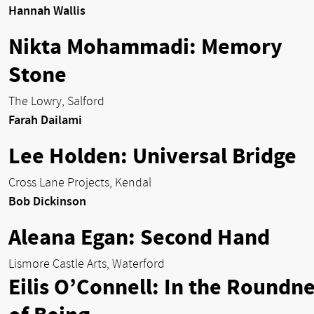
Hannah Wallis
Nikta Mohammadi: Memory
Stone
The Lowry, Salford
Farah Dailami
Lee Holden: Universal Bridge
Cross Lane Projects, Kendal
Bob Dickinson
Aleana Egan: Second Hand
Lismore Castle Arts, Waterford
Eilis O’Connell: In the Roundn