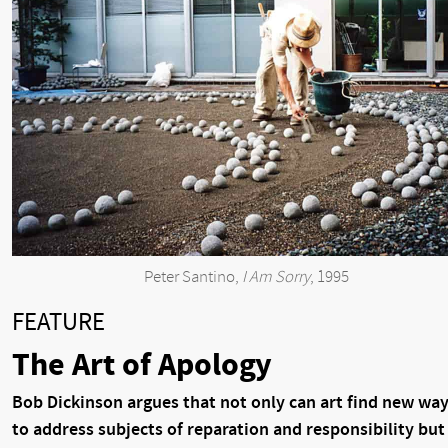
Peter Santino,
I Am Sorry
, 1995
FEATURE
The Art of Apology
Bob Dickinson argues that not only can art find new wa
to address subjects of reparation and responsibility but