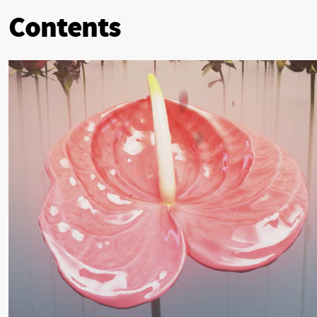
Contents