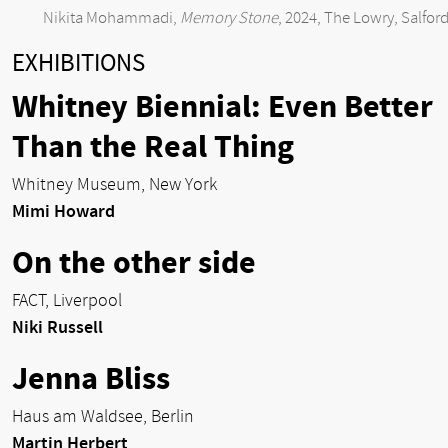
Nikita Mohammadi,
Memory Stone
, 2024, The Lowry, Salfor
EXHIBITIONS
Whitney Biennial: Even Better
Than the Real Thing
Whitney Museum, New York
Mimi Howard
On the other side
FACT, Liverpool
Niki Russell
Jenna Bliss
Haus am Waldsee, Berlin
Martin Herbert