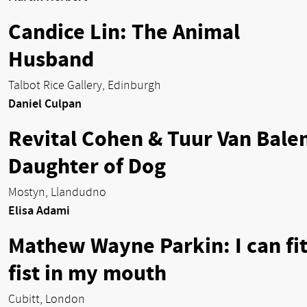
Candice Lin: The Animal
Husband
Talbot Rice Gallery, Edinburgh
Daniel Culpan
Revital Cohen & Tuur Van Bale
Daughter of Dog
Mostyn, Llandudno
Elisa Adami
Mathew Wayne Parkin: I can fit
fist in my mouth
Cubitt, London