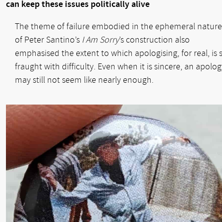
can keep these issues politically alive
The theme of failure embodied in the ephemeral nature
of Peter Santino’s
I Am Sorry
’s construction also
emphasised the extent to which apologising, for real, is 
fraught with difficulty. Even when it is sincere, an apolog
may still not seem like nearly enough.