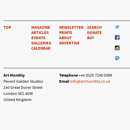
TOP
MAGAZINE
NEWSLETTER
SEARCH
ARTICLES
PRINTS
DONATE
EVENTS
ABOUT
BUY
GALLERIES
ADVERTISE
CALENDAR
Art Monthly
Telephone
+44 (0)20 7240 0389
Peveril Garden Studios
Email
info@artmonthly.co.uk
140 Great Dover Street
London SE1 4GW
United Kingdom