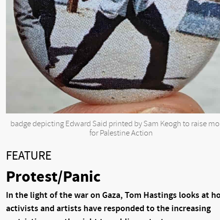
badge depicting Edward Said printed by Sam Keogh to raise m
for Palestine Action
FEATURE
Protest/Panic
In the light of the war on Gaza, Tom Hastings looks at h
activists and artists have responded to the increasing