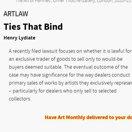
‘The Art of Hermès’, Omer Tiroche Gallery, London, 2020–21
ARTLAW
Ties That Bind
Henry Lydiate
A recently filed lawsuit focuses on whether it is lawful for
an exclusive trader of goods to sell only to would-be
buyers deemed suitable. The eventual outcome of the
case may have significance for the way dealers conduct
primary sales of works by artists they exclusively represe
– particularly for dealers who only sell to selected
collectors.
Have Art Monthly delivered to your d