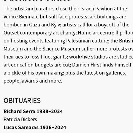
The artist and curators close their Israeli Pavilion at the
Venice Biennale but still face protests; art buildings are
bombed in Gaza and Kyiv; artists call for a boycott of the
Outset contemporary art charity; Home art centre flip-flo
on hosting events featuring Palestinian culture; the Britis
Museum and the Science Museum suffer more protests o
their ties to fossil fuel giants; work/live studios are studie
art education budgets are cut; Damien Hirst finds himself 
a pickle of his own making; plus the latest on galleries,
people, awards and more.
OBITUARIES
Richard Serra 1938–2024
Patricia Bickers
Lucas Samaras 1936–2024