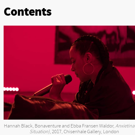
Contents
Hannah Black, Bonaventure and Ebba Fransen Waldor,
Anxietina
Situation)
, 2017, Chisenhale Gallery, London