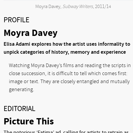
Moyra Davey,
Subway Writers
, 2011/14
PROFILE
Moyra Davey
Elisa Adami explores how the artist uses informality to
unpick categories of history, memory and experience
Watching Moyra Davey’s films and reading the scripts in
close succession, it is difficult to tell which comes first:
image or text. They are closely entangled and mutually
generating.
EDITORIAL
Picture This
The notorious ‘Fatima’ ad, calling for artists to retrain as