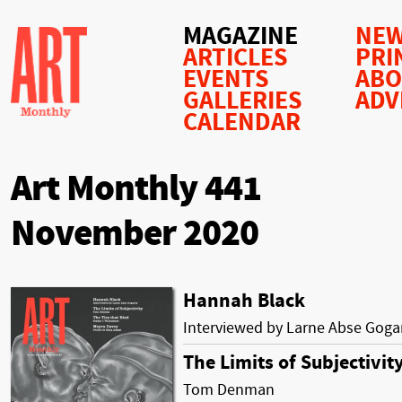
MAGAZINE
NEW
ARTICLES
PRI
EVENTS
AB
GALLERIES
ADV
CALENDAR
Art Monthly 441
November 2020
Hannah Black
Interviewed by Larne Abse Goga
The Limits of Subjectivit
Tom Denman