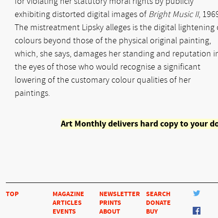
for violating her statutory moral rights by publicly
exhibiting distorted digital images of
Bright Music II
, 196
The mistreatment Lipsky alleges is the digital lightening 
colours beyond those of the physical original painting,
which, she says, damages her standing and reputation i
the eyes of those who would recognise a significant
lowering of the customary colour qualities of her
paintings.
Art Monthly delivers hard copy to your d
TOP
MAGAZINE
NEWSLETTER
SEARCH
ARTICLES
PRINTS
DONATE
EVENTS
ABOUT
BUY