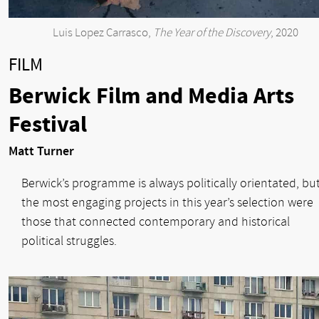
Luis Lopez Carrasco,
The Year of the Discovery
, 2020
FILM
Berwick Film and Media Arts
Festival
Matt Turner
Berwick’s programme is always politically orientated, bu
the most engaging projects in this year’s selection were
those that connected contemporary and historical
political struggles.