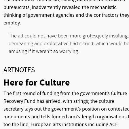
bureaucrats, inadvertently revealed the mechanistic
thinking of government agencies and the contractors the
employ.
The ad could not have been more grotesquely insulting,
demeaning and exploitative had it tried, which would b
amusing if it weren’t so worrying.
ARTNOTES
Here for Culture
The first round of funding from the government’s Culture
Recovery Fund has arrived, with strings; the culture
secretary lays out the government’s position on conteste
monuments and tells funded arm’s-length organisations 
toe the line; European arts institutions including ACE