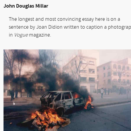
John Douglas Millar
The longest and most convincing essay here is on a
sentence by Joan Didion written to caption a photogra
in
Vogue
magazine.