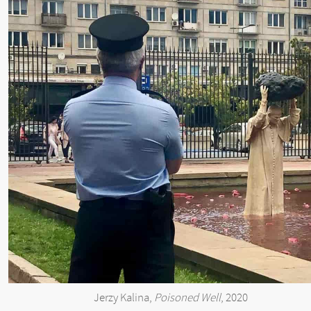
Jerzy Kalina,
Poisoned Well
, 2020