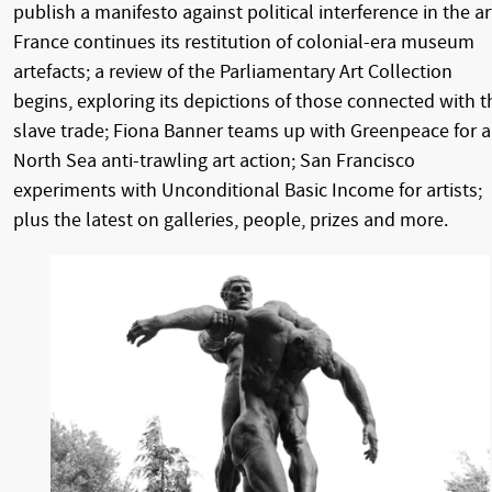
publish a manifesto against political interference in the ar
France continues its restitution of colonial-era museum
artefacts; a review of the Parliamentary Art Collection
begins, exploring its depictions of those connected with t
slave trade; Fiona Banner teams up with Greenpeace for a
North Sea anti-trawling art action; San Francisco
experiments with Unconditional Basic Income for artists;
plus the latest on galleries, people, prizes and more.