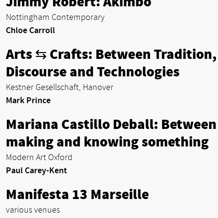
Jimmy Robert: Akimbo
Nottingham Contemporary
Chloe Carroll
Arts ⇆ Crafts: Between Tradition,
Discourse and Technologies
Kestner Gesellschaft, Hanover
Mark Prince
Mariana Castillo Deball: Between
making and knowing something
Modern Art Oxford
Paul Carey-Kent
Manifesta 13 Marseille
various venues