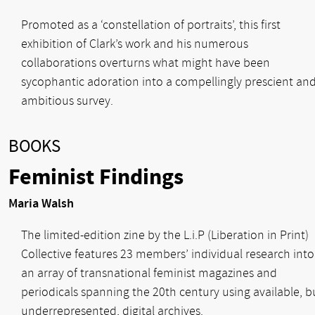
Promoted as a ‘constellation of portraits’, this first
exhibition of Clark’s work and his numerous
collaborations overturns what might have been
sycophantic adoration into a compellingly prescient an
ambitious survey.
BOOKS
Feminist Findings
Maria Walsh
The limited-edition zine by the L.i.P (Liberation in Print)
Collective features 23 members’ individual research into
an array of transnational feminist magazines and
periodicals spanning the 20th century using available, b
underrepresented, digital archives.