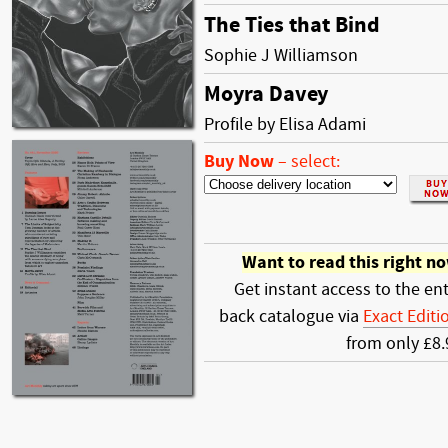
The Ties that Bind
Sophie J Williamson
Moyra Davey
Profile by Elisa Adami
Buy Now
–
select:
Want to read this right n
Get instant access to the ent
back catalogue via
Exact Editi
from only £8.