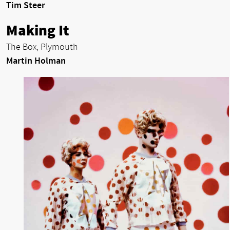
Tim Steer
Making It
The Box, Plymouth
Martin Holman