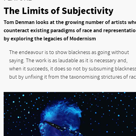
The Limits of Subjectivity
Tom Denman looks at the growing number of artists wh
counteract existing paradigms of race and representati
by exploring the legacies of Modernism
The endeavour is to show blackness as going without
saying. The work is as laudable as it is necessary and,
when it succeeds, it does so not by subsuming blackness
but by unfixing it from the taxonomising strictures of rac