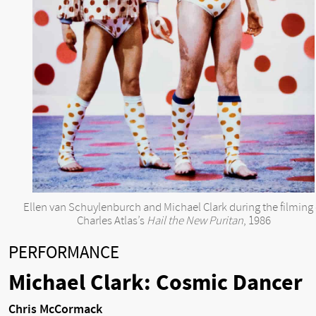
Ellen van Schuylenburch and Michael Clark during the filming 
Charles Atlas’s
Hail the New Puritan
, 1986
PERFORMANCE
Michael Clark: Cosmic Dancer
Chris McCormack