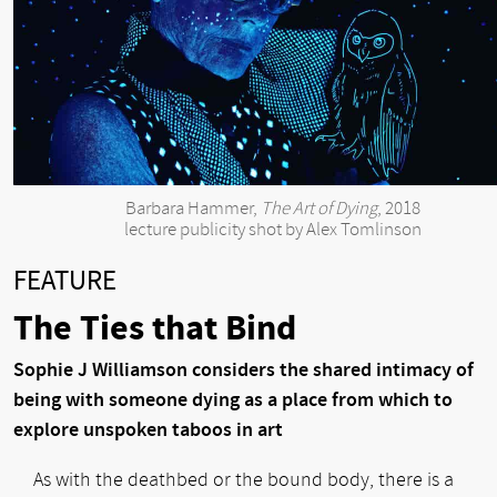
Barbara Hammer,
The Art of Dying
, 2018
lecture publicity shot by Alex Tomlinson
FEATURE
The Ties that Bind
Sophie J Williamson considers the shared intimacy of
being with someone dying as a place from which to
explore unspoken taboos in art
As with the deathbed or the bound body, there is a