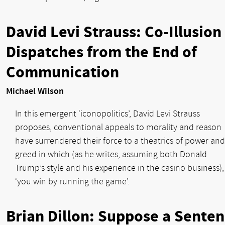
David Levi Strauss: Co-Illusion
Dispatches from the End of
Communication
Michael Wilson
In this emergent ‘iconopolitics’, David Levi Strauss
proposes, conventional appeals to morality and reason
have surrendered their force to a theatrics of power and
greed in which (as he writes, assuming both Donald
Trump’s style and his experience in the casino business),
‘you win by running the game’.
Brian Dillon: Suppose a Sente