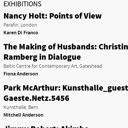
EXHIBITIONS
Nancy Holt: Points of View
Parafin, London
Karen Di Franco
The Making of Husbands: Christi
Ramberg in Dialogue
Baltic Centre for Contemporary Art, Gateshead
Fiona Anderson
Park McArthur: Kunsthalle_guest
Gaeste.Netz.5456
Kunsthalle, Bern
Mitchell Anderson