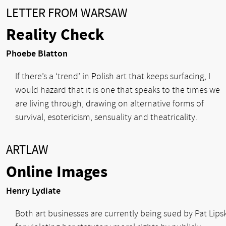
LETTER FROM WARSAW
Reality Check
Phoebe Blatton
If there’s a ‘trend’ in Polish art that keeps surfacing, I
would hazard that it is one that speaks to the times we
are living through, drawing on alternative forms of
survival, esotericism, sensuality and theatricality.
ARTLAW
Online Images
Henry Lydiate
Both art businesses are currently being sued by Pat Lips