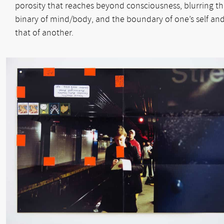
porosity that reaches beyond consciousness, blurring t
binary of mind/body, and the boundary of one’s self an
that of another.