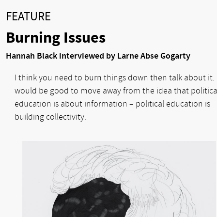
FEATURE
Burning Issues
Hannah Black interviewed by Larne Abse Gogarty
I think you need to burn things down then talk about it. 
would be good to move away from the idea that politica
education is about information – political education is
building collectivity.