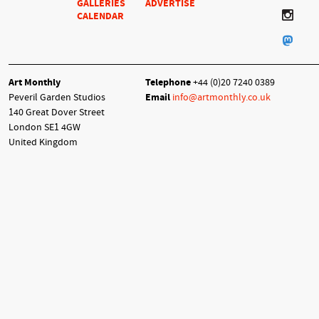
GALLERIES
ADVERTISE
CALENDAR
Art Monthly
Telephone
+44 (0)20 7240 0389
Peveril Garden Studios
Email
info@artmonthly.co.uk
140 Great Dover Street
London SE1 4GW
United Kingdom