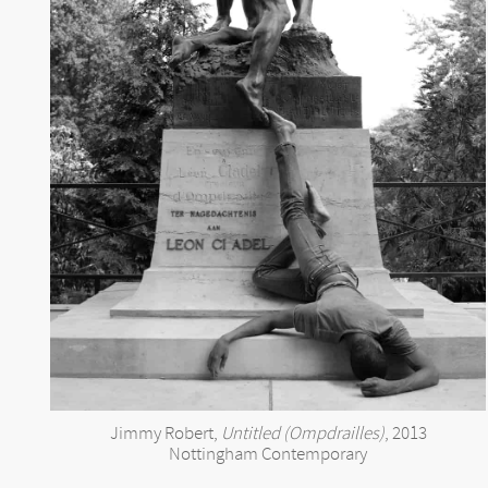
Jimmy Robert,
Untitled (Ompdrailles)
, 2013
Nottingham Contemporary