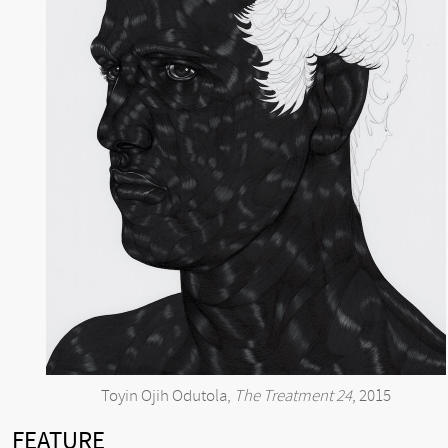
Toyin Ojih Odutola,
The Treatment 24
, 2015
FEATURE