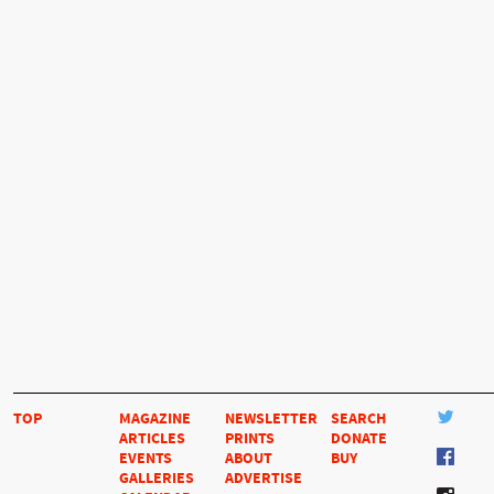
TOP
MAGAZINE
NEWSLETTER
SEARCH
ARTICLES
PRINTS
DONATE
EVENTS
ABOUT
BUY
GALLERIES
ADVERTISE