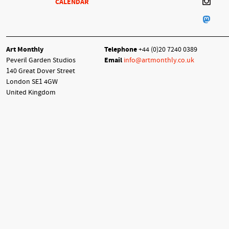
CALENDAR
Art Monthly
Telephone
+44 (0)20 7240 0389
Peveril Garden Studios
Email
info@artmonthly.co.uk
140 Great Dover Street
London SE1 4GW
United Kingdom