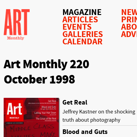
MAGAZINE
NEW
ARTICLES
PRI
EVENTS
AB
GALLERIES
ADV
CALENDAR
Art Monthly 220
October 1998
Get Real
Jeffrey Kastner on the shocking
truth about photography
Blood and Guts