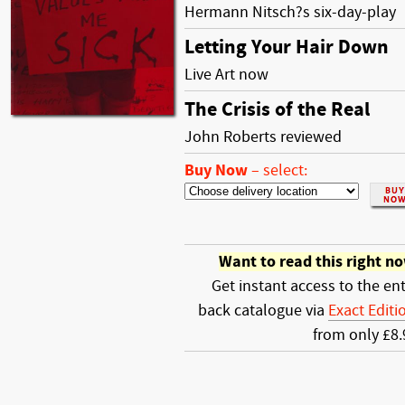
Hermann Nitsch?s six-day-play
Letting Your Hair Down
Live Art now
The Crisis of the Real
John Roberts reviewed
Buy Now
–
select:
Want to read this right n
Get instant access to the ent
back catalogue via
Exact Editi
from only £8.