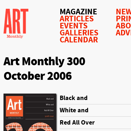
MAGAZINE
NEW
ARTICLES
PRI
EVENTS
AB
GALLERIES
ADV
CALENDAR
Art Monthly 300
October 2006
Black and
White and
Red All Over