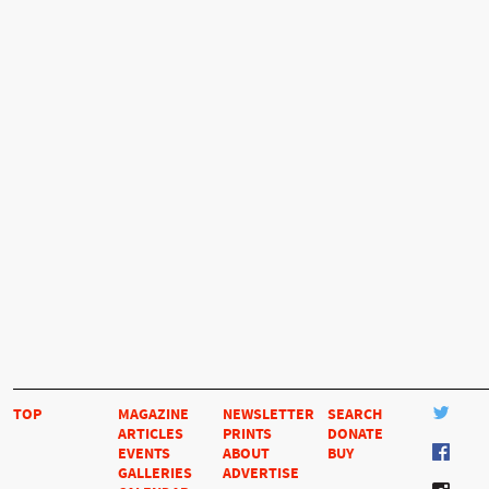
TOP
MAGAZINE
NEWSLETTER
SEARCH
ARTICLES
PRINTS
DONATE
EVENTS
ABOUT
BUY
GALLERIES
ADVERTISE