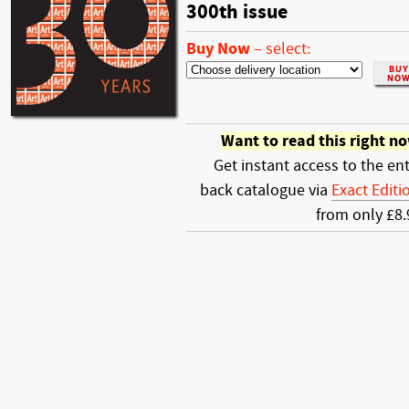
300th issue
Buy Now
–
select:
Want to read this right n
Get instant access to the ent
back catalogue via
Exact Editi
from only £8.