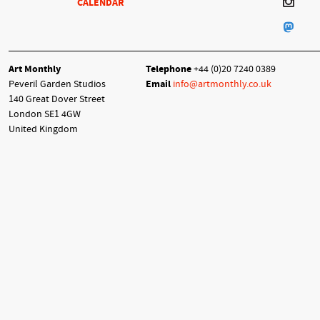
CALENDAR
Art Monthly
Telephone
+44 (0)20 7240 0389
Peveril Garden Studios
Email
info@artmonthly.co.uk
140 Great Dover Street
London SE1 4GW
United Kingdom