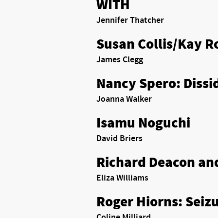
WITH
Jennifer Thatcher
Susan Collis/Kay R
James Clegg
Nancy Spero: Dissi
Joanna Walker
Isamu Noguchi
David Briers
Richard Deacon an
Eliza Williams
Roger Hiorns: Seiz
Coline Milliard