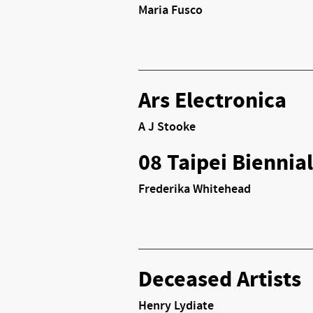
Maria Fusco
Ars Electronica
A J Stooke
08 Taipei Biennial
Frederika Whitehead
Deceased Artists
Henry Lydiate