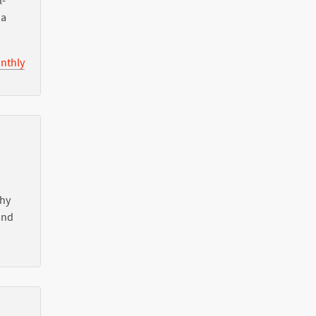
l-
ia
nthly
Why
nd
l