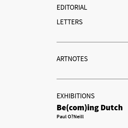
EDITORIAL
LETTERS
ARTNOTES
EXHIBITIONS
Be(com)ing Dutch
Paul O?Neill