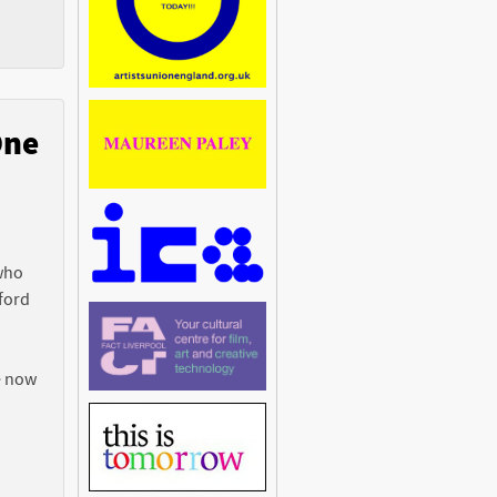
One
n
 who
ford
e now