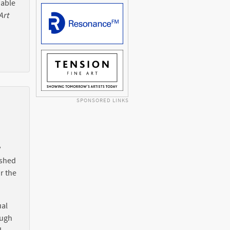
 able
Art
SPONSORED LINKS
y
ished
r the
ual
ough