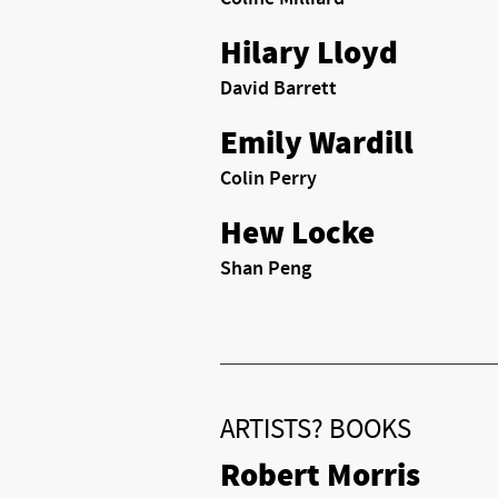
Hilary Lloyd
David Barrett
Emily Wardill
Colin Perry
Hew Locke
Shan Peng
ARTISTS? BOOKS
Robert Morris