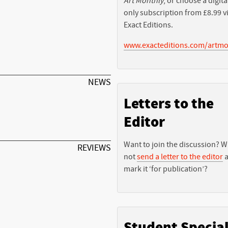
Art Monthly
, or choose a digita
only subscription from £8.99 v
Exact Editions.
www.exacteditions.com/artmo
NEWS
Letters to the
Editor
Want to join the discussion? 
REVIEWS
not
send a letter to the editor
a
mark it ‘for publication’?
Student Specia