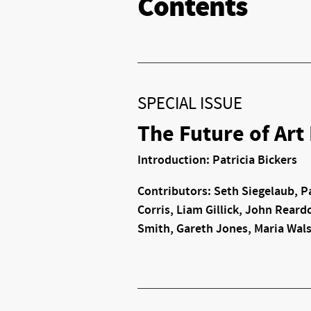
Contents
SPECIAL ISSUE
The Future of Art
Introduction: Patricia Bickers
Contributors: Seth Siegelaub, Pa
Corris, Liam Gillick, John Reardo
Smith, Gareth Jones, Maria Wal