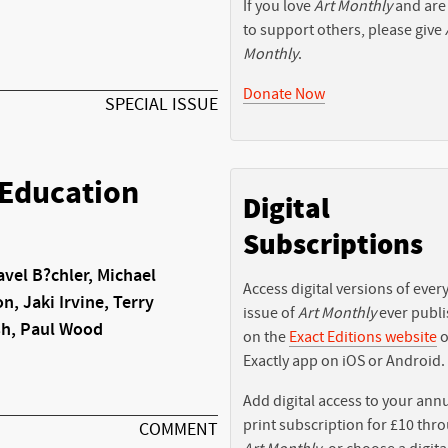
If you love
Art Monthly
and are
to support others, please give
Monthly
.
Donate Now
SPECIAL ISSUE
 Education
Digital
Subscriptions
vel B?chler, Michael
Access digital versions of ever
n, Jaki Irvine, Terry
issue of
Art Monthly
ever publ
sh, Paul Wood
on the
Exact Editions website
o
Exactly app on iOS or Android.
Add digital access to your ann
print subscription for £10 thr
COMMENT