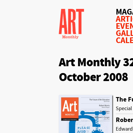
MAG
ART
EVE
GAL
CAL
Art Monthly 3
October 2008
The F
Special
Rober
Edward 