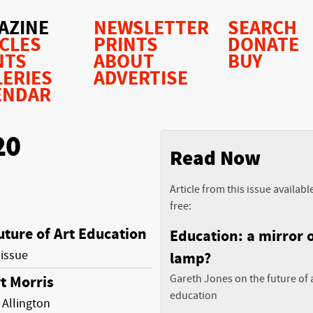
AZINE
NEWSLETTER
SEARCH
ICLES
PRINTS
DONATE
NTS
ABOUT
BUY
LERIES
ADVERTISE
ENDAR
20
Read Now
Article from this issue availabl
free:
uture of Art Education
Education: a mirror o
 issue
lamp?
Gareth Jones on the future of 
t Morris
education
Allington