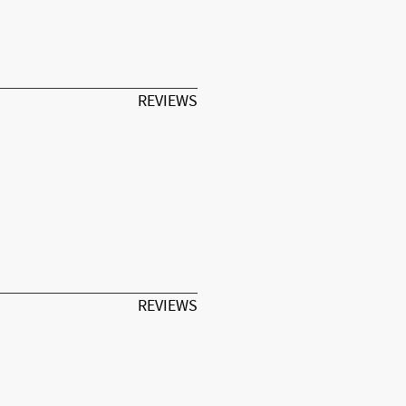
REVIEWS
REVIEWS