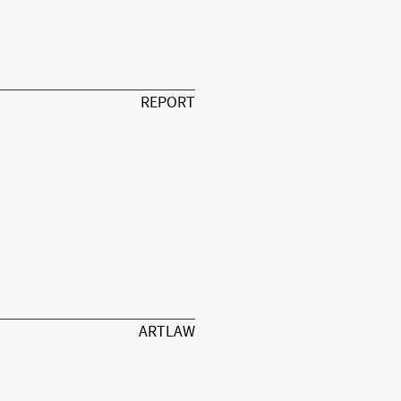
REPORT
ARTLAW