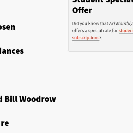
Offer
Did you know that
Art Monthly
osen
offers a special rate for
studen
subscriptions
?
dances
d Bill Woodrow
ure