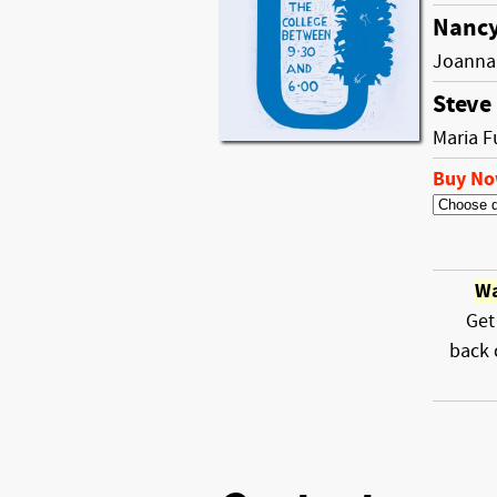
Nancy
Joanna
Steve
Maria F
Buy N
Wa
Get
back 