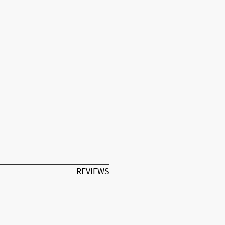
REVIEWS