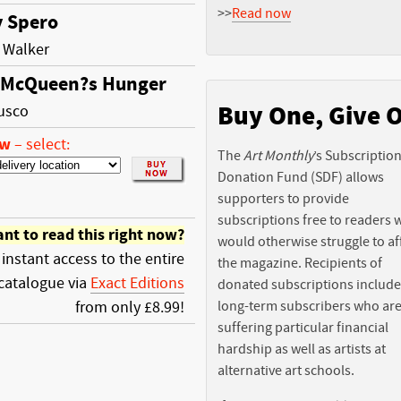
>>
Read now
 Spero
 Walker
 McQueen?s Hunger
Buy One, Give 
usco
ow
–
select:
The
Art Monthly
’s Subscriptio
Donation Fund (SDF) allows
supporters to provide
subscriptions free to readers
nt to read this right now?
would otherwise struggle to af
 instant access to the entire
the magazine. Recipients of
catalogue via
Exact Editions
donated subscriptions include
from only £8.99!
long-term subscribers who ar
suffering particular financial
hardship as well as artists at
alternative art schools.