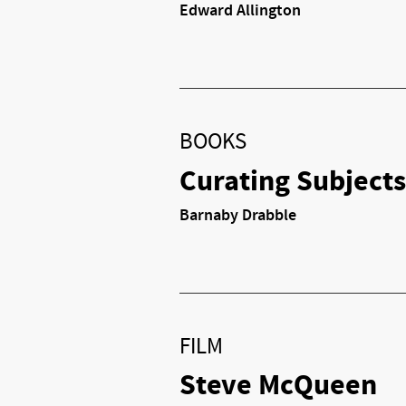
Edward Allington
BOOKS
Curating Subjects
Barnaby Drabble
FILM
Steve McQueen