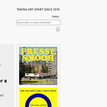
TAKING ART APART SINCE 1976
EMAIL:
e
r a
art