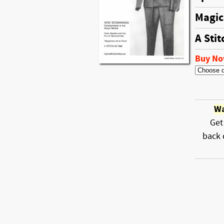
Magic
A Stit
Buy N
Wa
Get
back 