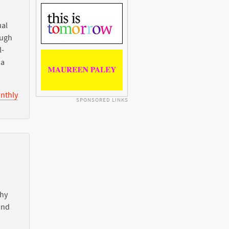
ual
ough
l-
ia
nthly
SPONSORED LINKS
Why
nd