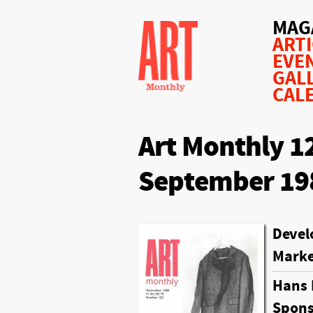
MAG
ART
EVE
GAL
CAL
Art Monthly 1
September 19
Devel
Marke
Hans 
Spons