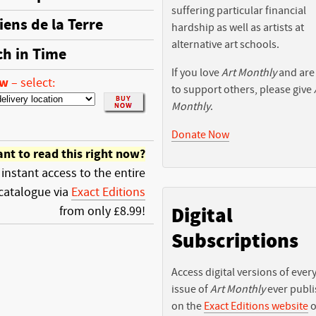
suffering particular financial
iens de la Terre
hardship as well as artists at
alternative art schools.
ch in Time
If you love
Art Monthly
and are
ow
–
select:
to support others, please give
Monthly
.
Donate Now
nt to read this right now?
 instant access to the entire
catalogue via
Exact Editions
Digital
from only £8.99!
Subscriptions
Access digital versions of ever
issue of
Art Monthly
ever publ
on the
Exact Editions website
o