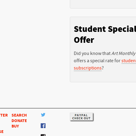
Student Specia
Offer
Did you know that
Art Monthly
offers a special rate for
studen
subscriptions
?
TTER
SEARCH
DONATE
BUY
SE