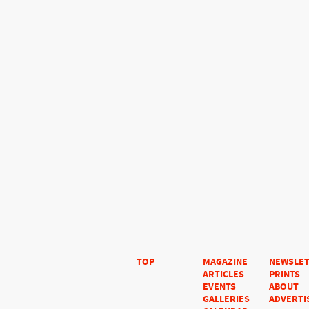
TOP
MAGAZINE
NEWSLE
ARTICLES
PRINTS
EVENTS
ABOUT
GALLERIES
ADVERTI