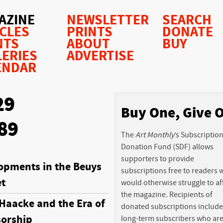
AZINE
NEWSLETTER
SEARCH
ICLES
PRINTS
DONATE
NTS
ABOUT
BUY
LERIES
ADVERTISE
ENDAR
29
Buy One, Give 
89
The
Art Monthly
’s Subscriptio
Donation Fund (SDF) allows
supporters to provide
opments in the Beuys
subscriptions free to readers
t
would otherwise struggle to af
the magazine. Recipients of
Haacke and the Era of
donated subscriptions include
orship
long-term subscribers who ar