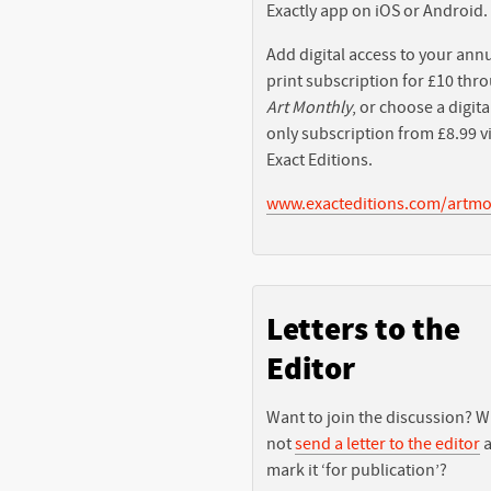
Exactly app on iOS or Android.
Add digital access to your ann
print subscription for £10 thr
Art Monthly
, or choose a digita
only subscription from £8.99 v
Exact Editions.
www.exacteditions.com/artmo
Letters to the
Editor
Want to join the discussion? 
not
send a letter to the editor
a
mark it ‘for publication’?