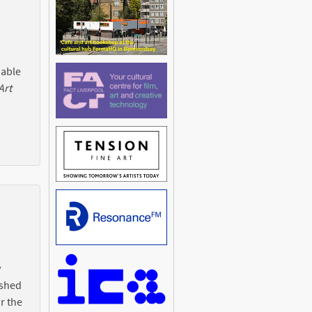
 able
Art
y
ished
r the