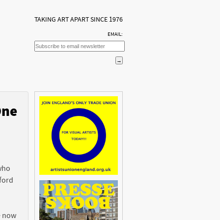
TAKING ART APART SINCE 1976
EMAIL:
One
n
 who
ford
e now