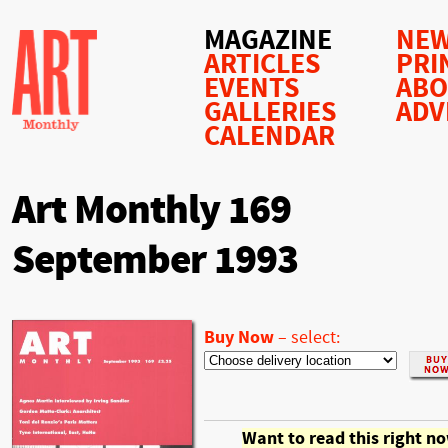
MAGAZINE
NEW
ARTICLES
PRI
EVENTS
AB
GALLERIES
ADV
CALENDAR
Art Monthly 169
September 1993
Buy Now
–
select:
Want to read this right n