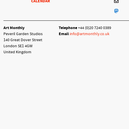
CALENDAR
Art Monthly
Telephone
+44 (0)20 7240 0389
Peveril Garden Studios
Email
info@artmonthly.co.uk
140 Great Dover Street
London SE1 4GW
United Kingdom