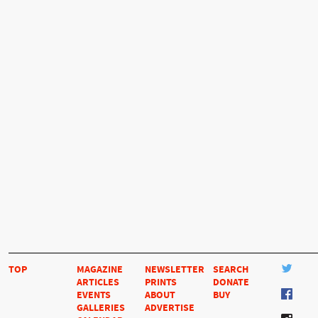
TOP
MAGAZINE
NEWSLETTER
SEARCH
ARTICLES
PRINTS
DONATE
EVENTS
ABOUT
BUY
GALLERIES
ADVERTISE