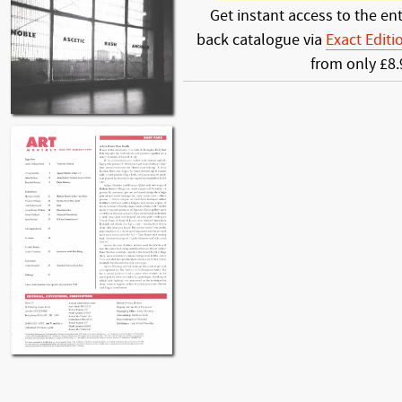
Get instant access to the ent
back catalogue via
Exact Editi
from only £8.