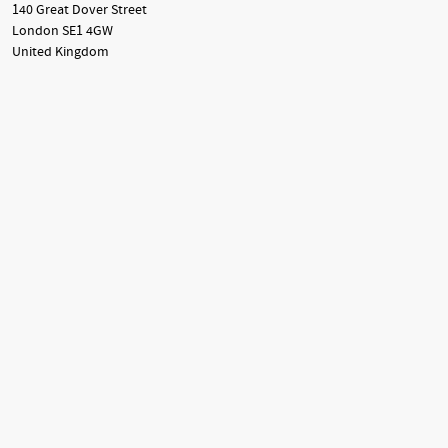
140 Great Dover Street
London SE1 4GW
United Kingdom