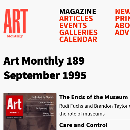
MAGAZINE
NEW
ARTICLES
PRI
EVENTS
AB
GALLERIES
ADV
CALENDAR
Art Monthly 189
September 1995
The Ends of the Museum
Rudi Fuchs and Brandon Taylor 
the role of museums
Care and Control