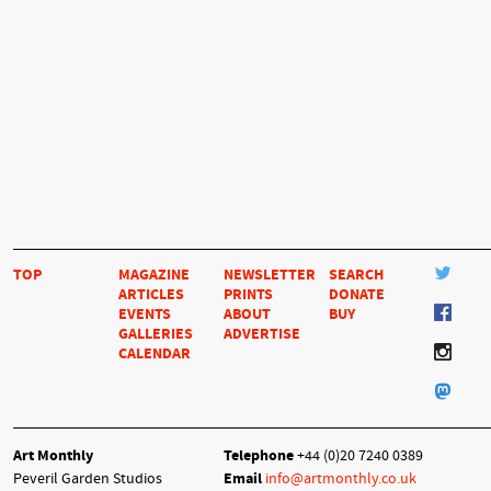
TOP
MAGAZINE
NEWSLETTER
SEARCH
ARTICLES
PRINTS
DONATE
EVENTS
ABOUT
BUY
GALLERIES
ADVERTISE
CALENDAR
Art Monthly
Telephone
+44 (0)20 7240 0389
Peveril Garden Studios
Email
info@artmonthly.co.uk