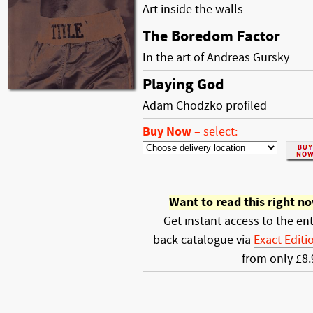
Art inside the walls
The Boredom Factor
In the art of Andreas Gursky
Playing God
Adam Chodzko profiled
Buy Now
–
select:
Want to read this right n
Get instant access to the ent
back catalogue via
Exact Editi
from only £8.